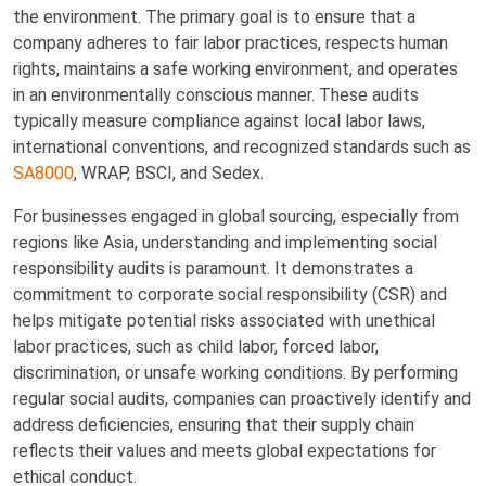
the environment. The primary goal is to ensure that a
company adheres to fair labor practices, respects human
rights, maintains a safe working environment, and operates
in an environmentally conscious manner. These audits
typically measure compliance against local labor laws,
international conventions, and recognized standards such as
SA8000
, WRAP, BSCI, and Sedex.
For businesses engaged in global sourcing, especially from
regions like Asia, understanding and implementing social
responsibility audits is paramount. It demonstrates a
commitment to corporate social responsibility (CSR) and
helps mitigate potential risks associated with unethical
labor practices, such as child labor, forced labor,
discrimination, or unsafe working conditions. By performing
regular social audits, companies can proactively identify and
address deficiencies, ensuring that their supply chain
reflects their values and meets global expectations for
ethical conduct.