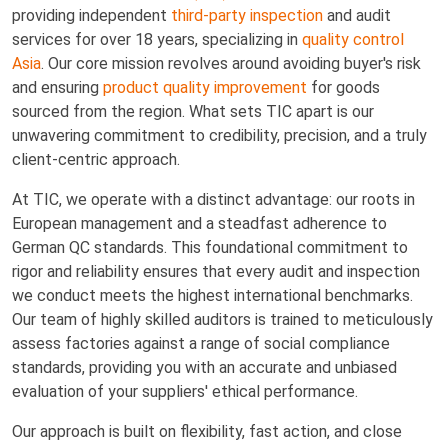
providing independent
third-party inspection
and audit
services for over 18 years, specializing in
quality control
Asia
. Our core mission revolves around avoiding buyer's risk
and ensuring
product quality improvement
for goods
sourced from the region. What sets TIC apart is our
unwavering commitment to credibility, precision, and a truly
client-centric approach.
At TIC, we operate with a distinct advantage: our roots in
European management and a steadfast adherence to
German QC standards. This foundational commitment to
rigor and reliability ensures that every audit and inspection
we conduct meets the highest international benchmarks.
Our team of highly skilled auditors is trained to meticulously
assess factories against a range of social compliance
standards, providing you with an accurate and unbiased
evaluation of your suppliers' ethical performance.
Our approach is built on flexibility, fast action, and close