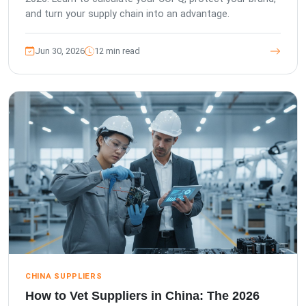
and turn your supply chain into an advantage.
Jun 30, 2026
12 min read
CHINA SUPPLIERS
How to Vet Suppliers in China: The 2026