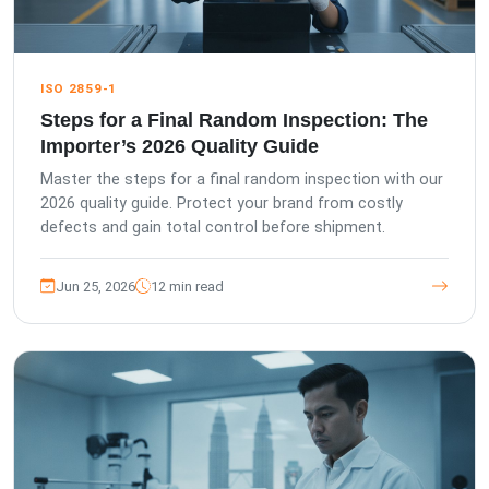
ISO 2859-1
Steps for a Final Random Inspection: The
Importer’s 2026 Quality Guide
Master the steps for a final random inspection with our
2026 quality guide. Protect your brand from costly
defects and gain total control before shipment.
Jun 25, 2026
12 min read