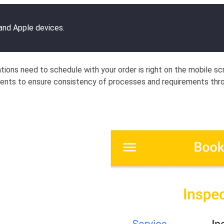
 and Apple devices.
ations need to schedule with your order is right on the mobile s
ments to ensure consistency of processes and requirements thr