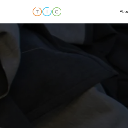
Abou
A
C
O
O
T
T
F