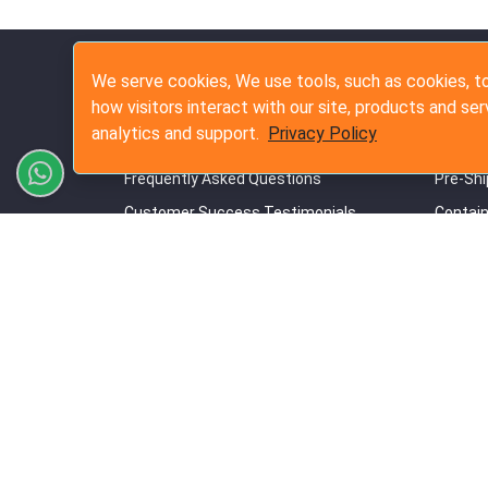
Quick Links
Inspe
We serve cookies, We use tools, such as cookies, to
how visitors interact with our site, products and ser
Our Commitment to Quality Standards
Pre-Pro
analytics and support.
Privacy Policy
Our Terms & Conditions
During 
Frequently Asked Questions
Pre-Shi
Customer Success Testimonials
Contain
Online Booking Guide
Amazon
Privacy Policy
Contact Us
Site Map
Copyrig