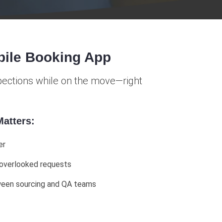
bile Booking App
spections while on the move—right
atters:
er
 overlooked requests
ween sourcing and QA teams