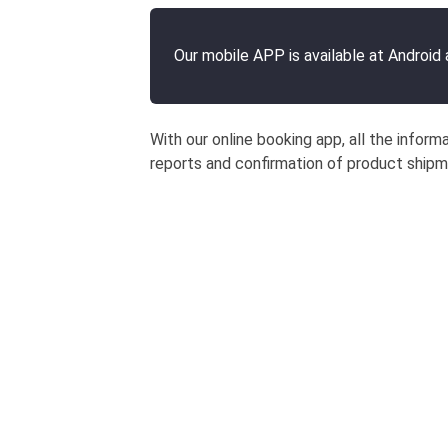
Our mobile APP is available at Android
With our online booking app, all the inform
reports and confirmation of product ship