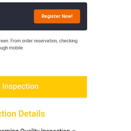
Register Now!
creen. From order reservation, checking
ough mobile.