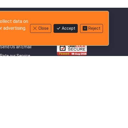
ntact Us
Follow Us
collect data on
r advertising.
Close
Accept
Reject
+852-3796-3305
Chat on WhatsApp
Send Us an Email
Rate our Service