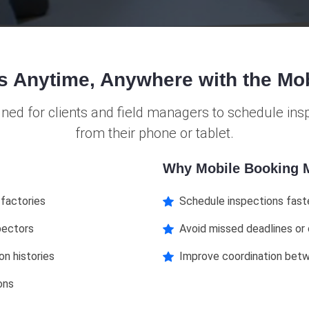
s Anytime, Anywhere with the Mo
gned for clients and field managers to schedule in
from their phone or tablet.
Why Mobile Booking M
 factories
Schedule inspections fast
pectors
Avoid missed deadlines or
on histories
Improve coordination bet
ons