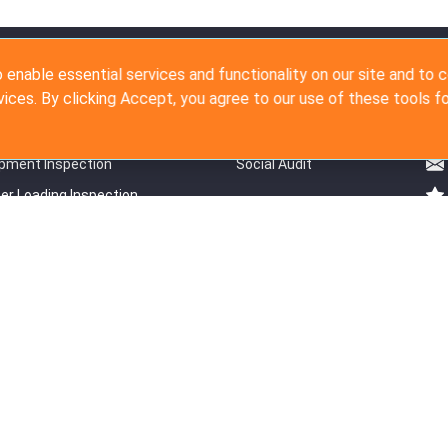
ction Services
Audit Services
Co
 enable essential services and functionality on our site and to 
vices. By clicking Accept, you agree to our use of these tools fo
duction Inspection
Supplier Survey
Production Inspection
Detail Factory Audit
pment Inspection
Social Audit
er Loading Inspection
 FBA Service
ht © 2007 - 2026 The Inspection Company Ltd. All rights reserved.