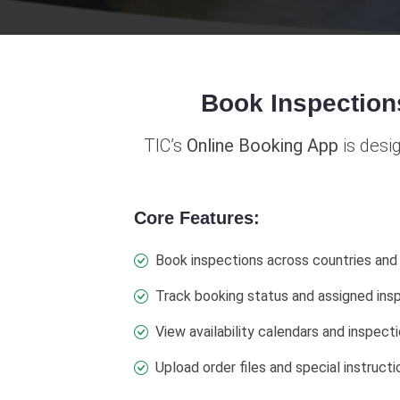
Book Inspection
TIC’s
Online Booking App
is desi
Core Features:
Book inspections across countries and
Track booking status and assigned ins
View availability calendars and inspecti
Upload order files and special instructi