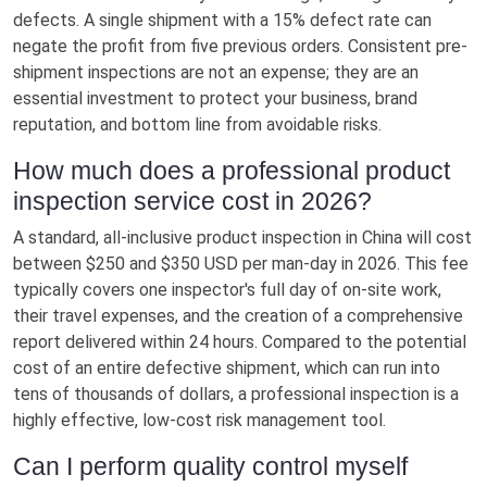
defects. A single shipment with a 15% defect rate can
negate the profit from five previous orders. Consistent pre-
shipment inspections are not an expense; they are an
essential investment to protect your business, brand
reputation, and bottom line from avoidable risks.
How much does a professional product
inspection service cost in 2026?
A standard, all-inclusive product inspection in China will cost
between $250 and $350 USD per man-day in 2026. This fee
typically covers one inspector's full day of on-site work,
their travel expenses, and the creation of a comprehensive
report delivered within 24 hours. Compared to the potential
cost of an entire defective shipment, which can run into
tens of thousands of dollars, a professional inspection is a
highly effective, low-cost risk management tool.
Can I perform quality control myself