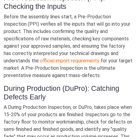
Checking the Inputs
Before the assembly lines start, a Pre-Production
Inspection (PPI) verifies all the inputs that will go into your
product. This includes confirming the quality and
specifications of raw materials, checking key components
against your approved samples, and ensuring the factory
has correctly interpreted your technical drawings and
understands the
official import requirements
for your target
market. A Pre-Production Inspection is the ultimate
preventative measure against mass-defects.
During Production (DuPro): Catching
Defects Early
A During Production Inspection, or DuPro, takes place when
15-20% of your products are finished. Inspectors go to the
factory floor to monitor workmanship, check for defects on
semi-finished and finished goods, and identify any "quality
fade" that may occur as production volume increases. This