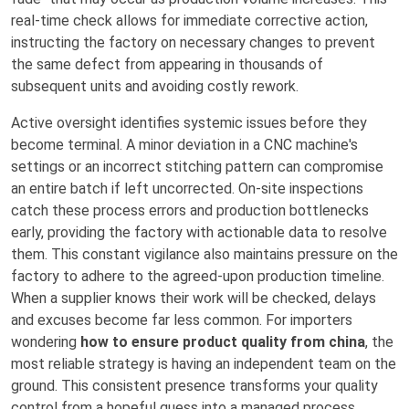
real-time check allows for immediate corrective action,
instructing the factory on necessary changes to prevent
the same defect from appearing in thousands of
subsequent units and avoiding costly rework.
Active oversight identifies systemic issues before they
become terminal. A minor deviation in a CNC machine's
settings or an incorrect stitching pattern can compromise
an entire batch if left uncorrected. On-site inspections
catch these process errors and production bottlenecks
early, providing the factory with actionable data to resolve
them. This constant vigilance also maintains pressure on the
factory to adhere to the agreed-upon production timeline.
When a supplier knows their work will be checked, delays
and excuses become far less common. For importers
wondering
how to ensure product quality from china
, the
most reliable strategy is having an independent team on the
ground. This consistent presence transforms your quality
control from a hopeful guess into a managed process,