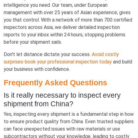
intelligence you need. Our team, under European
management with over 25 years of Asian experience, gives
you that control. With a network of more than 700 certified
inspectors across Asia, we deliver detailed inspection
reports to your inbox within 24 hours, stopping problems
before your shipment sails.
Don't let distance dictate your success.
Avoid costly
surprises-book your professional inspection today
and build
your business with confidence.
Frequently Asked Questions
Is it really necessary to inspect every
shipment from China?
Yes, inspecting every shipment is a fundamental step in how
to ensure product quality from China. Even trusted suppliers
can face unexpected issues with raw materials or use
subcontractors without your knowledge, leading to costly