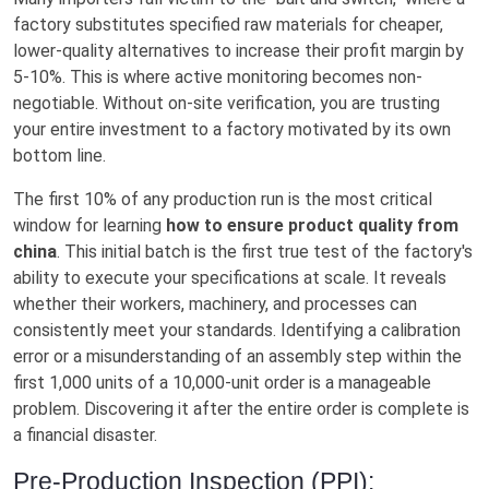
factory substitutes specified raw materials for cheaper,
lower-quality alternatives to increase their profit margin by
5-10%. This is where active monitoring becomes non-
negotiable. Without on-site verification, you are trusting
your entire investment to a factory motivated by its own
bottom line.
The first 10% of any production run is the most critical
window for learning
how to ensure product quality from
china
. This initial batch is the first true test of the factory's
ability to execute your specifications at scale. It reveals
whether their workers, machinery, and processes can
consistently meet your standards. Identifying a calibration
error or a misunderstanding of an assembly step within the
first 1,000 units of a 10,000-unit order is a manageable
problem. Discovering it after the entire order is complete is
a financial disaster.
Pre-Production Inspection (PPI):