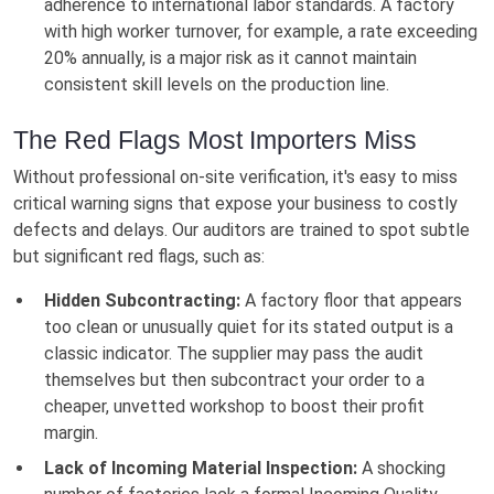
adherence to international labor standards. A factory
with high worker turnover, for example, a rate exceeding
20% annually, is a major risk as it cannot maintain
consistent skill levels on the production line.
The Red Flags Most Importers Miss
Without professional on-site verification, it's easy to miss
critical warning signs that expose your business to costly
defects and delays. Our auditors are trained to spot subtle
but significant red flags, such as:
Hidden Subcontracting:
A factory floor that appears
too clean or unusually quiet for its stated output is a
classic indicator. The supplier may pass the audit
themselves but then subcontract your order to a
cheaper, unvetted workshop to boost their profit
margin.
Lack of Incoming Material Inspection:
A shocking