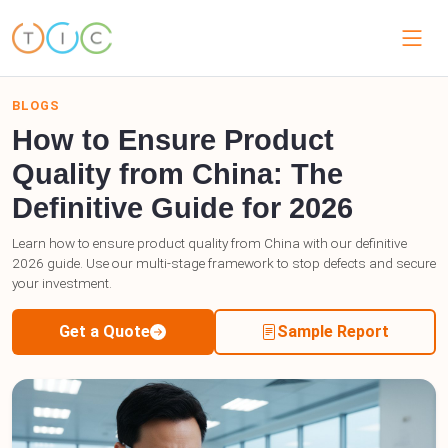
BLOGS
How to Ensure Product
Quality from China: The
Definitive Guide for 2026
Learn how to ensure product quality from China with our definitive
2026 guide. Use our multi-stage framework to stop defects and secure
your investment.
Get a Quote
Sample Report