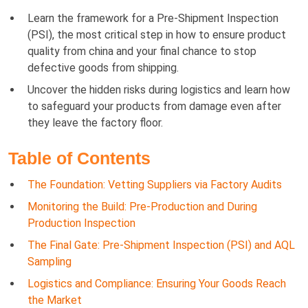
Learn the framework for a Pre-Shipment Inspection
(PSI), the most critical step in how to ensure product
quality from china and your final chance to stop
defective goods from shipping.
Uncover the hidden risks during logistics and learn how
to safeguard your products from damage even after
they leave the factory floor.
Table of Contents
The Foundation: Vetting Suppliers via Factory Audits
Monitoring the Build: Pre-Production and During
Production Inspection
The Final Gate: Pre-Shipment Inspection (PSI) and AQL
Sampling
Logistics and Compliance: Ensuring Your Goods Reach
the Market