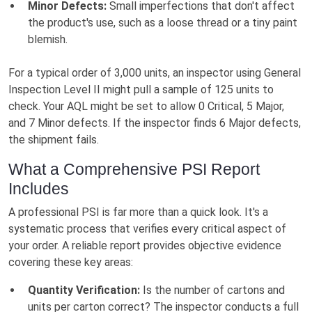
Minor Defects:
Small imperfections that don't affect
the product's use, such as a loose thread or a tiny paint
blemish.
For a typical order of 3,000 units, an inspector using General
Inspection Level II might pull a sample of 125 units to
check. Your AQL might be set to allow 0 Critical, 5 Major,
and 7 Minor defects. If the inspector finds 6 Major defects,
the shipment fails.
What a Comprehensive PSI Report
Includes
A professional PSI is far more than a quick look. It's a
systematic process that verifies every critical aspect of
your order. A reliable report provides objective evidence
covering these key areas:
Quantity Verification:
Is the number of cartons and
units per carton correct? The inspector conducts a full