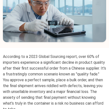
According to a 2023 Global Sourcing report, over 60% of
importers experience a significant decline in product quality
after their first successful order from a Chinese supplier. It's
a frustratingly common scenario known as "quality fade."
You approve a perfect sample, place a bulk order, and then
the final shipment arrives riddled with defects, leaving you
with unsellable inventory and a major financial loss. The
anxiety of sending that final payment without knowing
what's truly in the container is a risk no business can afford