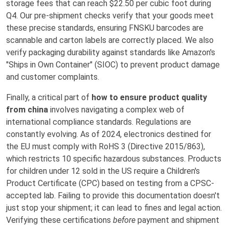
storage fees that can reach $22.50 per cubic foot during
Q4. Our pre-shipment checks verify that your goods meet
these precise standards, ensuring FNSKU barcodes are
scannable and carton labels are correctly placed. We also
verify packaging durability against standards like Amazon's
"Ships in Own Container" (SIOC) to prevent product damage
and customer complaints.
Finally, a critical part of
how to ensure product quality
from china
involves navigating a complex web of
international compliance standards. Regulations are
constantly evolving. As of 2024, electronics destined for
the EU must comply with RoHS 3 (Directive 2015/863),
which restricts 10 specific hazardous substances. Products
for children under 12 sold in the US require a Children's
Product Certificate (CPC) based on testing from a CPSC-
accepted lab. Failing to provide this documentation doesn't
just stop your shipment; it can lead to fines and legal action.
Verifying these certifications
before
payment and shipment