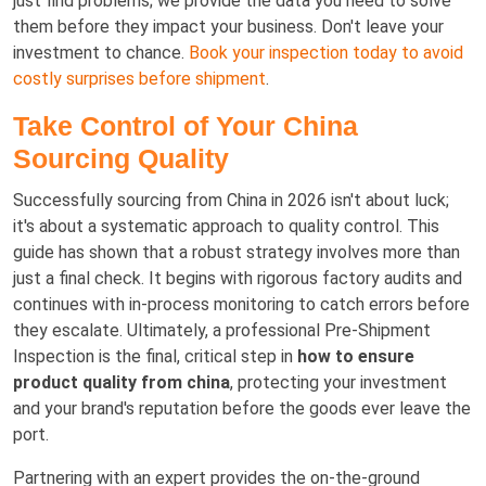
just find problems; we provide the data you need to solve
them before they impact your business. Don't leave your
investment to chance.
Book your inspection today to avoid
costly surprises before shipment
.
Take Control of Your China
Sourcing Quality
Successfully sourcing from China in 2026 isn't about luck;
it's about a systematic approach to quality control. This
guide has shown that a robust strategy involves more than
just a final check. It begins with rigorous factory audits and
continues with in-process monitoring to catch errors before
they escalate. Ultimately, a professional Pre-Shipment
Inspection is the final, critical step in
how to ensure
product quality from china
, protecting your investment
and your brand's reputation before the goods ever leave the
port.
Partnering with an expert provides the on-the-ground