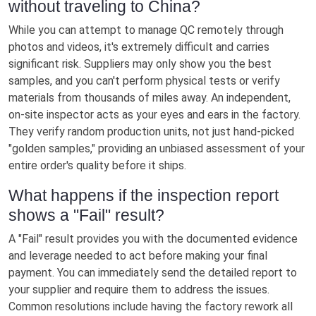
without traveling to China?
While you can attempt to manage QC remotely through
photos and videos, it's extremely difficult and carries
significant risk. Suppliers may only show you the best
samples, and you can't perform physical tests or verify
materials from thousands of miles away. An independent,
on-site inspector acts as your eyes and ears in the factory.
They verify random production units, not just hand-picked
"golden samples," providing an unbiased assessment of your
entire order's quality before it ships.
What happens if the inspection report
shows a "Fail" result?
A "Fail" result provides you with the documented evidence
and leverage needed to act before making your final
payment. You can immediately send the detailed report to
your supplier and require them to address the issues.
Common resolutions include having the factory rework all