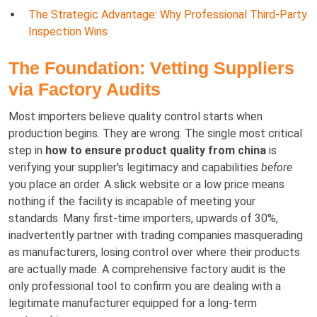
The Strategic Advantage: Why Professional Third-Party
Inspection Wins
The Foundation: Vetting Suppliers
via Factory Audits
Most importers believe quality control starts when
production begins. They are wrong. The single most critical
step in
how to ensure product quality from china
is
verifying your supplier's legitimacy and capabilities
before
you place an order. A slick website or a low price means
nothing if the facility is incapable of meeting your
standards. Many first-time importers, upwards of 30%,
inadvertently partner with trading companies masquerading
as manufacturers, losing control over where their products
are actually made. A comprehensive factory audit is the
only professional tool to confirm you are dealing with a
legitimate manufacturer equipped for a long-term