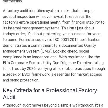
partnership.
A factory audit identifies systemic risks that a simple
product inspection will never reveal. It assesses the
factory's entire operational health, from financial stability to
its internal management systems. This isn't just about
today's order; it's about protecting your business for years
to come. For instance, a valid ISO 9001:2015 certification
demonstrates a commitment to a documented Quality
Management System (QMS). Looking ahead, social
compliance is no longer optional. With regulations like the
EU's Corporate Sustainability Due Diligence Directive taking
full effect by 2026, verifying ethical labor practices through
a Sedex or BSCI framework is essential for market access
and brand protection.
Key Criteria for a Professional Factory
Audit
A thorough audit moves beyond a simple walkthrough. It's a