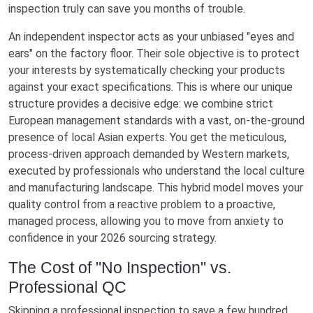
inspection truly can save you months of trouble.
An independent inspector acts as your unbiased "eyes and
ears" on the factory floor. Their sole objective is to protect
your interests by systematically checking your products
against your exact specifications. This is where our unique
structure provides a decisive edge: we combine strict
European management standards with a vast, on-the-ground
presence of local Asian experts. You get the meticulous,
process-driven approach demanded by Western markets,
executed by professionals who understand the local culture
and manufacturing landscape. This hybrid model moves your
quality control from a reactive problem to a proactive,
managed process, allowing you to move from anxiety to
confidence in your 2026 sourcing strategy.
The Cost of "No Inspection" vs.
Professional QC
Skipping a professional inspection to save a few hundred