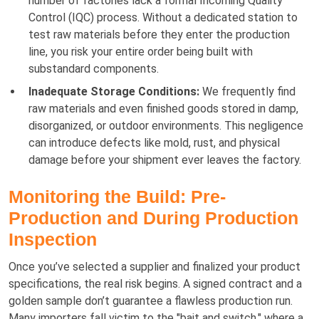
number of factories lack a formal Incoming Quality
Control (IQC) process. Without a dedicated station to
test raw materials before they enter the production
line, you risk your entire order being built with
substandard components.
Inadequate Storage Conditions:
We frequently find
raw materials and even finished goods stored in damp,
disorganized, or outdoor environments. This negligence
can introduce defects like mold, rust, and physical
damage before your shipment ever leaves the factory.
Monitoring the Build: Pre-
Production and During Production
Inspection
Once you’ve selected a supplier and finalized your product
specifications, the real risk begins. A signed contract and a
golden sample don’t guarantee a flawless production run.
Many importers fall victim to the "bait and switch," where a