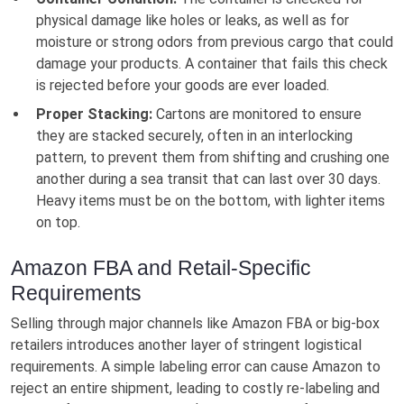
physical damage like holes or leaks, as well as for
moisture or strong odors from previous cargo that could
damage your products. A container that fails this check
is rejected before your goods are ever loaded.
Proper Stacking:
Cartons are monitored to ensure
they are stacked securely, often in an interlocking
pattern, to prevent them from shifting and crushing one
another during a sea transit that can last over 30 days.
Heavy items must be on the bottom, with lighter items
on top.
Amazon FBA and Retail-Specific
Requirements
Selling through major channels like Amazon FBA or big-box
retailers introduces another layer of stringent logistical
requirements. A simple labeling error can cause Amazon to
reject an entire shipment, leading to costly re-labeling and