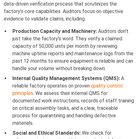
data-driven verification process that scrutinizes the
factory's core capabilities. Auditors focus on objective
evidence to validate claims, including:
Production Capacity and Machinery:
Auditors don't
just take the factory's word. They verify a claimed
capacity of 50,000 units per month by reviewing
machine uptime reports and maintenance logs from the
past 12 months to ensure equipment is reliable and can
handle your volume without breaking down.
Internal Quality Management Systems (QMS):
A
reliable factory operates on proven
quality control
principles
. We assess their internal QMS for
documented work instructions, records of staff training
on critical assembly tasks, and a clear, traceable
process for quarantining and handling defective
materials.
Social and Ethical Standards:
We check for