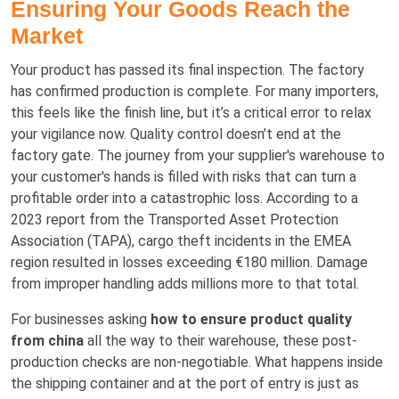
Ensuring Your Goods Reach the
Market
Your product has passed its final inspection. The factory
has confirmed production is complete. For many importers,
this feels like the finish line, but it’s a critical error to relax
your vigilance now. Quality control doesn’t end at the
factory gate. The journey from your supplier's warehouse to
your customer's hands is filled with risks that can turn a
profitable order into a catastrophic loss. According to a
2023 report from the Transported Asset Protection
Association (TAPA), cargo theft incidents in the EMEA
region resulted in losses exceeding €180 million. Damage
from improper handling adds millions more to that total.
For businesses asking
how to ensure product quality
from china
all the way to their warehouse, these post-
production checks are non-negotiable. What happens inside
the shipping container and at the port of entry is just as