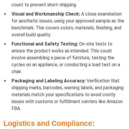
count to prevent short-shipping.
Visual and Workmanship Check:
A close examination
for aesthetic issues, using your approved sample as the
benchmark. This covers colors, materials, finishing, and
overall build quality.
Functional and Safety Testing:
On-site tests to
ensure the product works as intended. This could
involve assembling a piece of furniture, testing the
cycles on an appliance, or conducting a load test on a
chair.
Packaging and Labeling Accuracy:
Verification that
shipping marks, barcodes, warning labels, and packaging
materials match your specifications to avoid costly
issues with customs or fulfillment centers like Amazon
FBA.
Logistics and Compliance: