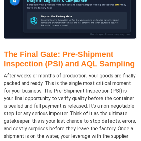
The Final Gate: Pre-Shipment
Inspection (PSI) and AQL Sampling
After weeks or months of production, your goods are finally
packed and ready. This is the single most critical moment
for your business. The Pre-Shipment Inspection (PSI) is
your final opportunity to verify quality before the container
is sealed and full payment is released. It’s a non-negotiable
step for any serious importer. Think of it as the ultimate
gatekeeper; this is your last chance to stop defects, errors,
and costly surprises before they leave the factory. Once a
shipment is on the water, your leverage with the supplier