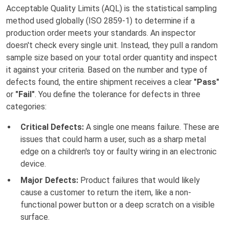
Acceptable Quality Limits (AQL) is the statistical sampling
method used globally (ISO 2859-1) to determine if a
production order meets your standards. An inspector
doesn't check every single unit. Instead, they pull a random
sample size based on your total order quantity and inspect
it against your criteria. Based on the number and type of
defects found, the entire shipment receives a clear
"Pass"
or
"Fail"
. You define the tolerance for defects in three
categories:
Critical Defects:
A single one means failure. These are
issues that could harm a user, such as a sharp metal
edge on a children's toy or faulty wiring in an electronic
device.
Major Defects:
Product failures that would likely
cause a customer to return the item, like a non-
functional power button or a deep scratch on a visible
surface.