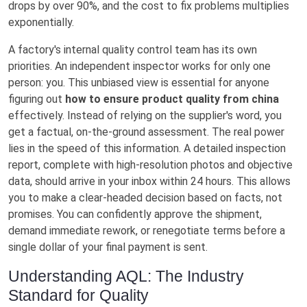
drops by over 90%, and the cost to fix problems multiplies
exponentially.
A factory's internal quality control team has its own
priorities. An independent inspector works for only one
person: you. This unbiased view is essential for anyone
figuring out
how to ensure product quality from china
effectively. Instead of relying on the supplier's word, you
get a factual, on-the-ground assessment. The real power
lies in the speed of this information. A detailed inspection
report, complete with high-resolution photos and objective
data, should arrive in your inbox within 24 hours. This allows
you to make a clear-headed decision based on facts, not
promises. You can confidently approve the shipment,
demand immediate rework, or renegotiate terms before a
single dollar of your final payment is sent.
Understanding AQL: The Industry
Standard for Quality