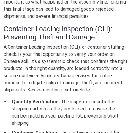
important as what happened on the assembly line. Ignoring
this final stage can lead to damaged goods, rejected
shipments, and severe financial penalties.
Container Loading Inspection (CLI):
Preventing Theft and Damage
A Container Loading Inspection (CLI), or container stuffing
check, is your final opportunity to verify your order on
Chinese soil. It's a systematic check that confirms the right
products, in the right quantity, are loaded correctly into a
secure container. An inspector supervises the entire
process to mitigate risks of damage, theft, and incorrect
shipments. Key verification points include:
Quantity Verification:
The inspector counts the
shipping cartons as they are loaded to ensure the
number matches your packing list, preventing short-
shipping.
Container Condition:
The container is checked for