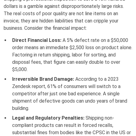
dollars is a gamble against disproportionately large risks.
The real costs of poor quality are not line items on an
invoice; they are hidden liabilities that can cripple your
business. Consider the financial impact:
Direct Financial Loss:
A 5% defect rate on a $50,000
order means an immediate $2,500 loss on product alone.
Factoring in return shipping, labor for sorting, and
disposal fees, that figure can easily double to over
$5,000.
Irreversible Brand Damage:
According to a 2023
Zendesk report, 61% of consumers will switch to a
competitor after just one bad experience. A single
shipment of defective goods can undo years of brand
building.
Legal and Regulatory Penalties:
Shipping non-
compliant products can result in forced recalls,
substantial fines from bodies like the CPSC in the US or