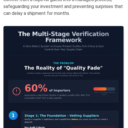
safeguarding your investment and preventing surprises that
can delay a shipment for months.