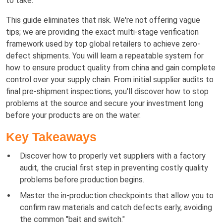
to take.
This guide eliminates that risk. We're not offering vague
tips; we are providing the exact multi-stage verification
framework used by top global retailers to achieve zero-
defect shipments. You will learn a repeatable system for
how to ensure product quality from china and gain complete
control over your supply chain. From initial supplier audits to
final pre-shipment inspections, you'll discover how to stop
problems at the source and secure your investment long
before your products are on the water.
Key Takeaways
Discover how to properly vet suppliers with a factory
audit, the crucial first step in preventing costly quality
problems before production begins.
Master the in-production checkpoints that allow you to
confirm raw materials and catch defects early, avoiding
the common "bait and switch."