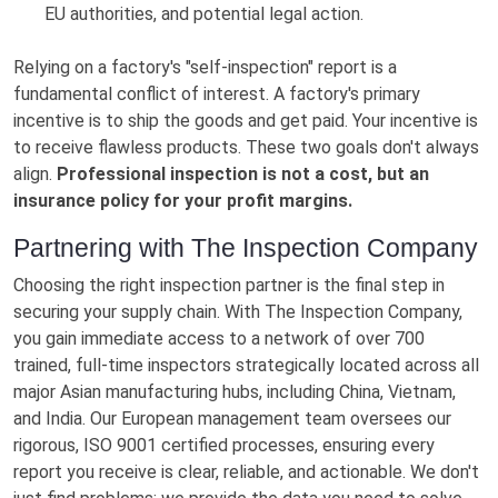
EU authorities, and potential legal action.
Relying on a factory's "self-inspection" report is a
fundamental conflict of interest. A factory's primary
incentive is to ship the goods and get paid. Your incentive is
to receive flawless products. These two goals don't always
align.
Professional inspection is not a cost, but an
insurance policy for your profit margins.
Partnering with The Inspection Company
Choosing the right inspection partner is the final step in
securing your supply chain. With The Inspection Company,
you gain immediate access to a network of over 700
trained, full-time inspectors strategically located across all
major Asian manufacturing hubs, including China, Vietnam,
and India. Our European management team oversees our
rigorous, ISO 9001 certified processes, ensuring every
report you receive is clear, reliable, and actionable. We don't