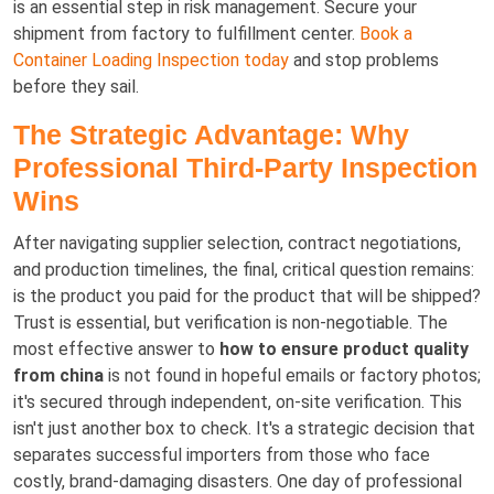
is an essential step in risk management. Secure your
shipment from factory to fulfillment center.
Book a
Container Loading Inspection today
and stop problems
before they sail.
The Strategic Advantage: Why
Professional Third-Party Inspection
Wins
After navigating supplier selection, contract negotiations,
and production timelines, the final, critical question remains:
is the product you paid for the product that will be shipped?
Trust is essential, but verification is non-negotiable. The
most effective answer to
how to ensure product quality
from china
is not found in hopeful emails or factory photos;
it's secured through independent, on-site verification. This
isn't just another box to check. It's a strategic decision that
separates successful importers from those who face
costly, brand-damaging disasters. One day of professional