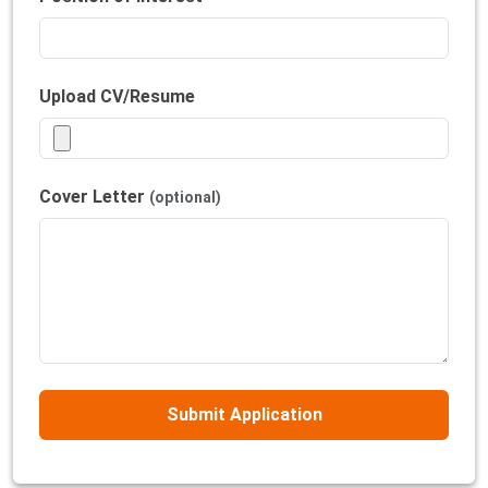
Upload CV/Resume
Cover Letter
(optional)
Submit Application