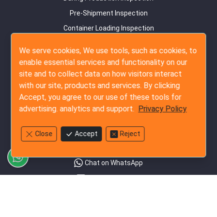
Pre-Shipment Inspection
Container Loading Inspection
Amazon FBA Service
We serve cookies, We use tools, such as cookies, to
enable essential services and functionality on our
Audit Services
site and to collect data on how visitors interact
Supplier Survey
with our site, products and services. By clicking
Detail Factory Audit
Accept, you agree to our use of these tools for
advertising. analytics and support.
Privacy Policy
Social Audit
Contact Us
Close
Accept
Reject
+852-3796-3305
Chat on WhatsApp
Send Us an Email
Rate our Service
Follow Us