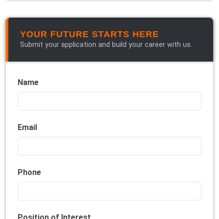
YOUR FUTURE STARTS HERE
Submit your application and build your career with us.
Name
Email
Phone
Position of Interest