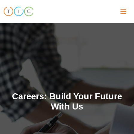
Careers: Build Your Future
With Us