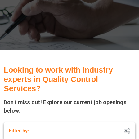
Looking to work with industry
experts in Quality Control
Services?
Don't miss out! Explore our current job openings
below:
Filter by: