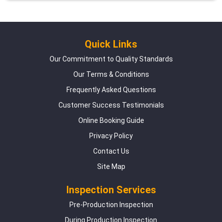
Quick Links
Our Commitment to Quality Standards
Our Terms & Conditions
Frequently Asked Questions
Customer Success Testimonials
Online Booking Guide
Privacy Policy
Contact Us
Site Map
Inspection Services
Pre-Production Inspection
During Production Inspection