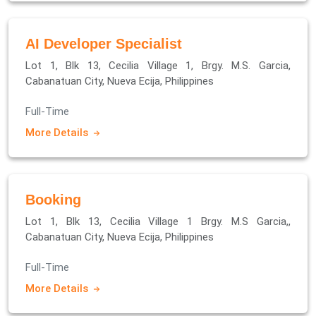
AI Developer Specialist
Lot 1, Blk 13, Cecilia Village 1, Brgy. M.S. Garcia,
Cabanatuan City, Nueva Ecija, Philippines
Full-Time
More Details
Booking
Lot 1, Blk 13, Cecilia Village 1 Brgy. M.S Garcia,,
Cabanatuan City, Nueva Ecija, Philippines
Full-Time
More Details