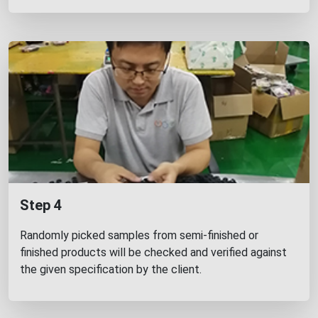
Step 4
Randomly picked samples from semi-finished or
finished products will be checked and verified against
the given specification by the client.