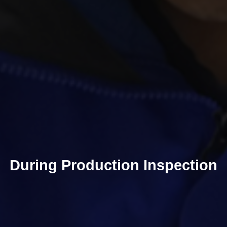
During Production Inspection