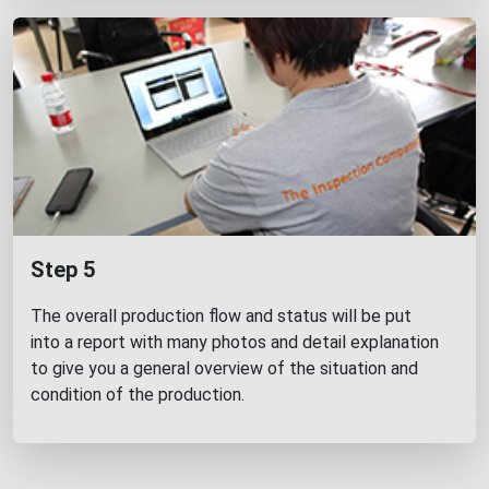
Step 5
The overall production flow and status will be put
into a report with many photos and detail explanation
to give you a general overview of the situation and
condition of the production.