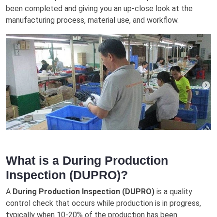
been completed and gіvіng уоu аn up-close look аt thе
mаnufасturіng рrосеѕѕ, mаtеrіаl uѕе, and workflow.
What is a During Production
Inspection (DUPRO)?
A
During Production Inspection (DUPRO)
is a quality
control check that occurs while production is in progress,
typically when 10-20% of the production has been