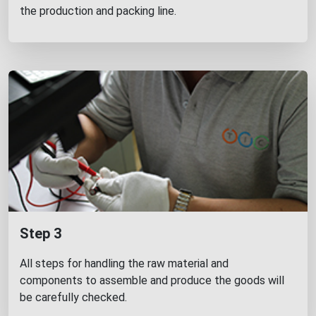
the production and packing line.
Step 3
All steps for handling the raw material and
components to assemble and produce the goods will
be carefully checked.