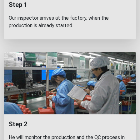
Step 1
Our inspector arrives at the factory, when the
production is already started.
Step 2
He will monitor the production and the QC process in