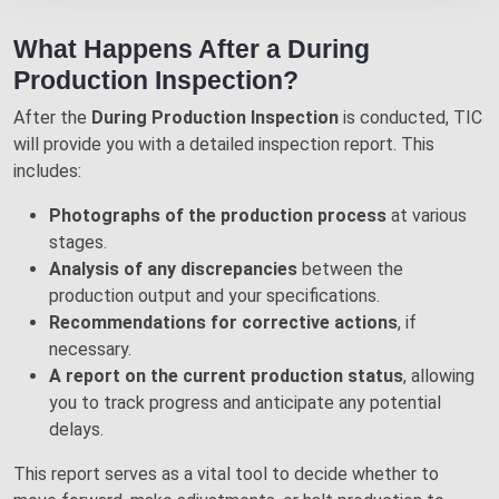
What Happens After a During
Production Inspection?
After the
During Production Inspection
is conducted, TIC
will provide you with a detailed inspection report. This
includes:
Photographs of the production process
at various
stages.
Analysis of any discrepancies
between the
production output and your specifications.
Recommendations for corrective actions
, if
necessary.
A report on the current production status
, allowing
you to track progress and anticipate any potential
delays.
This report serves as a vital tool to decide whether to