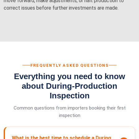
move forward, make adjustments, or halt production to
correct issues before further investments are made.
FREQUENTLY ASKED QUESTIONS
Everything you need to know
about During-Production
Inspection
Common questions from importers booking their first
inspection
What is the best time to schedule a During