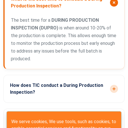
Production Inspection?
The best time for a
DURING PRODUCTION
INSPECTION (DUPRO)
is when around 10-20% of
the production is complete. This allows enough time
to monitor the production process but early enough
to address any issues before the full batch is
produced.
How does TIC conduct a During Production
Inspection?
Why should I conduct a DUPRO inspection?
We serve cookies, We use tools, such as cookies, to