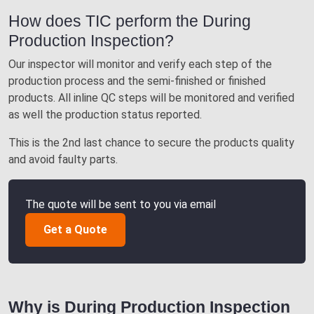
How does TIC perform the During
Production Inspection?
Our inspector will monitor and verify each step of the
production process and the semi-finished or finished
products. All inline QC steps will be monitored and verified
as well the production status reported.
This is the 2nd last chance to secure the products quality
and avoid faulty parts.
The quote will be sent to you via email
Get a Quote
Why is During Production Inspection