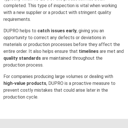
completed. This type of inspection is vital when working
with a new supplier or a product with stringent quality
requirements.
DUPRO helps to
catch issues early
, giving you an
opportunity to correct any defects or deviations in
materials or production processes before they affect the
entire order. It also helps ensure that
timelines
are met and
quality standards
are maintained throughout the
production process.
For companies producing large volumes or dealing with
high-value products
, DUPRO is a proactive measure to
prevent costly mistakes that could arise later in the
production cycle.