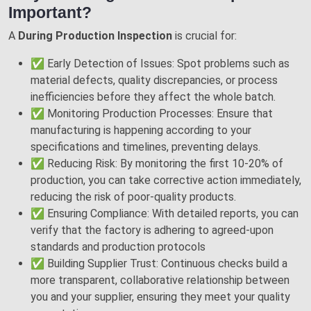
Important?
A
During Production Inspection
is crucial for:
✅ Early Detection of Issues: Spot problems such as
material defects, quality discrepancies, or process
inefficiencies before they affect the whole batch.
✅ Monitoring Production Processes: Ensure that
manufacturing is happening according to your
specifications and timelines, preventing delays.
✅ Reducing Risk: By monitoring the first 10-20% of
production, you can take corrective action immediately,
reducing the risk of poor-quality products.
✅ Ensuring Compliance: With detailed reports, you can
verify that the factory is adhering to agreed-upon
standards and production protocols
✅ Building Supplier Trust: Continuous checks build a
more transparent, collaborative relationship between
you and your supplier, ensuring they meet your quality