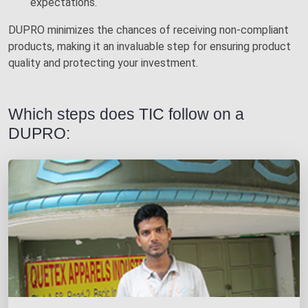
expectations.
DUPRO minimizes the chances of receiving non-compliant
products, making it an invaluable step for ensuring product
quality and protecting your investment.
Which steps does TIC follow on a
DUPRO: