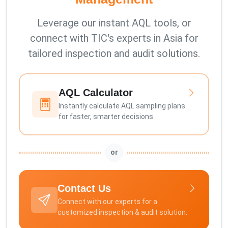
Leverage our instant AQL tools, or
connect with TIC's experts in Asia for
tailored inspection and audit solutions.
AQL Calculator
Instantly calculate AQL sampling plans
for faster, smarter decisions.
or
Contact Us
Connect with our experts for a
customized inspection & audit solution.