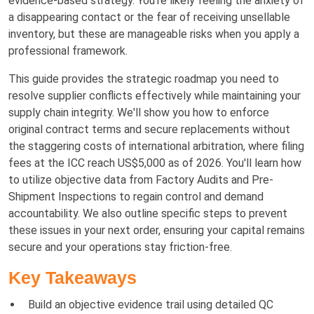
evidence-based strategy. You're likely feeling the anxiety of
a disappearing contact or the fear of receiving unsellable
inventory, but these are manageable risks when you apply a
professional framework.
This guide provides the strategic roadmap you need to
resolve supplier conflicts effectively while maintaining your
supply chain integrity. We'll show you how to enforce
original contract terms and secure replacements without
the staggering costs of international arbitration, where filing
fees at the ICC reach US$5,000 as of 2026. You'll learn how
to utilize objective data from Factory Audits and Pre-
Shipment Inspections to regain control and demand
accountability. We also outline specific steps to prevent
these issues in your next order, ensuring your capital remains
secure and your operations stay friction-free.
Key Takeaways
Build an objective evidence trail using detailed QC