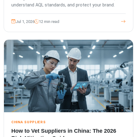
understand AQL standards, and protect your brand.
Jul 1, 2026
12 min read
CHINA SUPPLIERS
How to Vet Suppliers in China: The 2026