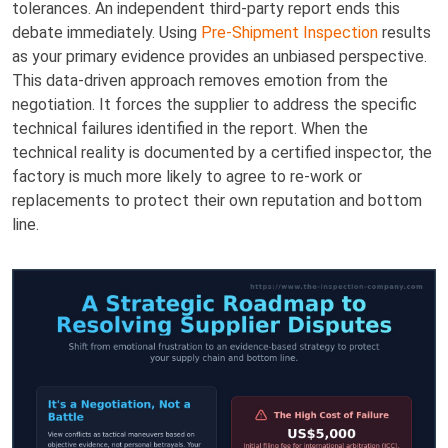
tolerances. An independent third-party report ends this
debate immediately. Using
Pre-Shipment Inspection
results
as your primary evidence provides an unbiased perspective.
This data-driven approach removes emotion from the
negotiation. It forces the supplier to address the specific
technical failures identified in the report. When the
technical reality is documented by a certified inspector, the
factory is much more likely to agree to re-work or
replacements to protect their own reputation and bottom
line.