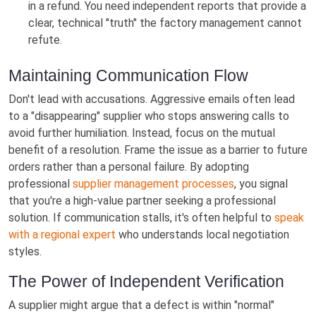
in a refund. You need independent reports that provide a
clear, technical "truth" the factory management cannot
refute.
Maintaining Communication Flow
Don't lead with accusations. Aggressive emails often lead
to a "disappearing" supplier who stops answering calls to
avoid further humiliation. Instead, focus on the mutual
benefit of a resolution. Frame the issue as a barrier to future
orders rather than a personal failure. By adopting
professional
supplier management processes
, you signal
that you're a high-value partner seeking a professional
solution. If communication stalls, it's often helpful to
speak
with a regional expert
who understands local negotiation
styles.
The Power of Independent Verification
A supplier might argue that a defect is within "normal"