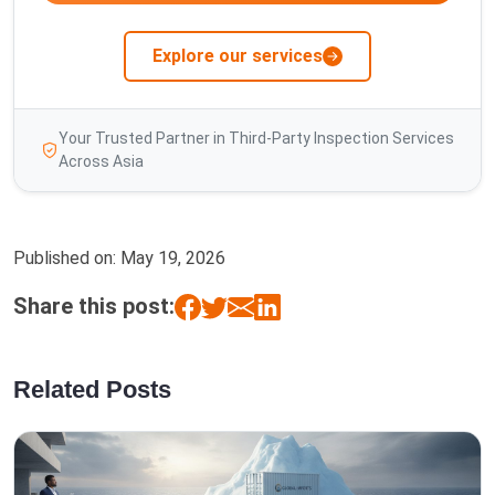
Explore our services
Your Trusted Partner in Third-Party Inspection Services
Across Asia
Published on:
May 19, 2026
Share this post:
Related Posts