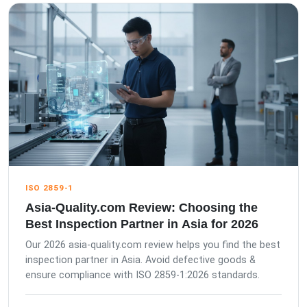
ISO 2859-1
Asia-Quality.com Review: Choosing the
Best Inspection Partner in Asia for 2026
Our 2026 asia-quality.com review helps you find the best
inspection partner in Asia. Avoid defective goods &
ensure compliance with ISO 2859-1:2026 standards.