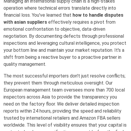
Managing an international supply chain is a high-stakes
operation where technical errors translate directly into
financial loss. You've learned that
how to handle disputes
with asian suppliers
effectively requires a pivot from
emotional confrontation to objective, data-driven
negotiation. By documenting defects through professional
inspections and leveraging cultural intelligence, you protect
your bottom line and maintain your market reputation. It's a
shift from being a reactive buyer to a proactive partner in
quality management.
The most successful importers don't just resolve conflicts;
they prevent them through meticulous oversight. Our
European management team oversees more than 700 local
inspectors across Asia to provide the transparency you
need on the factory floor. We deliver detailed inspection
reports within 24 hours, providing the speed and reliability
trusted by international retailers and Amazon FBA sellers
worldwide. This level of visibility ensures that your capital is