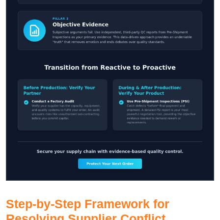
Step-by-Step Framework for
Resolving Supplier Conflict