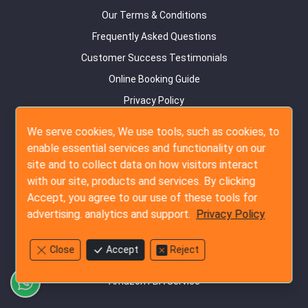
Our Terms & Conditions
Frequently Asked Questions
Customer Success Testimonials
Online Booking Guide
Privacy Policy
Contact Us
We serve cookies, We use tools, such as cookies, to
Site Map
enable essential services and functionality on our
site and to collect data on how visitors interact
Inspection Services
with our site, products and services. By clicking
Pre-Production Inspection
Accept, you agree to our use of these tools for
advertising. analytics and support.
Privacy Policy
During Production Inspection
Pre-Shipment Inspection
Close
Accept
Reject
Container Loading Inspection
Amazon FBA Service