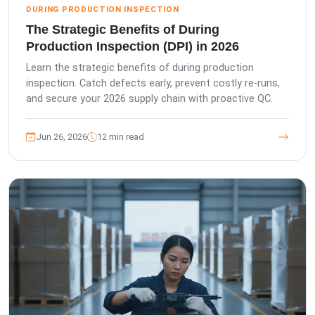
DURING PRODUCTION INSPECTION
The Strategic Benefits of During
Production Inspection (DPI) in 2026
Learn the strategic benefits of during production
inspection. Catch defects early, prevent costly re-runs,
and secure your 2026 supply chain with proactive QC.
Jun 26, 2026
12 min read