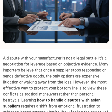
A dispute with your manufacturer is not a legal battle; it's a
negotiation for leverage based on objective evidence. Many
importers believe that once a supplier stops responding or
sends defective goods, the only options are expensive
litigation or walking away from the loss. However, the most
effective way to protect your bottom line is to view these
conflicts as tactical maneuvers rather than personal
betrayals. Learning
how to handle disputes with asian
suppliers
requires a shift from emotional frustration to