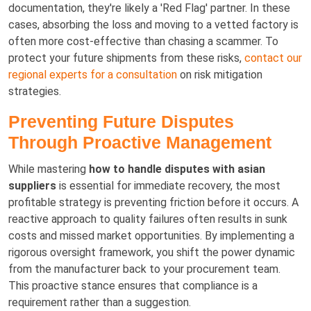
documentation, they're likely a 'Red Flag' partner. In these
cases, absorbing the loss and moving to a vetted factory is
often more cost-effective than chasing a scammer. To
protect your future shipments from these risks,
contact our
regional experts for a consultation
on risk mitigation
strategies.
Preventing Future Disputes
Through Proactive Management
While mastering
how to handle disputes with asian
suppliers
is essential for immediate recovery, the most
profitable strategy is preventing friction before it occurs. A
reactive approach to quality failures often results in sunk
costs and missed market opportunities. By implementing a
rigorous oversight framework, you shift the power dynamic
from the manufacturer back to your procurement team.
This proactive stance ensures that compliance is a
requirement rather than a suggestion.