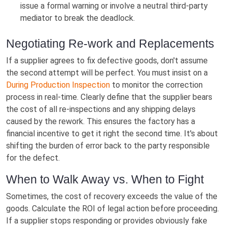
issue a formal warning or involve a neutral third-party
mediator to break the deadlock.
Negotiating Re-work and Replacements
If a supplier agrees to fix defective goods, don't assume
the second attempt will be perfect. You must insist on a
During Production Inspection
to monitor the correction
process in real-time. Clearly define that the supplier bears
the cost of all re-inspections and any shipping delays
caused by the rework. This ensures the factory has a
financial incentive to get it right the second time. It's about
shifting the burden of error back to the party responsible
for the defect.
When to Walk Away vs. When to Fight
Sometimes, the cost of recovery exceeds the value of the
goods. Calculate the ROI of legal action before proceeding.
If a supplier stops responding or provides obviously fake