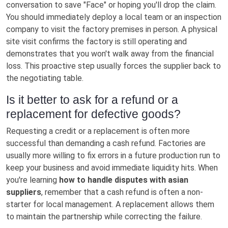
conversation to save "Face" or hoping you'll drop the claim.
You should immediately deploy a local team or an inspection
company to visit the factory premises in person. A physical
site visit confirms the factory is still operating and
demonstrates that you won't walk away from the financial
loss. This proactive step usually forces the supplier back to
the negotiating table.
Is it better to ask for a refund or a
replacement for defective goods?
Requesting a credit or a replacement is often more
successful than demanding a cash refund. Factories are
usually more willing to fix errors in a future production run to
keep your business and avoid immediate liquidity hits. When
you're learning
how to handle disputes with asian
suppliers
, remember that a cash refund is often a non-
starter for local management. A replacement allows them
to maintain the partnership while correcting the failure.