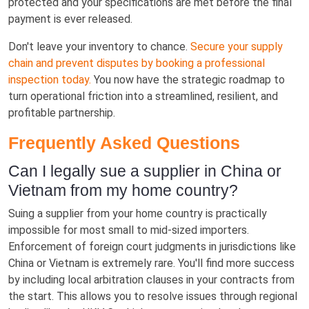
protected and your specifications are met before the final
payment is ever released.
Don't leave your inventory to chance.
Secure your supply
chain and prevent disputes by booking a professional
inspection today.
You now have the strategic roadmap to
turn operational friction into a streamlined, resilient, and
profitable partnership.
Frequently Asked Questions
Can I legally sue a supplier in China or
Vietnam from my home country?
Suing a supplier from your home country is practically
impossible for most small to mid-sized importers.
Enforcement of foreign court judgments in jurisdictions like
China or Vietnam is extremely rare. You'll find more success
by including local arbitration clauses in your contracts from
the start. This allows you to resolve issues through regional