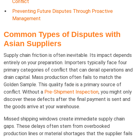
Conflict
Preventing Future Disputes Through Proactive
Management
Common Types of Disputes with
Asian Suppliers
Supply chain friction is often inevitable. Its impact depends
entirely on your preparation. Importers typically face four
primary categories of conflict that can derail operations and
drain capital. Mass production often fails to match the
Golden Sample. This quality fade is a primary source of
conflict. Without a
Pre-Shipment Inspection
, you might only
discover these defects after the final payment is sent and
the goods arrive at your warehouse.
Missed shipping windows create immediate supply chain
gaps. These delays often stem from overbooked
production lines or material shortages that the supplier fails