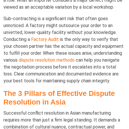
a role. What an importer considers a major defect might be
viewed as an acceptable variation by a local workshop.
Sub-contracting is a significant risk that often goes
unnoticed. A factory might outsource your order to an
unvetted, lower-quality facility without your knowledge.
Conducting a
Factory Audit
is the only way to verify that
your chosen partner has the actual capacity and equipment
to fulfill your order. When these issues arise, understanding
various
dispute resolution methods
can help you navigate
the negotiation process before it escalates into a total
loss. Clear communication and documented evidence are
your best tools for maintaining supply chain integrity.
The 3 Pillars of Effective Dispute
Resolution in Asia
Successful conflict resolution in Asian manufacturing
requires more than just a firm legal standing. It demands a
combination of cultural nuance, contractual power, and