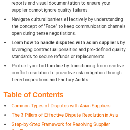
reports and visual documentation to ensure your
supplier cannot ignore quality failures.
Navigate cultural barriers effectively by understanding
the concept of "Face" to keep communication channels
open during tense negotiations.
Learn
how to handle disputes with asian suppliers
by
leveraging contractual penalties and pre-defined quality
standards to secure refunds or replacements.
Protect your bottom line by transitioning from reactive
conflict resolution to proactive risk mitigation through
tiered inspections and Factory Audits.
Table of Contents
Common Types of Disputes with Asian Suppliers
The 3 Pillars of Effective Dispute Resolution in Asia
Step-by-Step Framework for Resolving Supplier