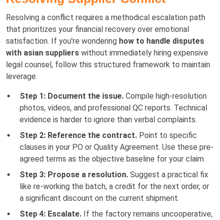
Resolving a conflict requires a methodical escalation path
that prioritizes your financial recovery over emotional
satisfaction. If you're wondering
how to handle disputes
with asian suppliers
without immediately hiring expensive
legal counsel, follow this structured framework to maintain
leverage.
Step 1: Document the issue.
Compile high-resolution
photos, videos, and professional QC reports. Technical
evidence is harder to ignore than verbal complaints.
Step 2: Reference the contract.
Point to specific
clauses in your PO or Quality Agreement. Use these pre-
agreed terms as the objective baseline for your claim.
Step 3: Propose a resolution.
Suggest a practical fix
like re-working the batch, a credit for the next order, or
a significant discount on the current shipment.
Step 4: Escalate.
If the factory remains uncooperative,