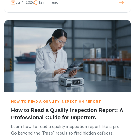
Jul 1, 2026
12 min read
HOW TO READ A QUALITY INSPECTION REPORT
How to Read a Quality Inspection Report: A
Professional Guide for Importers
Learn how to read a quality inspection report like a pro.
Go beyond the "Pass" result to find hidden defects,