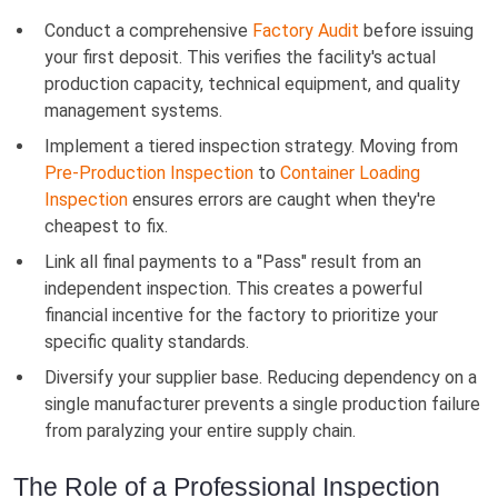
Conduct a comprehensive
Factory Audit
before issuing
your first deposit. This verifies the facility's actual
production capacity, technical equipment, and quality
management systems.
Implement a tiered inspection strategy. Moving from
Pre-Production Inspection
to
Container Loading
Inspection
ensures errors are caught when they're
cheapest to fix.
Link all final payments to a "Pass" result from an
independent inspection. This creates a powerful
financial incentive for the factory to prioritize your
specific quality standards.
Diversify your supplier base. Reducing dependency on a
single manufacturer prevents a single production failure
from paralyzing your entire supply chain.
The Role of a Professional Inspection