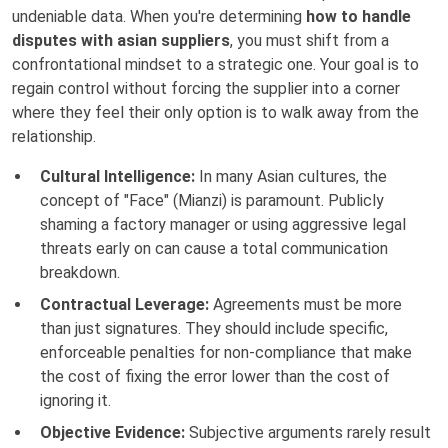
undeniable data. When you're determining
how to handle
disputes with asian suppliers
, you must shift from a
confrontational mindset to a strategic one. Your goal is to
regain control without forcing the supplier into a corner
where they feel their only option is to walk away from the
relationship.
Cultural Intelligence:
In many Asian cultures, the
concept of "Face" (Mianzi) is paramount. Publicly
shaming a factory manager or using aggressive legal
threats early on can cause a total communication
breakdown.
Contractual Leverage:
Agreements must be more
than just signatures. They should include specific,
enforceable penalties for non-compliance that make
the cost of fixing the error lower than the cost of
ignoring it.
Objective Evidence:
Subjective arguments rarely result