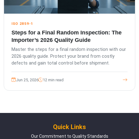
ISO 2859-1
Steps for a Final Random Inspection: The
Importer’s 2026 Quality Guide
Master the steps for a final random inspection with our
2026 quality guide. Protect your brand from costly
defects and gain total control before shipment.
Jun 25, 2026
12 min read
Quick Links
Our Commitment to Quality Standards