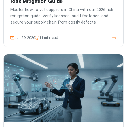
Risk Mitigation Guide
Master how to vet suppliers in China with our 2026 risk
mitigation guide. Verify licenses, audit factories, and
secure your supply chain from costly defects.
Jun 29, 2026
11 min read