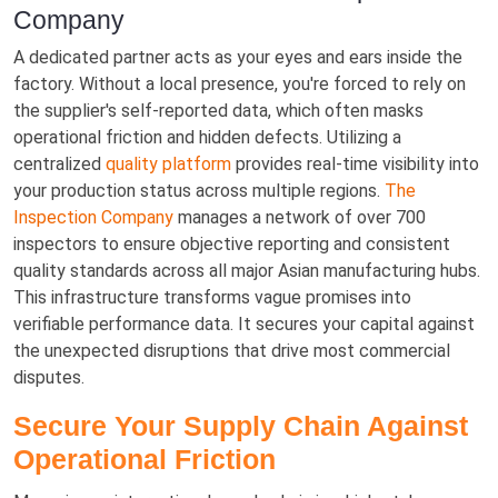
Company
A dedicated partner acts as your eyes and ears inside the
factory. Without a local presence, you're forced to rely on
the supplier's self-reported data, which often masks
operational friction and hidden defects. Utilizing a
centralized
quality platform
provides real-time visibility into
your production status across multiple regions.
The
Inspection Company
manages a network of over 700
inspectors to ensure objective reporting and consistent
quality standards across all major Asian manufacturing hubs.
This infrastructure transforms vague promises into
verifiable performance data. It secures your capital against
the unexpected disruptions that drive most commercial
disputes.
Secure Your Supply Chain Against
Operational Friction