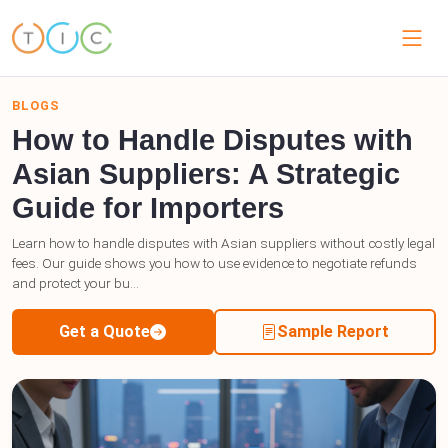
BLOGS
How to Handle Disputes with
Asian Suppliers: A Strategic
Guide for Importers
Learn how to handle disputes with Asian suppliers without costly legal
fees. Our guide shows you how to use evidence to negotiate refunds
and protect your bu...
Get a Quote
Sample Report