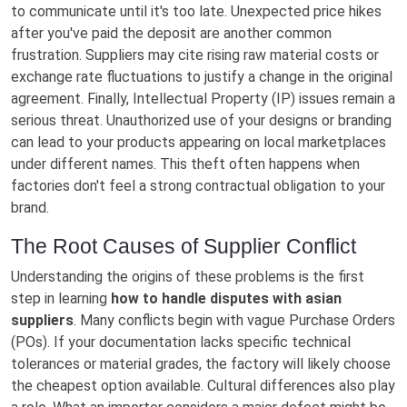
to communicate until it's too late. Unexpected price hikes
after you've paid the deposit are another common
frustration. Suppliers may cite rising raw material costs or
exchange rate fluctuations to justify a change in the original
agreement. Finally, Intellectual Property (IP) issues remain a
serious threat. Unauthorized use of your designs or branding
can lead to your products appearing on local marketplaces
under different names. This theft often happens when
factories don't feel a strong contractual obligation to your
brand.
The Root Causes of Supplier Conflict
Understanding the origins of these problems is the first
step in learning
how to handle disputes with asian
suppliers
. Many conflicts begin with vague Purchase Orders
(POs). If your documentation lacks specific technical
tolerances or material grades, the factory will likely choose
the cheapest option available. Cultural differences also play