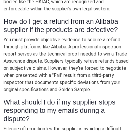
bodies like the HKIAC, which are recognized and
enforceable within the supplier's own legal system.
How do I get a refund from an Alibaba
supplier if the products are defective?
You must provide objective evidence to secure a refund
through platforms like Alibaba. A professional inspection
report serves as the technical proof needed to win a Trade
Assurance dispute. Suppliers typically refuse refunds based
on subjective claims. However, they're forced to negotiate
when presented with a "Fail" result from a third-party
inspector that documents specific deviations from your
original specifications and Golden Sample.
What should I do if my supplier stops
responding to my emails during a
dispute?
Silence often indicates the supplier is avoiding a difficult