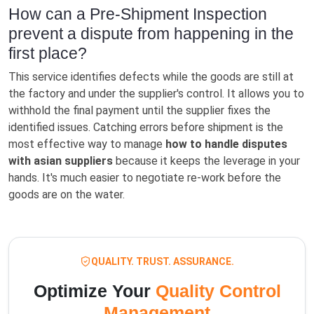
How can a Pre-Shipment Inspection
prevent a dispute from happening in the
first place?
This service identifies defects while the goods are still at
the factory and under the supplier's control. It allows you to
withhold the final payment until the supplier fixes the
identified issues. Catching errors before shipment is the
most effective way to manage
how to handle disputes
with asian suppliers
because it keeps the leverage in your
hands. It's much easier to negotiate re-work before the
goods are on the water.
QUALITY. TRUST. ASSURANCE.
Optimize Your
Quality Control
Management