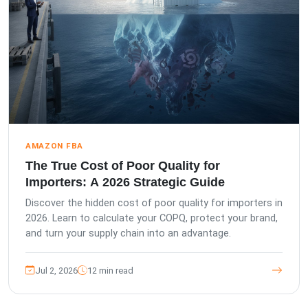
AMAZON FBA
The True Cost of Poor Quality for
Importers: A 2026 Strategic Guide
Discover the hidden cost of poor quality for importers in
2026. Learn to calculate your COPQ, protect your brand,
and turn your supply chain into an advantage.
Jul 2, 2026
12 min read