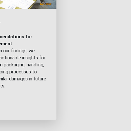
7
endations for
ement
 our findings, we
actionable insights for
g packaging, handling,
pping processes to
milar damages in future
ts.