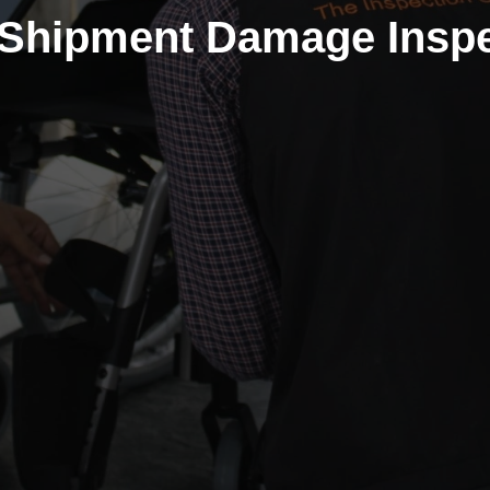
-Shipment Damage Inspe