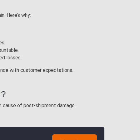
in. Here’s why:
es.
ountable.
ted losses.
liance with customer expectations.
n?
the cause of post-shipment damage.