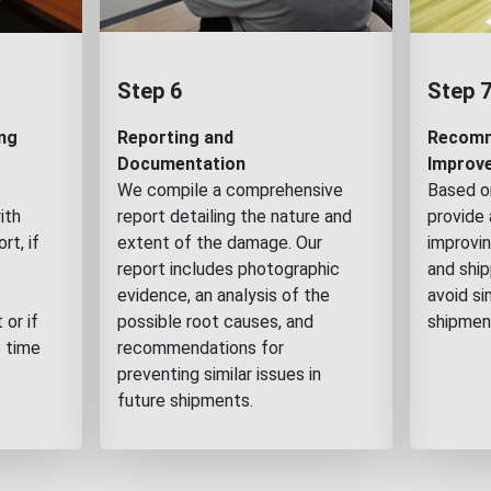
Step 6
Step 
ng
Reporting and
Recomm
Documentation
Improv
We compile a comprehensive
Based on
ith
report detailing the nature and
provide 
rt, if
extent of the damage. Our
improvin
report includes photographic
and shi
evidence, an analysis of the
avoid si
 or if
possible root causes, and
shipmen
e time
recommendations for
preventing similar issues in
future shipments.