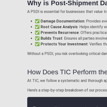
Why is Post-Shipment D
A PSDI is essential for businesses that value tra
✅
Damage Documentation
: Provides ev
✅
Root Cause Analysis
: Helps identify 
✅
Prevents Recurrence
: Offers practic
✅
Builds Trust
: Ensures all parties invo
✅
Protects Your Investment
: Verifies 
Without a PSDI, you risk overlooking critical d
How Does TIC Perform th
At TIC, we follow a systematic and thorough ap
Here’s a step-by-step breakdown of our proces