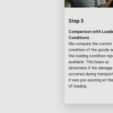
Step 5
Comparison with Loadi
Conditions
We compare the current
condition of the goods w
the loading condition repo
available. This helps us
determine if the damage
occurred during transport
it was pre-existing at th
of loading.