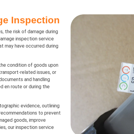
e Inspection
, the risk of damage during
damage inspection service
at may have occurred during
the condition of goods upon
 transport-related issues, or
 documents and handling
 en route or during the
tographic evidence, outlining
d recommendations to prevent
amaged goods, improve
es, our inspection service