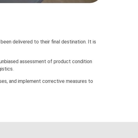
een delivered to their final destination. It is
, unbiased assessment of product condition
istics.
osses, and implement corrective measures to