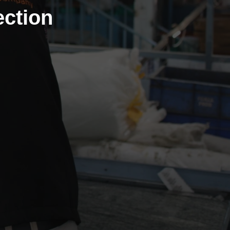
ction