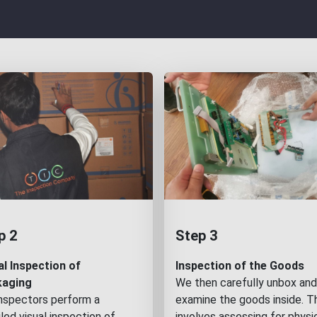
p 2
Step 3
al Inspection of
Inspection of the Goods
kaging
We then carefully unbox and
inspectors perform a
examine the goods inside. T
led visual inspection of
involves assessing for physi