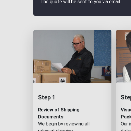
The quote will be sent to you via email
Step 1
Ste
Review of Shipping
Visu
Documents
Pac
We begin by reviewing all
Our 
relevant shipping
detai