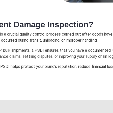
ment Damage Inspection?
is a crucial quality control process carried out after goods have b
ccurred during transit, unloading, or improper handling.
e, or bulk shipments, a PSDI ensures that you have a documented
urance claims, settling disputes, or improving your supply chain log
 PSDI helps protect your brand’s reputation, reduce financial l