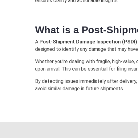
ensures clarity and actionable insights.
What is a Post-Ship
A
Post-Shipment Damage Inspection (PSDI)
designed to identify any damage that may have o
Whether you’re dealing with fragile, high-valu
upon arrival. This can be essential for filing ins
By detecting issues immediately after delivery,
avoid similar damage in future shipments.