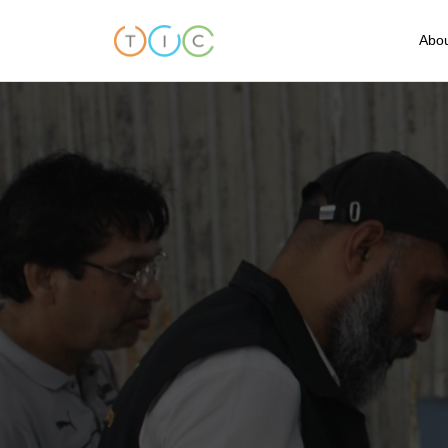
Abou
A
C
O
O
T
T
F