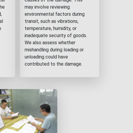
the
may involve reviewing
,
environmental factors during
al
transit, such as vibrations,
o
temperature, humidity, or
inadequate security of goods.
We also assess whether
mishandling during loading or
unloading could have
contributed to the damage.