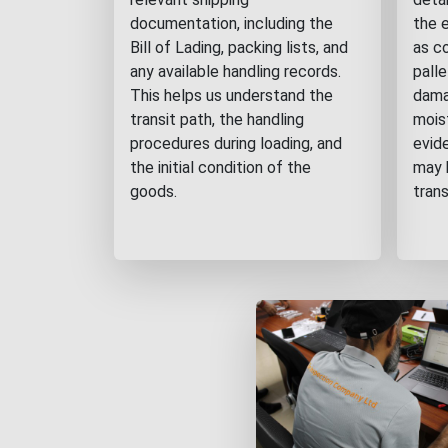
documentation, including the
the 
Bill of Lading, packing lists, and
as c
any available handling records.
pall
This helps us understand the
damag
transit path, the handling
mois
procedures during loading, and
evid
the initial condition of the
may 
goods.
trans