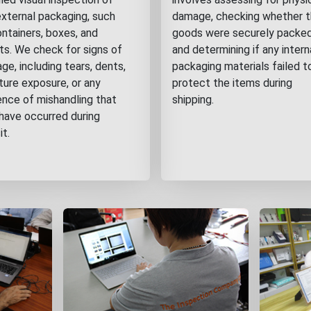
external packaging, such
damage, checking whether 
ontainers, boxes, and
goods were securely packed
ets. We check for signs of
and determining if any intern
e, including tears, dents,
packaging materials failed t
ture exposure, or any
protect the items during
ence of mishandling that
shipping.
have occurred during
it.