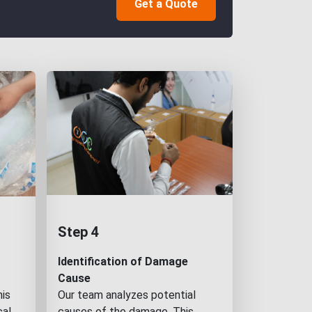
Get a Quote
Step 4
Identification of Damage
Cause
his
Our team analyzes potential
cal
causes of the damage. This