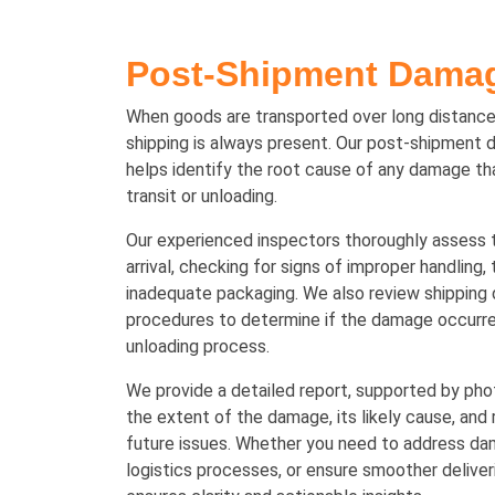
Post-Shipment Damag
When goods are transported over long distances
shipping is always present. Our post-shipment 
helps identify the root cause of any damage th
transit or unloading.
Our experienced inspectors thoroughly assess 
arrival, checking for signs of improper handling,
inadequate packaging. We also review shipping
procedures to determine if the damage occurred
unloading process.
We provide a detailed report, supported by pho
the extent of the damage, its likely cause, an
future issues. Whether you need to address d
logistics processes, or ensure smoother deliveri