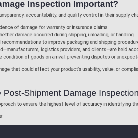
amage Inspection Important?
nsparency, accountability, and quality control in their supply cha
idence of damage for warranty or insurance claims.
whether damage occurred during shipping, unloading, or handling.
al recommendations to improve packaging and shipping procedur
lved—manufacturers, logistics providers, and clients—are held acc
the condition of goods on arrival, preventing disputes or unexpec
amage that could affect your product’s usability, value, or comp
e Post-Shipment Damage Inspectio
proach to ensure the highest level of accuracy in identifying 
s: