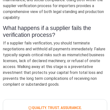
supplier verification process for importers provides a
comprehensive view of both legal standing and production
capability.
What happens if a supplier fails the
verification process?
If a supplier fails verification, you should terminate
negotiations and withhold all payments immediately. Failure
typically signals critical risks such as mismatched business
licenses, lack of declared machinery, or refusal of onsite
access. Walking away at this stage is a preventative
investment that protects your capital from total loss and
prevents the long term complications of receiving non
compliant or substandard goods.
QUALITY. TRUST. ASSURANCE.