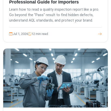
Professional Guide for Importers
Learn how to read a quality inspection report like a pro.
Go beyond the "Pass" result to find hidden defects,
understand AQL standards, and protect your brand.
Jul 1, 2026
12 min read