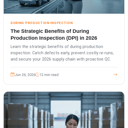
DURING PRODUCTION INSPECTION
The Strategic Benefits of During
Production Inspection (DPI) in 2026
Learn the strategic benefits of during production
inspection. Catch defects early, prevent costly re-runs,
and secure your 2026 supply chain with proactive QC.
Jun 26, 2026
12 min read