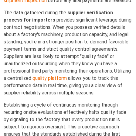
shipment inspection
before any final payments are released.
The data gathered during the
supplier verification
process for importers
provides significant leverage during
contract negotiations. When you possess verified details
about a factory's machinery, production capacity, and legal
standing, you're in a stronger position to demand favorable
payment terms and strict quality control agreements.
Suppliers are less likely to attempt "quality fade" or
unauthorized outsourcing when they know you have a
professional third party monitoring their operations. Utilizing
a centralized
quality platform
allows you to track this
performance data in real time, giving you a clear view of
supplier reliability across multiple seasons.
Establishing a cycle of continuous monitoring through
recurring onsite evaluations effectively halts quality fade
by signaling to the factory that every production run is
subject to rigorous oversight. This proactive approach
ensures that the standards established during the first