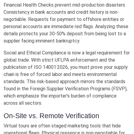
Financial Health Checks prevent mid-production disasters.
Consistency in bank accounts and credit history is non-
negotiable. Requests for payment to offshore entities or
personal accounts are immediate red flags. Analyzing these
details protects your 30-50% deposit from being lost to a
supplier facing imminent bankruptcy.
Social and Ethical Compliance is now a legal requirement for
global trade. With strict UFLPA enforcement and the
publication of ISO 14001:2026, you must prove your supply
chain is free of forced labor and meets environmental
standards. This risk-based approach mirrors the standards
found in the Foreign Supplier Verification Programs (FSVP),
which emphasize the importer's burden of compliance
across all sectors.
On-Site vs. Remote Verification
Virtual tours are often staged marketing tools that hide
operational flaws. Physical presence is non-negotiable for