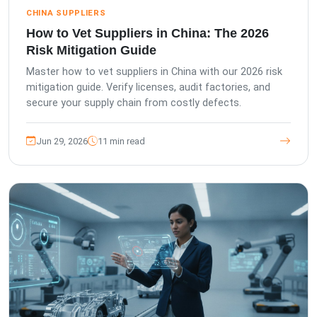
CHINA SUPPLIERS
How to Vet Suppliers in China: The 2026
Risk Mitigation Guide
Master how to vet suppliers in China with our 2026 risk
mitigation guide. Verify licenses, audit factories, and
secure your supply chain from costly defects.
Jun 29, 2026
11 min read