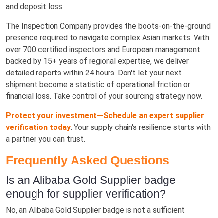
and deposit loss.
The Inspection Company provides the boots-on-the-ground
presence required to navigate complex Asian markets. With
over 700 certified inspectors and European management
backed by 15+ years of regional expertise, we deliver
detailed reports within 24 hours. Don't let your next
shipment become a statistic of operational friction or
financial loss. Take control of your sourcing strategy now.
Protect your investment—Schedule an expert supplier
verification today
. Your supply chain's resilience starts with
a partner you can trust.
Frequently Asked Questions
Is an Alibaba Gold Supplier badge
enough for supplier verification?
No, an Alibaba Gold Supplier badge is not a sufficient