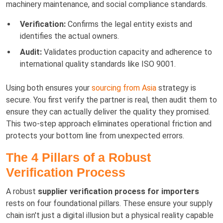
machinery maintenance, and social compliance standards.
Verification:
Confirms the legal entity exists and
identifies the actual owners.
Audit:
Validates production capacity and adherence to
international quality standards like ISO 9001.
Using both ensures your
sourcing from Asia
strategy is
secure. You first verify the partner is real, then audit them to
ensure they can actually deliver the quality they promised.
This two-step approach eliminates operational friction and
protects your bottom line from unexpected errors.
The 4 Pillars of a Robust
Verification Process
A robust
supplier verification process for importers
rests on four foundational pillars. These ensure your supply
chain isn't just a digital illusion but a physical reality capable