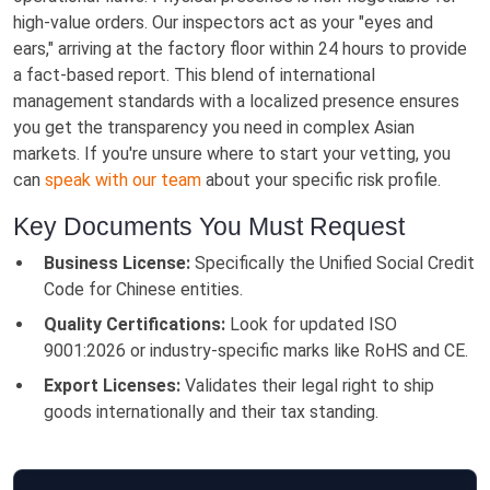
high-value orders. Our inspectors act as your "eyes and
ears," arriving at the factory floor within 24 hours to provide
a fact-based report. This blend of international
management standards with a localized presence ensures
you get the transparency you need in complex Asian
markets. If you're unsure where to start your vetting, you
can
speak with our team
about your specific risk profile.
Key Documents You Must Request
Business License:
Specifically the Unified Social Credit
Code for Chinese entities.
Quality Certifications:
Look for updated ISO
9001:2026 or industry-specific marks like RoHS and CE.
Export Licenses:
Validates their legal right to ship
goods internationally and their tax standing.