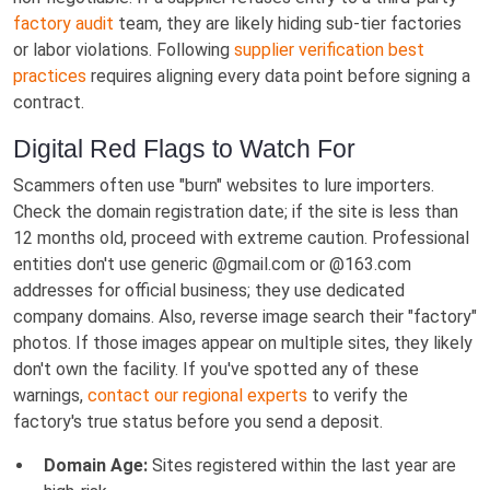
factory audit
team, they are likely hiding sub-tier factories
or labor violations. Following
supplier verification best
practices
requires aligning every data point before signing a
contract.
Digital Red Flags to Watch For
Scammers often use "burn" websites to lure importers.
Check the domain registration date; if the site is less than
12 months old, proceed with extreme caution. Professional
entities don't use generic @gmail.com or @163.com
addresses for official business; they use dedicated
company domains. Also, reverse image search their "factory"
photos. If those images appear on multiple sites, they likely
don't own the facility. If you've spotted any of these
warnings,
contact our regional experts
to verify the
factory's true status before you send a deposit.
Domain Age:
Sites registered within the last year are