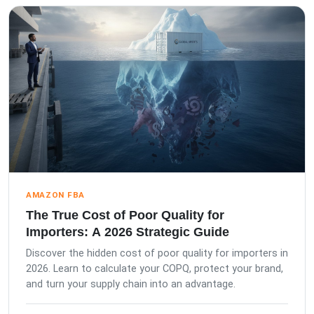
AMAZON FBA
The True Cost of Poor Quality for
Importers: A 2026 Strategic Guide
Discover the hidden cost of poor quality for importers in
2026. Learn to calculate your COPQ, protect your brand,
and turn your supply chain into an advantage.