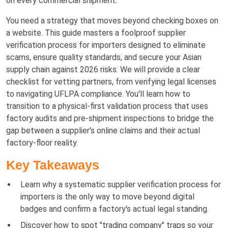
on every commercial shipment.
You need a strategy that moves beyond checking boxes on
a website. This guide masters a foolproof supplier
verification process for importers designed to eliminate
scams, ensure quality standards, and secure your Asian
supply chain against 2026 risks. We will provide a clear
checklist for vetting partners, from verifying legal licenses
to navigating UFLPA compliance. You'll learn how to
transition to a physical-first validation process that uses
factory audits and pre-shipment inspections to bridge the
gap between a supplier's online claims and their actual
factory-floor reality.
Key Takeaways
Learn why a systematic supplier verification process for
importers is the only way to move beyond digital
badges and confirm a factory's actual legal standing.
Discover how to spot "trading company" traps so your