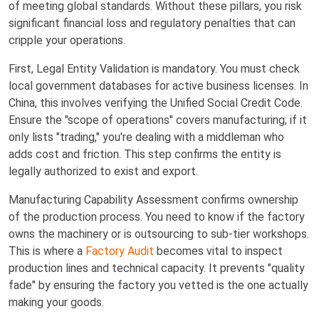
of meeting global standards. Without these pillars, you risk
significant financial loss and regulatory penalties that can
cripple your operations.
First, Legal Entity Validation is mandatory. You must check
local government databases for active business licenses. In
China, this involves verifying the Unified Social Credit Code.
Ensure the "scope of operations" covers manufacturing; if it
only lists "trading," you're dealing with a middleman who
adds cost and friction. This step confirms the entity is
legally authorized to exist and export.
Manufacturing Capability Assessment confirms ownership
of the production process. You need to know if the factory
owns the machinery or is outsourcing to sub-tier workshops.
This is where a
Factory Audit
becomes vital to inspect
production lines and technical capacity. It prevents "quality
fade" by ensuring the factory you vetted is the one actually
making your goods.