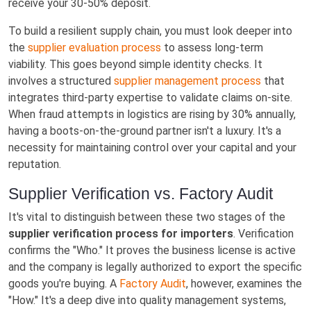
receive your 30-50% deposit.
To build a resilient supply chain, you must look deeper into
the
supplier evaluation process
to assess long-term
viability. This goes beyond simple identity checks. It
involves a structured
supplier management process
that
integrates third-party expertise to validate claims on-site.
When fraud attempts in logistics are rising by 30% annually,
having a boots-on-the-ground partner isn't a luxury. It's a
necessity for maintaining control over your capital and your
reputation.
Supplier Verification vs. Factory Audit
It's vital to distinguish between these two stages of the
supplier verification process for importers
. Verification
confirms the "Who." It proves the business license is active
and the company is legally authorized to export the specific
goods you're buying. A
Factory Audit
, however, examines the
"How." It's a deep dive into quality management systems,