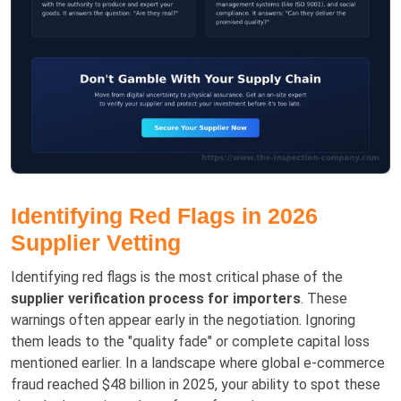
Identifying Red Flags in 2026
Supplier Vetting
Identifying red flags is the most critical phase of the
supplier verification process for importers
. These
warnings often appear early in the negotiation. Ignoring
them leads to the "quality fade" or complete capital loss
mentioned earlier. In a landscape where global e-commerce
fraud reached $48 billion in 2025, your ability to spot these