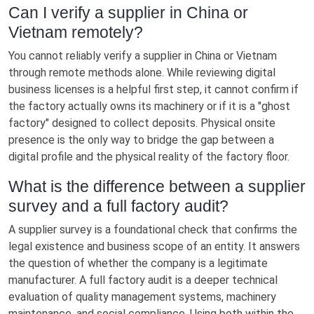
Can I verify a supplier in China or
Vietnam remotely?
You cannot reliably verify a supplier in China or Vietnam
through remote methods alone. While reviewing digital
business licenses is a helpful first step, it cannot confirm if
the factory actually owns its machinery or if it is a "ghost
factory" designed to collect deposits. Physical onsite
presence is the only way to bridge the gap between a
digital profile and the physical reality of the factory floor.
What is the difference between a supplier
survey and a full factory audit?
A supplier survey is a foundational check that confirms the
legal existence and business scope of an entity. It answers
the question of whether the company is a legitimate
manufacturer. A full factory audit is a deeper technical
evaluation of quality management systems, machinery
maintenance, and social compliance. Using both within the