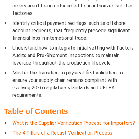
orders aren't being outsourced to unauthorized sub-tier
factories.
Identify critical payment red flags, such as offshore
account requests, that frequently precede significant
financial loss in international trade.
Understand how to integrate initial vetting with Factory
Audits and Pre-Shipment Inspections to maintain
leverage throughout the production lifecycle.
Master the transition to physical-first validation to
ensure your supply chain remains compliant with
evolving 2026 regulatory standards and UFLPA
requirements.
Table of Contents
What is the Supplier Verification Process for Importers?
The 4 Pillars of a Robust Verification Process