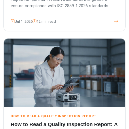
ensure compliance with ISO 2859-1:2026 standards.
Jul 1, 2026
12 min read
HOW TO READ A QUALITY INSPECTION REPORT
How to Read a Quality Inspection Report: A