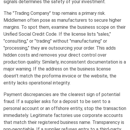
signals determines the safety of your investment.
The "Trading Company" trap remains a primary risk.
Middlemen often pose as manufacturers to secure higher
margins. To spot them, examine the business scope on their
Unified Social Credit Code. If the license lists "sales,"
"consulting," or "trading" without "manufacturing" or
"processing," they are outsourcing your order. This adds
hidden costs and removes your direct control over
production quality. Similarly, inconsistent documentation is a
major warning. If the address on the business license
doesn't match the proforma invoice or the website, the
entity lacks operational integrity.
Payment discrepancies are the clearest sign of potential
fraud. If a supplier asks for a deposit to be sent to a
personal account or an offshore entity, stop the transaction
immediately. Legitimate factories use corporate accounts
that match their registered business name. Transparency is
non-negotiable. If a supplier refuses entry to a third-party