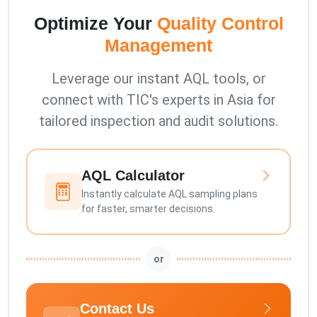
Optimize Your
Quality Control
Management
Leverage our instant AQL tools, or
connect with TIC's experts in Asia for
tailored inspection and audit solutions.
AQL Calculator
Instantly calculate AQL sampling plans
for faster, smarter decisions.
or
Contact Us