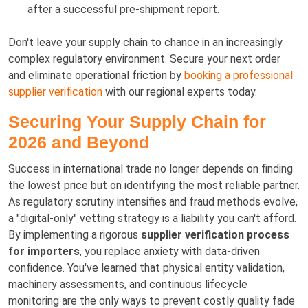
after a successful pre-shipment report.
Don't leave your supply chain to chance in an increasingly
complex regulatory environment. Secure your next order
and eliminate operational friction by
booking a professional
supplier verification
with our regional experts today.
Securing Your Supply Chain for
2026 and Beyond
Success in international trade no longer depends on finding
the lowest price but on identifying the most reliable partner.
As regulatory scrutiny intensifies and fraud methods evolve,
a "digital-only" vetting strategy is a liability you can't afford.
By implementing a rigorous
supplier verification process
for importers
, you replace anxiety with data-driven
confidence. You've learned that physical entity validation,
machinery assessments, and continuous lifecycle
monitoring are the only ways to prevent costly quality fade