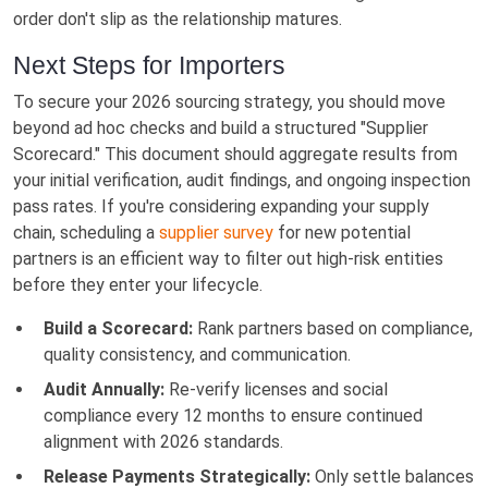
order don't slip as the relationship matures.
Next Steps for Importers
To secure your 2026 sourcing strategy, you should move
beyond ad hoc checks and build a structured "Supplier
Scorecard." This document should aggregate results from
your initial verification, audit findings, and ongoing inspection
pass rates. If you're considering expanding your supply
chain, scheduling a
supplier survey
for new potential
partners is an efficient way to filter out high-risk entities
before they enter your lifecycle.
Build a Scorecard:
Rank partners based on compliance,
quality consistency, and communication.
Audit Annually:
Re-verify licenses and social
compliance every 12 months to ensure continued
alignment with 2026 standards.
Release Payments Strategically:
Only settle balances