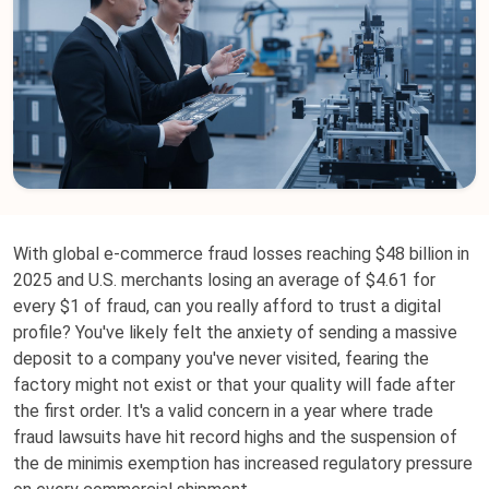
With global e-commerce fraud losses reaching $48 billion in
2025 and U.S. merchants losing an average of $4.61 for
every $1 of fraud, can you really afford to trust a digital
profile? You've likely felt the anxiety of sending a massive
deposit to a company you've never visited, fearing the
factory might not exist or that your quality will fade after
the first order. It's a valid concern in a year where trade
fraud lawsuits have hit record highs and the suspension of
the de minimis exemption has increased regulatory pressure