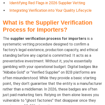
Identifying Red Flags in 2026 Supplier Vetting
Integrating Verification into Your Quality Lifecycle
What is the Supplier Verification
Process for Importers?
The
supplier verification process for importers
is a
systematic vetting procedure designed to confirm a
factory’s legal existence, production capacity, and ethical
standing before any capital is committed. It acts as a
preventative investment. Without it, you're essentially
gambling with your operational budget. Digital badges like
"Alibaba Gold" or "Verified Supplier" on B2B platforms are
often misunderstood. While they provide a basic starting
point, they don't guarantee that the entity is a manufacturer
rather than a middleman. In 2026, these badges are often
just paid marketing tiers. Relying on them alone leaves you
vulnerable to "ghost factories" that disappear once they