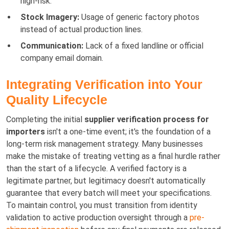
high-risk.
Stock Imagery:
Usage of generic factory photos
instead of actual production lines.
Communication:
Lack of a fixed landline or official
company email domain.
Integrating Verification into Your
Quality Lifecycle
Completing the initial
supplier verification process for
importers
isn't a one-time event; it's the foundation of a
long-term risk management strategy. Many businesses
make the mistake of treating vetting as a final hurdle rather
than the start of a lifecycle. A verified factory is a
legitimate partner, but legitimacy doesn't automatically
guarantee that every batch will meet your specifications.
To maintain control, you must transition from identity
validation to active production oversight through a
pre-