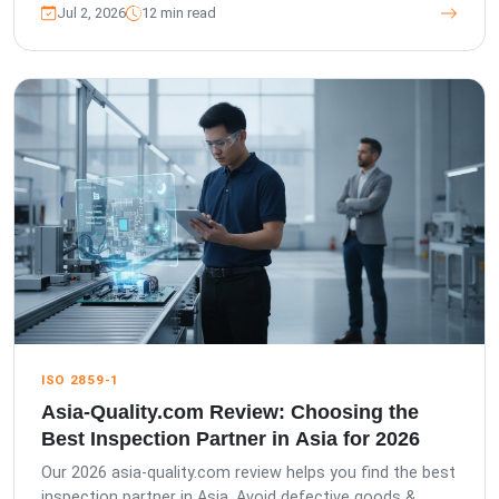
Jul 2, 2026
12 min read
ISO 2859-1
Asia-Quality.com Review: Choosing the
Best Inspection Partner in Asia for 2026
Our 2026 asia-quality.com review helps you find the best
inspection partner in Asia. Avoid defective goods &