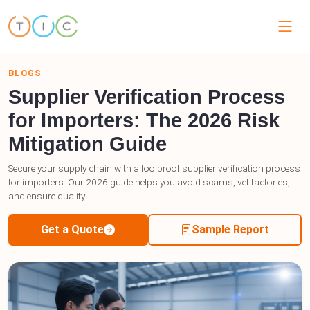
BLOGS
Supplier Verification Process
for Importers: The 2026 Risk
Mitigation Guide
Secure your supply chain with a foolproof supplier verification process
for importers. Our 2026 guide helps you avoid scams, vet factories,
and ensure quality.
Get a Quote
Sample Report