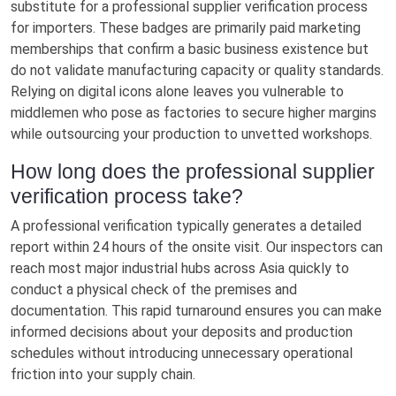
substitute for a professional supplier verification process
for importers. These badges are primarily paid marketing
memberships that confirm a basic business existence but
do not validate manufacturing capacity or quality standards.
Relying on digital icons alone leaves you vulnerable to
middlemen who pose as factories to secure higher margins
while outsourcing your production to unvetted workshops.
How long does the professional supplier
verification process take?
A professional verification typically generates a detailed
report within 24 hours of the onsite visit. Our inspectors can
reach most major industrial hubs across Asia quickly to
conduct a physical check of the premises and
documentation. This rapid turnaround ensures you can make
informed decisions about your deposits and production
schedules without introducing unnecessary operational
friction into your supply chain.