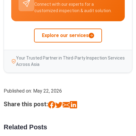
Connect with our experts for a
customized inspection & audit solution.
Explore our services
Your Trusted Partner in Third-Party Inspection Services
Across Asia
Published on:
May 22, 2026
Share this post:
Related Posts