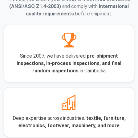
(ANSI/ASQ Z1.4-2003)
and comply with
international
quality requirements
before shipment.
Since 2007, we have delivered
pre-shipment
inspections, in-process inspections, and final
random inspections
in Cambodia
Deep expertise across industries:
textile, furniture,
electronics, footwear, machinery, and more