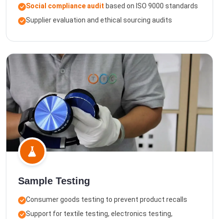
Social compliance audit
based on ISO 9000 standards
Supplier evaluation and ethical sourcing audits
Sample Testing
Consumer goods testing to prevent product recalls
Support for textile testing, electronics testing,