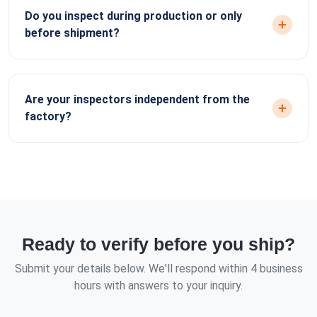
Do you inspect during production or only
before shipment?
Are your inspectors independent from the
factory?
Ready to verify before you ship?
Submit your details below. We'll respond within 4 business
hours with answers to your inquiry.