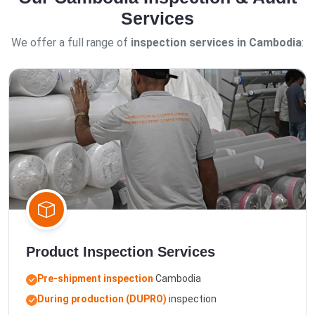
Services
We offer a full range of
inspection services in Cambodia
:
Product Inspection Services
Pre-shipment inspection
Cambodia
During production (DUPRO)
inspection