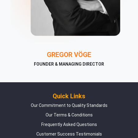
GREGOR VÖGE
FOUNDER & MANAGING DIRECTOR
Quick Links
Our Commitment to Quality Standards
Our Terms & Conditions
Frequently Asked Questions
Customer Success Testimonials