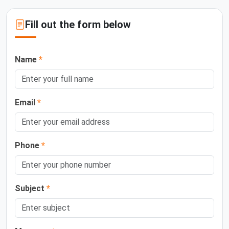
Fill out the form below
Name
*
Email
*
Phone
*
Subject
*