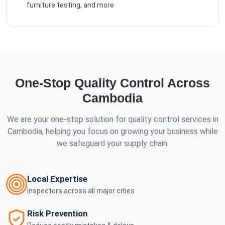
furniture testing, and more
One-Stop Quality Control Across
Cambodia
We are your one-stop solution for quality control services in
Cambodia, helping you focus on growing your business while
we safeguard your supply chain.
Local Expertise
Inspectors across all major cities
Risk Prevention