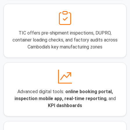
TIC offers pre-shipment inspections, DUPRO,
container loading checks, and factory audits across
Cambodia's key manufacturing zones
Advanced digital tools:
online booking portal,
inspection mobile app, real-time reporting
, and
KPI dashboards