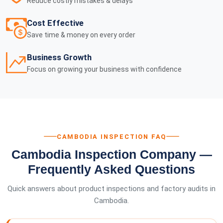
Reduce costly mistakes & delays
Cost Effective
Save time & money on every order
Business Growth
Focus on growing your business with confidence
CAMBODIA INSPECTION FAQ
Cambodia Inspection Company —
Frequently Asked Questions
Quick answers about product inspections and factory audits in
Cambodia.