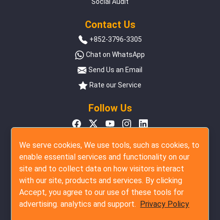
Social Audit
Contact Us
+852-3796-3305
Chat on WhatsApp
Send Us an Email
Rate our Service
Follow Us
We serve cookies, We use tools, such as cookies, to
enable essential services and functionality on our
site and to collect data on how visitors interact
with our site, products and services. By clicking
Accept, you agree to our use of these tools for
advertising. analytics and support.
Privacy Policy