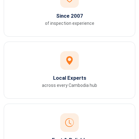
Since 2007
of inspection experience
Local Experts
across every Cambodia hub