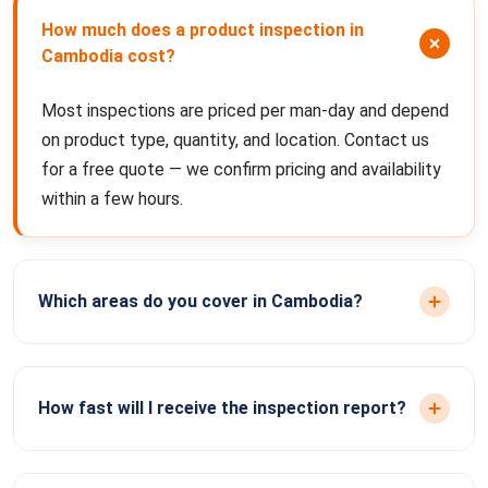
How much does a product inspection in
Cambodia cost?
Most inspections are priced per man-day and depend
on product type, quantity, and location. Contact us
for a free quote — we confirm pricing and availability
within a few hours.
Which areas do you cover in Cambodia?
How fast will I receive the inspection report?