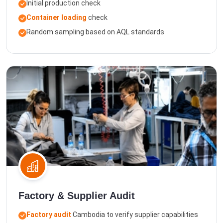
Initial production check
Container loading
check
Random sampling based on AQL standards
Factory & Supplier Audit
Factory audit
Cambodia to verify supplier capabilities