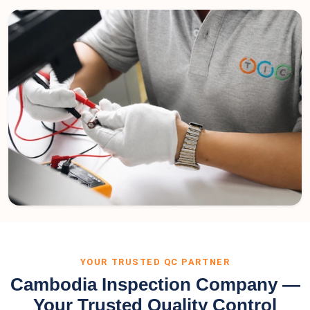
YOUR TRUSTED QC PARTNER
Cambodia Inspection Company —
Your Trusted Quality Control