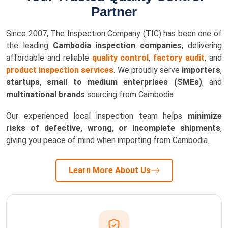
Partner
Since 2007, The Inspection Company (TIC) has been one of
the leading
Cambodia inspection companies
, delivering
affordable and reliable
quality control
,
factory audit
, and
product inspection services
. We proudly serve
importers
,
startups
,
small to medium enterprises (SMEs)
, and
multinational brands
sourcing from Cambodia.
Our experienced local inspection team helps
minimize
risks of defective, wrong, or incomplete shipments
,
giving you peace of mind when importing from Cambodia.
Learn More About Us