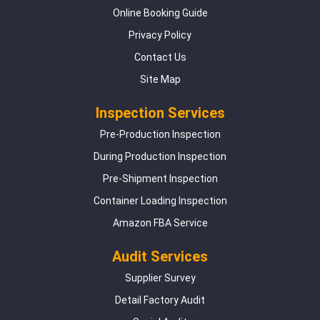
Online Booking Guide
Privacy Policy
Contact Us
Site Map
Inspection Services
Pre-Production Inspection
During Production Inspection
Pre-Shipment Inspection
Container Loading Inspection
Amazon FBA Service
Audit Services
Supplier Survey
Detail Factory Audit