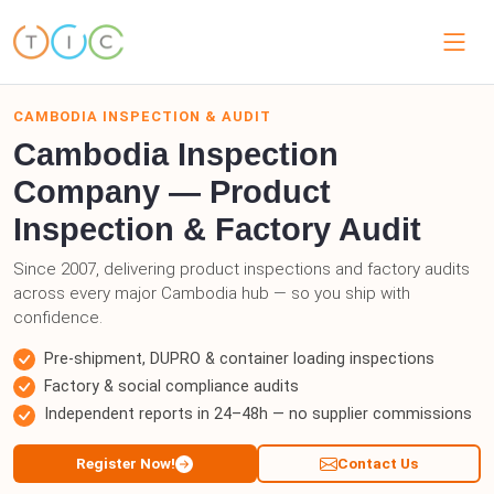
CAMBODIA INSPECTION & AUDIT
Cambodia Inspection
Company — Product
Inspection & Factory Audit
Since 2007, delivering product inspections and factory audits
across every major Cambodia hub — so you ship with
confidence.
Pre-shipment, DUPRO & container loading inspections
Factory & social compliance audits
Independent reports in 24–48h — no supplier commissions
Register Now!
Contact Us