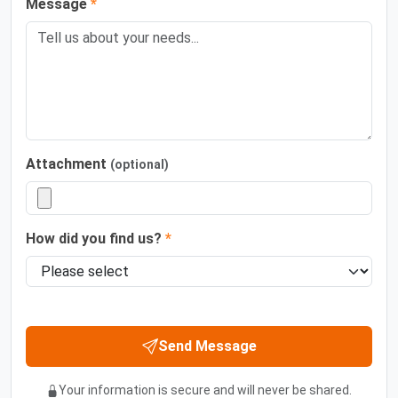
Message
*
Attachment
(optional)
How did you find us?
*
Send Message
Your information is secure and will never be shared.