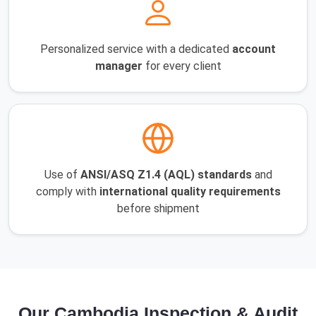
Personalized service with a dedicated
account
manager
for every client
Use of
ANSI/ASQ Z1.4 (AQL) standards
and
comply with
international quality requirements
before shipment
Our Cambodia Inspection & Audit