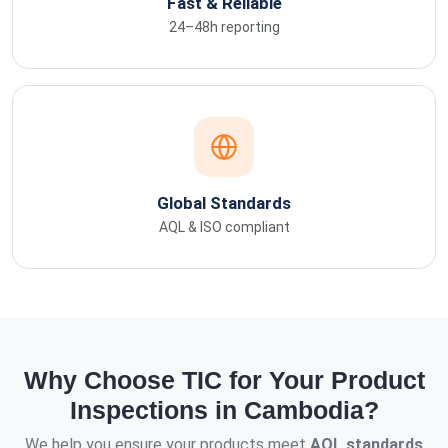
Fast & Reliable
24–48h reporting
Global Standards
AQL & ISO compliant
Why Choose TIC for Your Product
Inspections in Cambodia?
We help you ensure your products meet
AQL standards