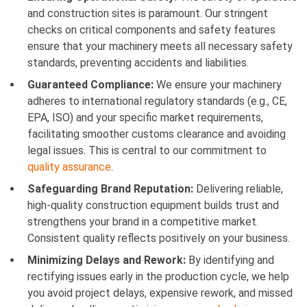
and construction sites is paramount. Our stringent
checks on critical components and safety features
ensure that your machinery meets all necessary safety
standards, preventing accidents and liabilities.
Guaranteed Compliance:
We ensure your machinery
adheres to international regulatory standards (e.g., CE,
EPA, ISO) and your specific market requirements,
facilitating smoother customs clearance and avoiding
legal issues. This is central to our commitment to
quality assurance
.
Safeguarding Brand Reputation:
Delivering reliable,
high-quality construction equipment builds trust and
strengthens your brand in a competitive market.
Consistent quality reflects positively on your business.
Minimizing Delays and Rework:
By identifying and
rectifying issues early in the production cycle, we help
you avoid project delays, expensive rework, and missed