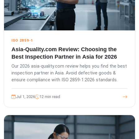
ISO 2859-1
Asia-Quality.com Review: Choosing the
Best Inspection Partner in Asia for 2026
Our 2026 asia-quality.com review helps you find the best
inspection partner in Asia. Avoid defective goods &
ensure compliance with ISO 2859-1:2026 standards.
Jul 1, 2026
12 min read