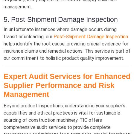
management.
5. Post-Shipment Damage Inspection
In unfortunate instances where damage occurs during
transit or unloading, our
Post-Shipment Damage Inspection
helps identify the root cause, providing crucial evidence for
insurance claims and remedial actions. This service is part of
our commitment to holistic product quality improvement.
Expert Audit Services for Enhanced
Supplier Performance and Risk
Management
Beyond product inspections, understanding your supplier's
capabilities and ethical practices is vital for sustainable
sourcing of construction machinery. TIC offers
comprehensive audit services to provide complete