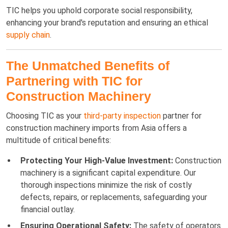
TIC helps you uphold corporate social responsibility,
enhancing your brand's reputation and ensuring an ethical
supply chain
.
The Unmatched Benefits of
Partnering with TIC for
Construction Machinery
Choosing TIC as your
third-party inspection
partner for
construction machinery imports from Asia offers a
multitude of critical benefits:
Protecting Your High-Value Investment:
Construction
machinery is a significant capital expenditure. Our
thorough inspections minimize the risk of costly
defects, repairs, or replacements, safeguarding your
financial outlay.
Ensuring Operational Safety:
The safety of operators