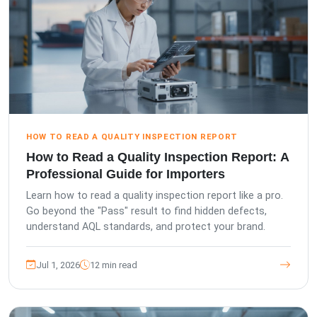
HOW TO READ A QUALITY INSPECTION REPORT
How to Read a Quality Inspection Report: A
Professional Guide for Importers
Learn how to read a quality inspection report like a pro.
Go beyond the "Pass" result to find hidden defects,
understand AQL standards, and protect your brand.
Jul 1, 2026
12 min read