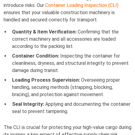
introduce risks. Our
Container Loading Inspection (CLI)
ensures that your valuable construction machinery is
handled and secured correctly for transport.
Quantity & Item Verification:
Confirming that the
correct machinery and all accessories are loaded
according to the packing list.
Container Condition:
Inspecting the container for
cleanliness, dryness, and structural integrity to prevent
damage during transit.
Loading Process Supervision:
Overseeing proper
handling, securing methods (strapping, blocking,
bracing), and protection against movement.
Seal Integrity:
Applying and documenting the container
seal to prevent tampering.
The CLI is crucial for protecting your high-value cargo during
its journey, a key aspect of effective supply chain risk