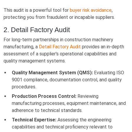
This audit is a powerful tool for
buyer risk avoidance
,
protecting you from fraudulent or incapable suppliers.
2. Detail Factory Audit
For long-term partnerships in construction machinery
manufacturing, a
Detail Factory Audit
provides an in-depth
assessment of a supplier's operational capabilities and
quality management systems.
Quality Management System (QMS):
Evaluating ISO
9001 compliance, documentation control, and quality
procedures.
Production Process Control:
Reviewing
manufacturing processes, equipment maintenance, and
adherence to technical standards.
Technical Expertise:
Assessing the engineering
capabilities and technical proficiency relevant to