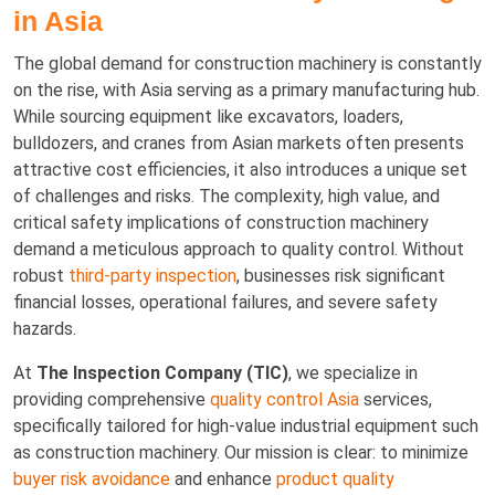
in Asia
The global demand for construction machinery is constantly
on the rise, with Asia serving as a primary manufacturing hub.
While sourcing equipment like excavators, loaders,
bulldozers, and cranes from Asian markets often presents
attractive cost efficiencies, it also introduces a unique set
of challenges and risks. The complexity, high value, and
critical safety implications of construction machinery
demand a meticulous approach to quality control. Without
robust
third-party inspection
, businesses risk significant
financial losses, operational failures, and severe safety
hazards.
At
The Inspection Company (TIC)
, we specialize in
providing comprehensive
quality control Asia
services,
specifically tailored for high-value industrial equipment such
as construction machinery. Our mission is clear: to minimize
buyer risk avoidance
and enhance
product quality