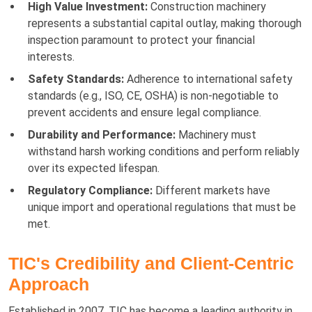
High Value Investment:
Construction machinery
represents a substantial capital outlay, making thorough
inspection paramount to protect your financial
interests.
Safety Standards:
Adherence to international safety
standards (e.g., ISO, CE, OSHA) is non-negotiable to
prevent accidents and ensure legal compliance.
Durability and Performance:
Machinery must
withstand harsh working conditions and perform reliably
over its expected lifespan.
Regulatory Compliance:
Different markets have
unique import and operational regulations that must be
met.
TIC's Credibility and Client-Centric
Approach
Established in 2007, TIC has become a leading authority in