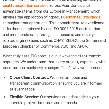
quality inspection services
across Asia. Our distinct
advantage stems from our European Management, which
ensures the application of rigorous
German QC standards
throughout our operations. This commitment to excellence
is further underpinned by our ISO 9001:2015 certification
and memberships in prestigious economic and quality-
related organizations such as CNAS, SEDEX, the German and
European Chamber of Commerce, ASQ, and AFOA.
What truly sets TIC apart is our unwavering client-centric
approach. We understand that every project, especially with
construction machinery, is unique. That's why we emphasize:
Close Client Contact:
We maintain open and
transparent communication, ensuring you are informed
at every stage.
Flexible Service:
Our services are adaptable to your
specific project timelines and demands.