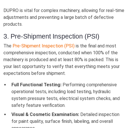
DUPRO is vital for complex machinery, allowing for real-time
adjustments and preventing a large batch of defective
products.
3. Pre-Shipment Inspection (PSI)
The
Pre-Shipment Inspection (PSI)
is the final and most
comprehensive inspection, conducted when 100% of the
machinery is produced and at least 80% is packed. This is
your last opportunity to verify that everything meets your
expectations before shipment.
Full Functional Testing:
Performing comprehensive
operational tests, including load testing, hydraulic
system pressure tests, electrical system checks, and
safety feature verification.
Visual & Cosmetic Examination:
Detailed inspection
for paint quality, surface finish, labeling, and overall