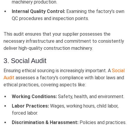
machinery production.
Internal Quality Control:
Examining the factory’s own
QC procedures and inspection points.
This audit ensures that your supplier possesses the
necessary infrastructure and commitment to consistently
deliver high-quality construction machinery.
3. Social Audit
Ensuring ethical sourcing is increasingly important. A
Social
Audit
assesses a factory's compliance with labor laws and
ethical practices, covering aspects like:
Working Conditions:
Safety, health, and environment.
Labor Practices:
Wages, working hours, child labor,
forced labor.
Discrimination & Harassment:
Policies and practices.