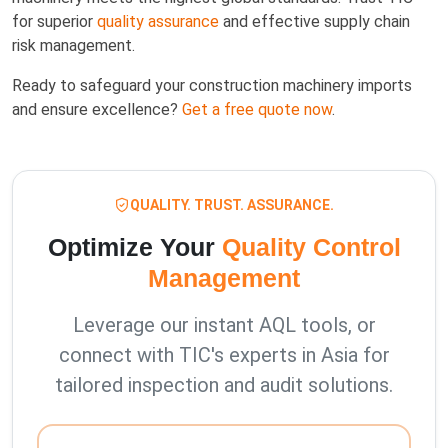
for superior
quality assurance
and effective supply chain
risk management.
Ready to safeguard your construction machinery imports
and ensure excellence?
Get a free quote now
.
QUALITY. TRUST. ASSURANCE.
Optimize Your
Quality Control
Management
Leverage our instant AQL tools, or
connect with TIC's experts in Asia for
tailored inspection and audit solutions.