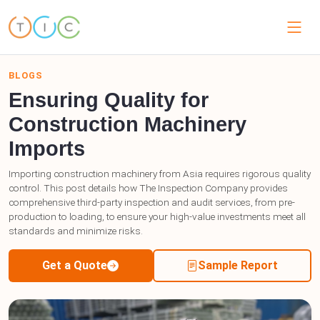
BLOGS
Ensuring Quality for
Construction Machinery
Imports
Importing construction machinery from Asia requires rigorous quality
control. This post details how The Inspection Company provides
comprehensive third-party inspection and audit services, from pre-
production to loading, to ensure your high-value investments meet all
standards and minimize risks.
Get a Quote
Sample Report