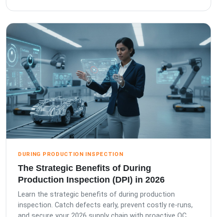
DURING PRODUCTION INSPECTION
The Strategic Benefits of During
Production Inspection (DPI) in 2026
Learn the strategic benefits of during production
inspection. Catch defects early, prevent costly re-runs,
and secure your 2026 supply chain with proactive QC.