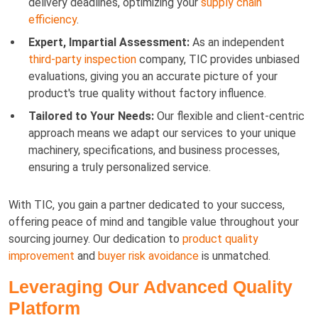
delivery deadlines, optimizing your
supply chain
efficiency
.
Expert, Impartial Assessment:
As an independent
third-party inspection
company, TIC provides unbiased
evaluations, giving you an accurate picture of your
product's true quality without factory influence.
Tailored to Your Needs:
Our flexible and client-centric
approach means we adapt our services to your unique
machinery, specifications, and business processes,
ensuring a truly personalized service.
With TIC, you gain a partner dedicated to your success,
offering peace of mind and tangible value throughout your
sourcing journey. Our dedication to
product quality
improvement
and
buyer risk avoidance
is unmatched.
Leveraging Our Advanced Quality
Platform