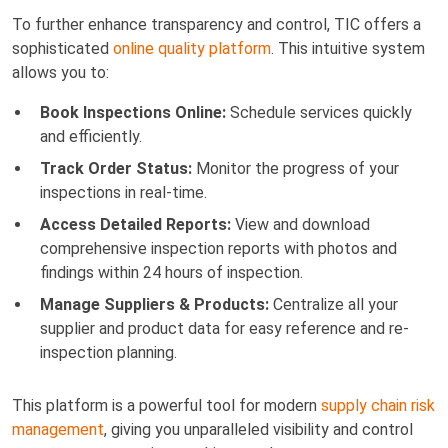
To further enhance transparency and control, TIC offers a
sophisticated
online quality platform
. This intuitive system
allows you to:
Book Inspections Online:
Schedule services quickly
and efficiently.
Track Order Status:
Monitor the progress of your
inspections in real-time.
Access Detailed Reports:
View and download
comprehensive inspection reports with photos and
findings within 24 hours of inspection.
Manage Suppliers & Products:
Centralize all your
supplier and product data for easy reference and re-
inspection planning.
This platform is a powerful tool for modern
supply chain risk
management
, giving you unparalleled visibility and control