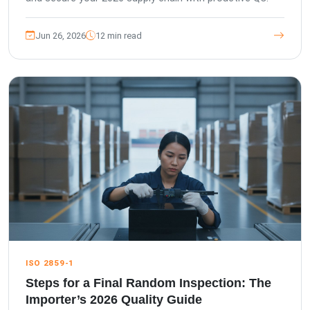
Jun 26, 2026
12 min read
ISO 2859-1
Steps for a Final Random Inspection: The
Importer’s 2026 Quality Guide