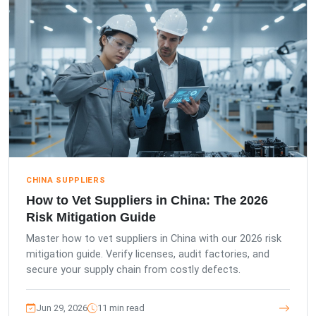
CHINA SUPPLIERS
How to Vet Suppliers in China: The 2026
Risk Mitigation Guide
Master how to vet suppliers in China with our 2026 risk
mitigation guide. Verify licenses, audit factories, and
secure your supply chain from costly defects.
Jun 29, 2026
11 min read