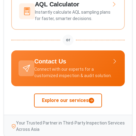
AQL Calculator
Instantly calculate AQL sampling plans
for faster, smarter decisions.
or
Contact Us
Connect with our experts for a
customized inspection & audit solution.
Explore our services
Your Trusted Partner in Third-Party Inspection Services
Across Asia