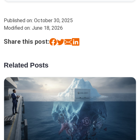
Published on:
October 30, 2025
Modified on:
June 18, 2026
Share this post:
Related Posts