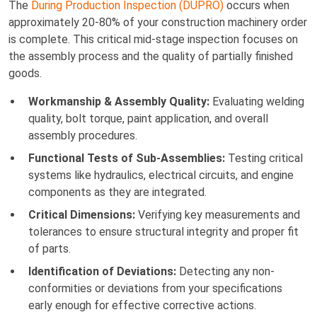
The
During Production Inspection (DUPRO)
occurs when
approximately 20-80% of your construction machinery order
is complete. This critical mid-stage inspection focuses on
the assembly process and the quality of partially finished
goods.
Workmanship & Assembly Quality:
Evaluating welding
quality, bolt torque, paint application, and overall
assembly procedures.
Functional Tests of Sub-Assemblies:
Testing critical
systems like hydraulics, electrical circuits, and engine
components as they are integrated.
Critical Dimensions:
Verifying key measurements and
tolerances to ensure structural integrity and proper fit
of parts.
Identification of Deviations:
Detecting any non-
conformities or deviations from your specifications
early enough for effective corrective actions.