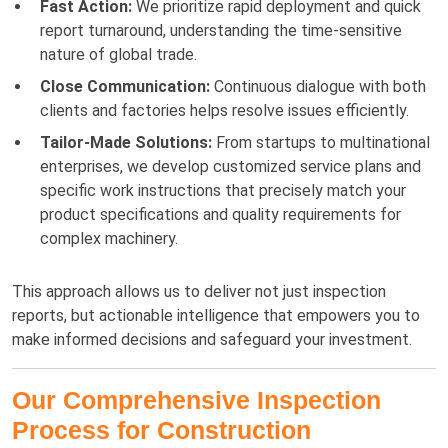
Fast Action:
We prioritize rapid deployment and quick
report turnaround, understanding the time-sensitive
nature of global trade.
Close Communication:
Continuous dialogue with both
clients and factories helps resolve issues efficiently.
Tailor-Made Solutions:
From startups to multinational
enterprises, we develop customized service plans and
specific work instructions that precisely match your
product specifications and quality requirements for
complex machinery.
This approach allows us to deliver not just inspection
reports, but actionable intelligence that empowers you to
make informed decisions and safeguard your investment.
Our Comprehensive Inspection
Process for Construction