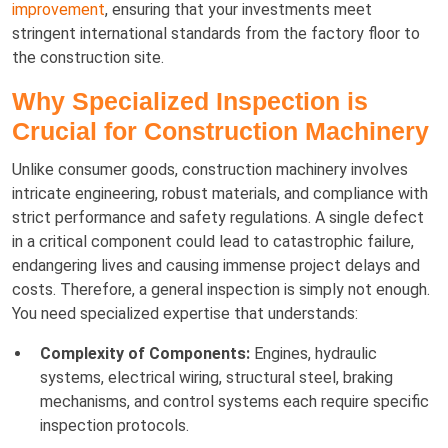
improvement
, ensuring that your investments meet
stringent international standards from the factory floor to
the construction site.
Why Specialized Inspection is
Crucial for Construction Machinery
Unlike consumer goods, construction machinery involves
intricate engineering, robust materials, and compliance with
strict performance and safety regulations. A single defect
in a critical component could lead to catastrophic failure,
endangering lives and causing immense project delays and
costs. Therefore, a general inspection is simply not enough.
You need specialized expertise that understands:
Complexity of Components:
Engines, hydraulic
systems, electrical wiring, structural steel, braking
mechanisms, and control systems each require specific
inspection protocols.