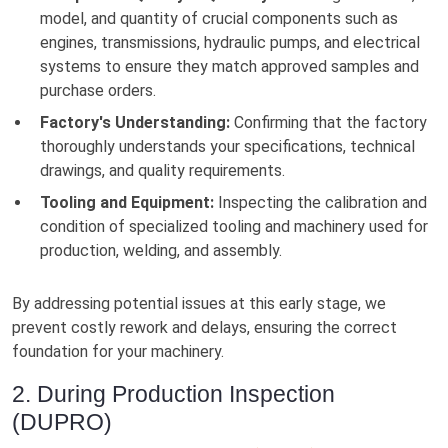
model, and quantity of crucial components such as
engines, transmissions, hydraulic pumps, and electrical
systems to ensure they match approved samples and
purchase orders.
Factory's Understanding:
Confirming that the factory
thoroughly understands your specifications, technical
drawings, and quality requirements.
Tooling and Equipment:
Inspecting the calibration and
condition of specialized tooling and machinery used for
production, welding, and assembly.
By addressing potential issues at this early stage, we
prevent costly rework and delays, ensuring the correct
foundation for your machinery.
2. During Production Inspection
(DUPRO)