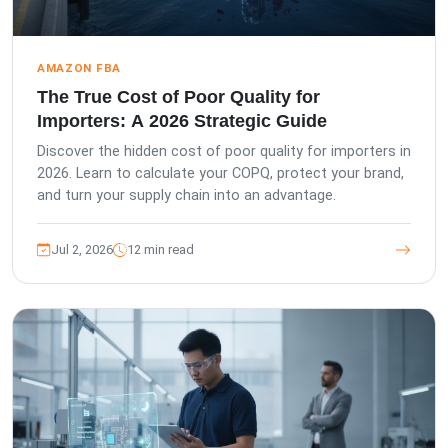
AMAZON FBA
The True Cost of Poor Quality for
Importers: A 2026 Strategic Guide
Discover the hidden cost of poor quality for importers in
2026. Learn to calculate your COPQ, protect your brand,
and turn your supply chain into an advantage.
Jul 2, 2026
12 min read