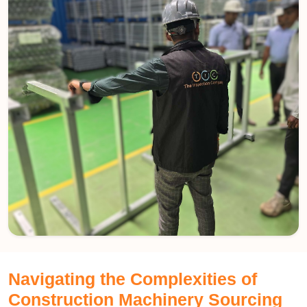
Navigating the Complexities of
Construction Machinery Sourcing