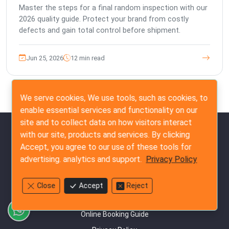
Master the steps for a final random inspection with our
2026 quality guide. Protect your brand from costly
defects and gain total control before shipment.
Jun 25, 2026
12 min read
We serve cookies, We use tools, such as cookies, to
enable essential services and functionality on our
site and to collect data on how visitors interact
Quick Links
with our site, products and services. By clicking
Accept, you agree to our use of these tools for
Our Commitment to Quality Standards
advertising. analytics and support.
Privacy Policy
Our Terms & Conditions
Frequently Asked Questions
Close
Accept
Reject
Customer Success Testimonials
Online Booking Guide