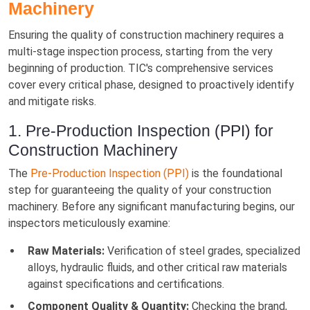
Machinery
Ensuring the quality of construction machinery requires a
multi-stage inspection process, starting from the very
beginning of production. TIC's comprehensive services
cover every critical phase, designed to proactively identify
and mitigate risks.
1. Pre-Production Inspection (PPI) for
Construction Machinery
The
Pre-Production Inspection (PPI)
is the foundational
step for guaranteeing the quality of your construction
machinery. Before any significant manufacturing begins, our
inspectors meticulously examine:
Raw Materials:
Verification of steel grades, specialized
alloys, hydraulic fluids, and other critical raw materials
against specifications and certifications.
Component Quality & Quantity:
Checking the brand,