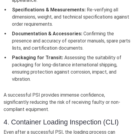
appearance.
Specifications & Measurements:
Re-verifying all
dimensions, weight, and technical specifications against
order requirements.
Documentation & Accessories:
Confirming the
presence and accuracy of operator manuals, spare parts
lists, and certification documents.
Packaging for Transit:
Assessing the suitability of
packaging for long-distance international shipping,
ensuring protection against corrosion, impact, and
vibration.
A successful PSI provides immense confidence,
significantly reducing the risk of receiving faulty or non-
compliant equipment.
4. Container Loading Inspection (CLI)
Even after a successful PSI, the loading process can