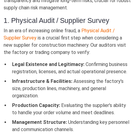
transparency and mitigate long-term risks, crucial for robust
supply chain risk management.
1. Physical Audit / Supplier Survey
In an era of increasing online fraud, a
Physical Audit /
Supplier Survey
is a crucial first step when considering a
new supplier for construction machinery. Our auditors visit
the factory or trading company to verify:
Legal Existence and Legitimacy:
Confirming business
registration, licenses, and actual operational presence.
Infrastructure & Facilities:
Assessing the factory's
size, production lines, machinery, and general
organization.
Production Capacity:
Evaluating the supplier's ability
to handle your order volume and meet deadlines.
Management Structure:
Understanding key personnel
and communication channels.