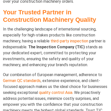
over your construction machinery orders.
Your Trusted Partner in
Construction Machinery Quality
In the challenging landscape of international sourcing,
especially for high-stakes products like construction
machinery, having a reliable
third-party inspection
partner is
indispensable.
The Inspection Company (TIC)
stands as
your dedicated expert, committed to protecting your
investments, ensuring the safety and quality of your
machinery, and enhancing your brand's reputation.
Our combination of European management, adherence to
German QC standards
, extensive experience, and client-
focused approach makes us the ideal choice for businesses
seeking exceptional
quality control Asia
. We proactively
address potential issues, minimize costly surprises, and
empower you with the confidence that your construction
machinery meets the highest global standards. Trust TIC