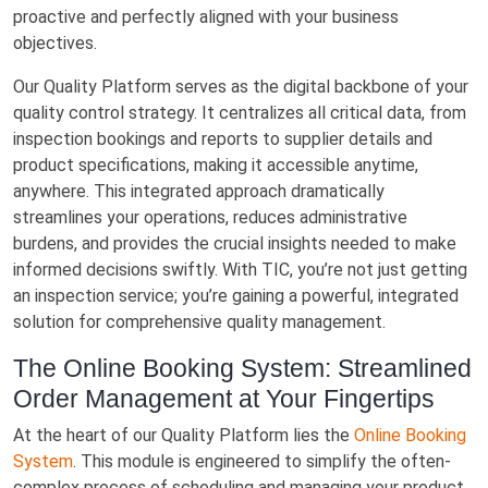
proactive and perfectly aligned with your business
objectives.
Our Quality Platform serves as the digital backbone of your
quality control strategy. It centralizes all critical data, from
inspection bookings and reports to supplier details and
product specifications, making it accessible anytime,
anywhere. This integrated approach dramatically
streamlines your operations, reduces administrative
burdens, and provides the crucial insights needed to make
informed decisions swiftly. With TIC, you’re not just getting
an inspection service; you’re gaining a powerful, integrated
solution for comprehensive quality management.
The Online Booking System: Streamlined
Order Management at Your Fingertips
At the heart of our Quality Platform lies the
Online Booking
System
. This module is engineered to simplify the often-
complex process of scheduling and managing your product