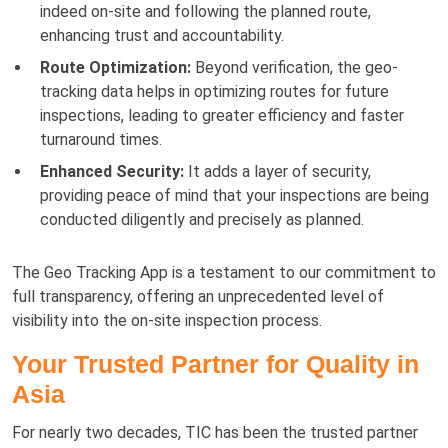
indeed on-site and following the planned route,
enhancing trust and accountability.
Route Optimization:
Beyond verification, the geo-
tracking data helps in optimizing routes for future
inspections, leading to greater efficiency and faster
turnaround times.
Enhanced Security:
It adds a layer of security,
providing peace of mind that your inspections are being
conducted diligently and precisely as planned.
The Geo Tracking App is a testament to our commitment to
full transparency, offering an unprecedented level of
visibility into the on-site inspection process.
Your Trusted Partner for Quality in
Asia
For nearly two decades, TIC has been the trusted partner