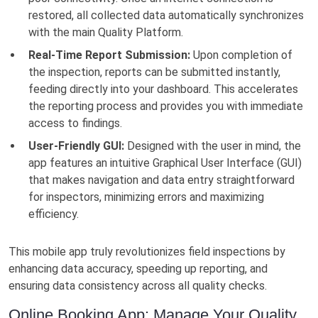
restored, all collected data automatically synchronizes
with the main Quality Platform.
Real-Time Report Submission:
Upon completion of
the inspection, reports can be submitted instantly,
feeding directly into your dashboard. This accelerates
the reporting process and provides you with immediate
access to findings.
User-Friendly GUI:
Designed with the user in mind, the
app features an intuitive Graphical User Interface (GUI)
that makes navigation and data entry straightforward
for inspectors, minimizing errors and maximizing
efficiency.
This mobile app truly revolutionizes field inspections by
enhancing data accuracy, speeding up reporting, and
ensuring data consistency across all quality checks.
Online Booking App: Manage Your Quality