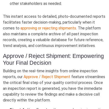
other stakeholders as needed.
This instant access to detailed, photo-documented reports
facilitates faster decision-making, particularly when it
comes to
approving or rejecting shipments
. The platform
also maintains a complete archive of all past inspection
records, creating a valuable database for future reference,
trend analysis, and continuous improvement initiatives.
Approve / Reject Shipment: Empowering
Your Final Decision
Building on the real-time insights from online inspection
reports, our
Approve / Reject Shipment
feature streamlines
the critical final step of your quality control process. Once
an inspection report is generated, you have the immediate
capability to review the findings and make a decisive call
directly within the platform.