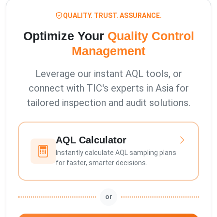
QUALITY. TRUST. ASSURANCE.
Optimize Your
Quality Control
Management
Leverage our instant AQL tools, or
connect with TIC's experts in Asia for
tailored inspection and audit solutions.
AQL Calculator
Instantly calculate AQL sampling plans
for faster, smarter decisions.
or