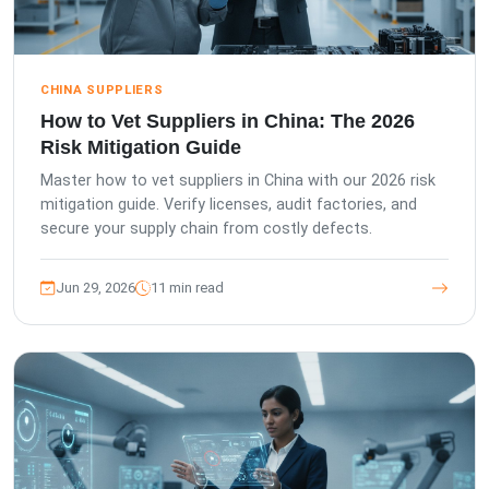
CHINA SUPPLIERS
How to Vet Suppliers in China: The 2026
Risk Mitigation Guide
Master how to vet suppliers in China with our 2026 risk
mitigation guide. Verify licenses, audit factories, and
secure your supply chain from costly defects.
Jun 29, 2026
11 min read