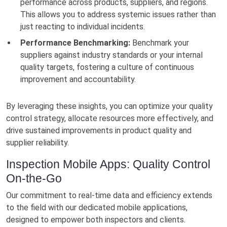
performance across products, suppliers, and regions.
This allows you to address systemic issues rather than
just reacting to individual incidents.
Performance Benchmarking:
Benchmark your
suppliers against industry standards or your internal
quality targets, fostering a culture of continuous
improvement and accountability.
By leveraging these insights, you can optimize your quality
control strategy, allocate resources more effectively, and
drive sustained improvements in product quality and
supplier reliability.
Inspection Mobile Apps: Quality Control
On-the-Go
Our commitment to real-time data and efficiency extends
to the field with our dedicated mobile applications,
designed to empower both inspectors and clients.