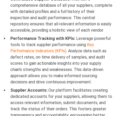
comprehensive database of all your suppliers, complete
with detailed profiles and a full history of their
inspection and audit performance. This central
repository ensures that all relevant information is easily
accessible, providing a holistic view of each vendor.
Performance Tracking with KPIs:
Leverage powerful
tools to track supplier performance using
Key
Performance Indicators (KPIs)
. Analyze data such as
defect rates, on-time delivery of samples, and audit
scores to gain actionable insights into your supply
chain's strengths and weaknesses. This data-driven
approach allows you to make informed sourcing
decisions and drive continuous improvement.
Supplier Accounts:
Our platform facilitates creating
dedicated accounts for your suppliers, allowing them to
access relevant information, submit documents, and
track the status of their orders. This fosters greater
transparency and accountability, encouraging better