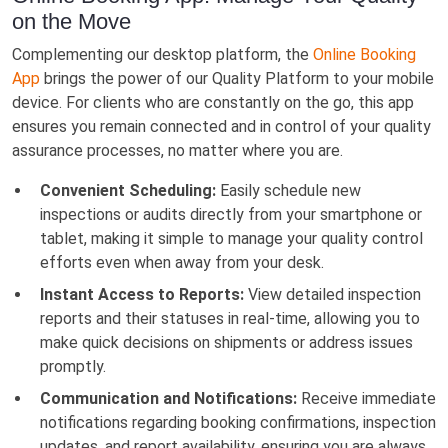
on the Move
Complementing our desktop platform, the
Online Booking
App
brings the power of our Quality Platform to your mobile
device. For clients who are constantly on the go, this app
ensures you remain connected and in control of your quality
assurance processes, no matter where you are.
Convenient Scheduling:
Easily schedule new
inspections or audits directly from your smartphone or
tablet, making it simple to manage your quality control
efforts even when away from your desk.
Instant Access to Reports:
View detailed inspection
reports and their statuses in real-time, allowing you to
make quick decisions on shipments or address issues
promptly.
Communication and Notifications:
Receive immediate
notifications regarding booking confirmations, inspection
updates, and report availability, ensuring you are always