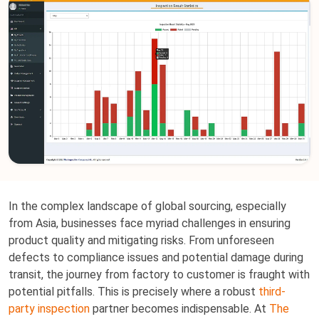
In the complex landscape of global sourcing, especially
from Asia, businesses face myriad challenges in ensuring
product quality and mitigating risks. From unforeseen
defects to compliance issues and potential damage during
transit, the journey from factory to customer is fraught with
potential pitfalls. This is precisely where a robust
third-
party inspection
partner becomes indispensable. At
The