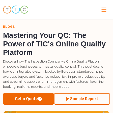
BLOGS
Mastering Your QC: The
Power of TIC's Online Quality
Platform
Discover how The Inspection Company's Online Quality Platform
empowers businesses to master quality control. This post details
how our integrated system, backed by European standards, helps
overseas buyers and factories reduce risk, improve product quality,
and streamline supply chain management with features like online
booking, real-time reports, and mobile apps.
Get a Quote
Sample Report