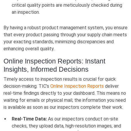
critical quality points are meticulously checked during
an inspection.
By having a robust product management system, you ensure
that every product passing through your supply chain meets
your exacting standards, minimizing discrepancies and
enhancing overall quality.
Online Inspection Reports: Instant
Insights, Informed Decisions
Timely access to inspection results is crucial for quick
decision-making. TIC’s
Online Inspection Reports
deliver
real-time findings directly to your dashboard. This means no
waiting for emails or physical mail; the information you need
is available as soon as our inspectors complete their work.
Real-Time Data:
As our inspectors conduct on-site
checks, they upload data, high-resolution images, and