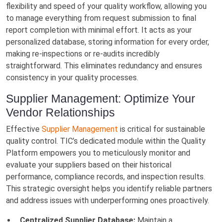
flexibility and speed of your quality workflow, allowing you
to manage everything from request submission to final
report completion with minimal effort. It acts as your
personalized database, storing information for every order,
making re-inspections or re-audits incredibly
straightforward. This eliminates redundancy and ensures
consistency in your quality processes.
Supplier Management: Optimize Your
Vendor Relationships
Effective
Supplier Management
is critical for sustainable
quality control. TIC’s dedicated module within the Quality
Platform empowers you to meticulously monitor and
evaluate your suppliers based on their historical
performance, compliance records, and inspection results.
This strategic oversight helps you identify reliable partners
and address issues with underperforming ones proactively.
Centralized Supplier Database:
Maintain a