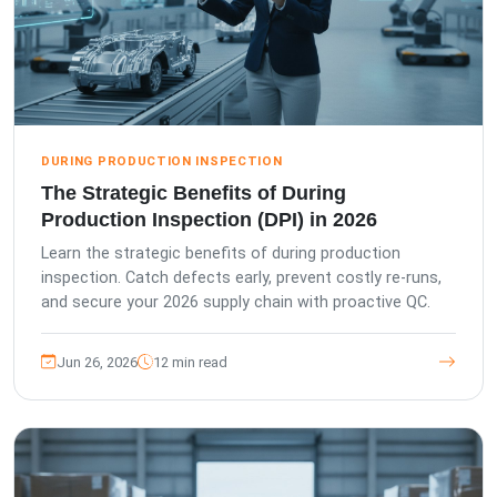
DURING PRODUCTION INSPECTION
The Strategic Benefits of During
Production Inspection (DPI) in 2026
Learn the strategic benefits of during production
inspection. Catch defects early, prevent costly re-runs,
and secure your 2026 supply chain with proactive QC.
Jun 26, 2026
12 min read