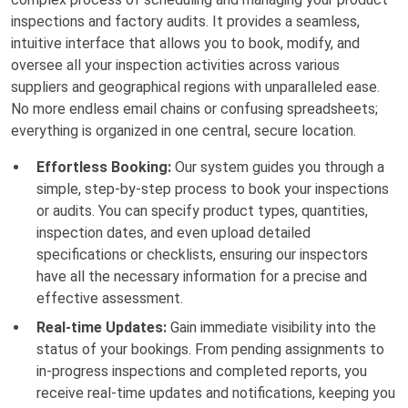
inspections and factory audits. It provides a seamless,
intuitive interface that allows you to book, modify, and
oversee all your inspection activities across various
suppliers and geographical regions with unparalleled ease.
No more endless email chains or confusing spreadsheets;
everything is organized in one central, secure location.
Effortless Booking:
Our system guides you through a
simple, step-by-step process to book your inspections
or audits. You can specify product types, quantities,
inspection dates, and even upload detailed
specifications or checklists, ensuring our inspectors
have all the necessary information for a precise and
effective assessment.
Real-time Updates:
Gain immediate visibility into the
status of your bookings. From pending assignments to
in-progress inspections and completed reports, you
receive real-time updates and notifications, keeping you