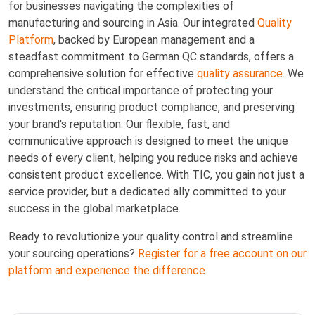
for businesses navigating the complexities of
manufacturing and sourcing in Asia. Our integrated
Quality
Platform
, backed by European management and a
steadfast commitment to German QC standards, offers a
comprehensive solution for effective
quality assurance
. We
understand the critical importance of protecting your
investments, ensuring product compliance, and preserving
your brand's reputation. Our flexible, fast, and
communicative approach is designed to meet the unique
needs of every client, helping you reduce risks and achieve
consistent product excellence. With TIC, you gain not just a
service provider, but a dedicated ally committed to your
success in the global marketplace.
Ready to revolutionize your quality control and streamline
your sourcing operations?
Register for a free account on our
platform and experience the difference.