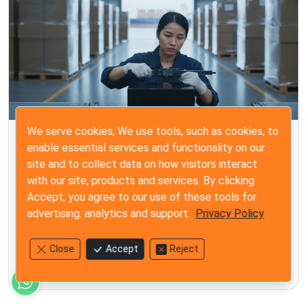
We serve cookies, We use tools, such as cookies, to
ISO 2859-1
enable essential services and functionality on our
Steps for a Final Random Inspection: The
site and to collect data on how visitors interact
Importer’s 2026 Quality Guide
with our site, products and services. By clicking
Accept, you agree to our use of these tools for
Master the steps for a final random inspection with our
advertising. analytics and support.
Privacy Policy
2026 quality guide. Protect your brand from costly
defects and gain total control before shipment.
Close
Accept
Reject
Jun 25, 2026
12 min read