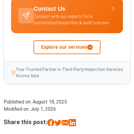
Contact Us
Connect with our experts for a
customized inspection & audit solution.
Explore our services
Your Trusted Partner in Third-Party Inspection Services
Across Asia
Published on:
August 18, 2025
Modified on:
July 1, 2026
Share this post: