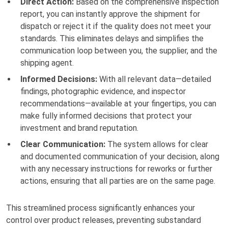
Direct Action:
Based on the comprehensive inspection
report, you can instantly approve the shipment for
dispatch or reject it if the quality does not meet your
standards. This eliminates delays and simplifies the
communication loop between you, the supplier, and the
shipping agent.
Informed Decisions:
With all relevant data—detailed
findings, photographic evidence, and inspector
recommendations—available at your fingertips, you can
make fully informed decisions that protect your
investment and brand reputation.
Clear Communication:
The system allows for clear
and documented communication of your decision, along
with any necessary instructions for reworks or further
actions, ensuring that all parties are on the same page.
This streamlined process significantly enhances your
control over product releases, preventing substandard