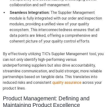
collaboration and self-management.
Seamless Integration:
The Supplier Management
module is fully integrated with our order and inspection
modules, providing a unified view of your quality
ecosystem. This interconnectedness ensures that all
data points are linked, offering a comprehensive and
coherent picture of your quality control efforts.
By effectively utilizing TIC’s Supplier Management tool, you
can not only identify high-performing versus
underperforming suppliers but also drive accountability,
streamline communication, and build stronger, more reliable
partnerships based on tangible data. This translates into
reduced risks and consistent
quality assurance
across your
product lines.
Product Management: Defining and
Maintaining Product Excellence