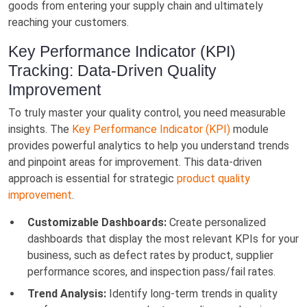
goods from entering your supply chain and ultimately
reaching your customers.
Key Performance Indicator (KPI)
Tracking: Data-Driven Quality
Improvement
To truly master your quality control, you need measurable
insights. The
Key Performance Indicator (KPI)
module
provides powerful analytics to help you understand trends
and pinpoint areas for improvement. This data-driven
approach is essential for strategic
product quality
improvement
.
Customizable Dashboards:
Create personalized
dashboards that display the most relevant KPIs for your
business, such as defect rates by product, supplier
performance scores, and inspection pass/fail rates.
Trend Analysis:
Identify long-term trends in quality