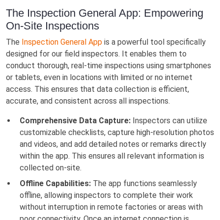
The Inspection General App: Empowering
On-Site Inspections
The
Inspection General App
is a powerful tool specifically
designed for our field inspectors. It enables them to
conduct thorough, real-time inspections using smartphones
or tablets, even in locations with limited or no internet
access. This ensures that data collection is efficient,
accurate, and consistent across all inspections.
Comprehensive Data Capture:
Inspectors can utilize
customizable checklists, capture high-resolution photos
and videos, and add detailed notes or remarks directly
within the app. This ensures all relevant information is
collected on-site.
Offline Capabilities:
The app functions seamlessly
offline, allowing inspectors to complete their work
without interruption in remote factories or areas with
poor connectivity. Once an internet connection is