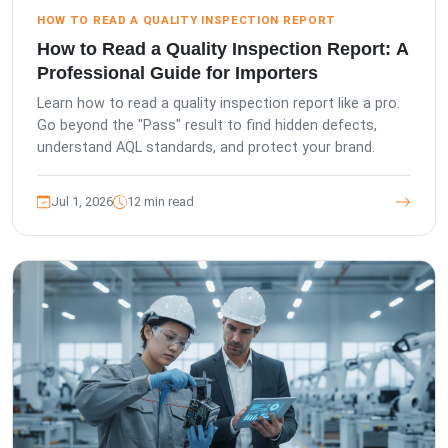
HOW TO READ A QUALITY INSPECTION REPORT
How to Read a Quality Inspection Report: A
Professional Guide for Importers
Learn how to read a quality inspection report like a pro.
Go beyond the "Pass" result to find hidden defects,
understand AQL standards, and protect your brand.
Jul 1, 2026
12 min read