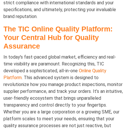
strict compliance with international standards and your
specifications, and ultimately, protecting your invaluable
brand reputation.
The TIC Online Quality Platform:
Your Central Hub for Quality
Assurance
In today's fast-paced global market, efficiency and real-
time visibility are paramount. Recognizing this, TIC
developed a sophisticated, all-in-one
Online Quality
Platform
. This advanced system is designed to
revolutionize how you manage product inspections, monitor
supplier performance, and track your orders. It’s an intuitive,
user-friendly ecosystem that brings unparalleled
transparency and control directly to your fingertips.
Whether you are a large corporation or a growing SME, our
platform scales to meet your needs, ensuring that your
quality assurance processes are not just reactive, but