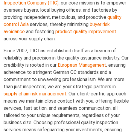
Inspection Company (TIC)
, our core mission is to empower
overseas buyers, local buying offices, and factories by
providing independent, meticulous, and proactive
quality
control Asia
services, thereby minimizing
buyer risk
avoidance
and fostering
product quality improvement
across your supply chain.
Since 2007, TIC has established itself as a beacon of
reliability and precision in the quality assurance industry. Our
credibility is rooted in our
European Management
, ensuring
adherence to stringent German QC standards and a
commitment to unwavering professionalism. We are more
than just inspectors; we are your strategic partners in
supply chain risk management
. Our client-centric approach
means we maintain close contact with you, offering flexible
services, fast action, and seamless communication, all
tailored to your unique requirements, regardless of your
business size. Choosing professional quality inspection
services means safeguarding your investments, ensuring