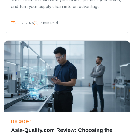
2026. Learn to calculate your COPQ, protect your brand,
and turn your supply chain into an advantage.
Jul 2, 2026
12 min read
ISO 2859-1
Asia-Quality.com Review: Choosing the