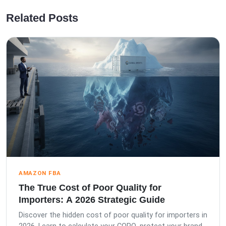
Related Posts
AMAZON FBA
The True Cost of Poor Quality for
Importers: A 2026 Strategic Guide
Discover the hidden cost of poor quality for importers in