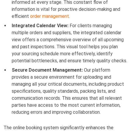
informed at every stage. This constant flow of
information is vital for proactive decision-making and
efficient
order management
.
Integrated Calendar View:
For clients managing
multiple orders and suppliers, the integrated calendar
view offers a comprehensive overview of all upcoming
and past inspections. This visual tool helps you plan
your sourcing schedule more effectively, identify
potential bottlenecks, and ensure timely quality checks.
Secure Document Management:
Our platform
provides a secure environment for uploading and
managing all your critical documents, including product
specifications, quality standards, packing lists, and
communication records. This ensures that all relevant
parties have access to the most current information,
reducing errors and improving collaboration.
The online booking system significantly enhances the