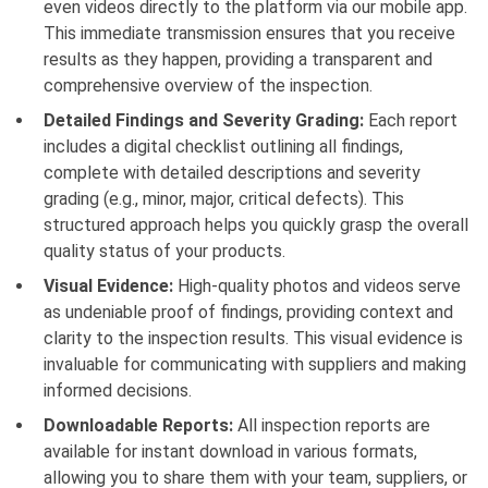
even videos directly to the platform via our mobile app.
This immediate transmission ensures that you receive
results as they happen, providing a transparent and
comprehensive overview of the inspection.
Detailed Findings and Severity Grading:
Each report
includes a digital checklist outlining all findings,
complete with detailed descriptions and severity
grading (e.g., minor, major, critical defects). This
structured approach helps you quickly grasp the overall
quality status of your products.
Visual Evidence:
High-quality photos and videos serve
as undeniable proof of findings, providing context and
clarity to the inspection results. This visual evidence is
invaluable for communicating with suppliers and making
informed decisions.
Downloadable Reports:
All inspection reports are
available for instant download in various formats,
allowing you to share them with your team, suppliers, or