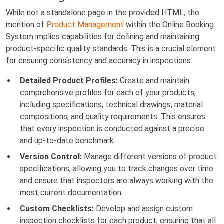
While not a standalone page in the provided HTML, the
mention of
Product Management
within the Online Booking
System implies capabilities for defining and maintaining
product-specific quality standards. This is a crucial element
for ensuring consistency and accuracy in inspections.
Detailed Product Profiles:
Create and maintain
comprehensive profiles for each of your products,
including specifications, technical drawings, material
compositions, and quality requirements. This ensures
that every inspection is conducted against a precise
and up-to-date benchmark.
Version Control:
Manage different versions of product
specifications, allowing you to track changes over time
and ensure that inspectors are always working with the
most current documentation.
Custom Checklists:
Develop and assign custom
inspection checklists for each product, ensuring that all