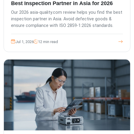
Best Inspection Partner in Asia for 2026
Our 2026 asia-quality.com review helps you find the best
inspection partner in Asia. Avoid defective goods &
ensure compliance with ISO 2859-1:2026 standards.
Jul 1, 2026
12 min read