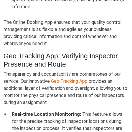
informed.
The Online Booking App ensures that your quality control
management is as flexible and agile as your business,
providing critical information and control whenever and
wherever you need it.
Geo Tracking App: Verifying Inspector
Presence and Route
Transparency and accountability are cornerstones of our
service. Our innovative
Geo Tracking App
provides an
additional layer of verification and oversight, allowing you to
monitor the physical presence and route of our inspectors
during an assignment.
Real-time Location Monitoring:
This feature allows
for the precise tracking of inspector locations during
the inspection process. It verifies that inspectors are