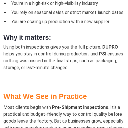
You’re in a high-risk or high-visibility industry
You rely on seasonal sales or strict market launch dates
You are scaling up production with a new supplier
Why it matters:
Using both inspections gives you the full picture.
DUPRO
helps you stay in control during production, and
PSI
ensures
nothing was missed in the final steps, such as packaging,
storage, or last-minute changes.
What We See in Practice
Most clients begin with
Pre-Shipment Inspections
. It’s a
practical and budget-friendly way to control quality before
goods leave the factory. But as businesses grow, especially
with more complex products or new suppliers, many choose