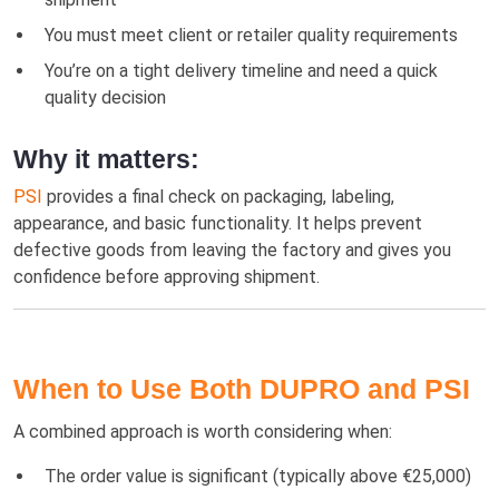
You must meet client or retailer quality requirements
You’re on a tight delivery timeline and need a quick
quality decision
Why it matters:
PSI
provides a final check on packaging, labeling,
appearance, and basic functionality. It helps prevent
defective goods from leaving the factory and gives you
confidence before approving shipment.
When to Use Both DUPRO and PSI
A combined approach is worth considering when:
The order value is significant (typically above €25,000)