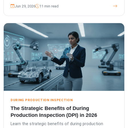
Jun 29, 2026
11 min read
DURING PRODUCTION INSPECTION
The Strategic Benefits of During
Production Inspection (DPI) in 2026
Learn the strategic benefits of during production