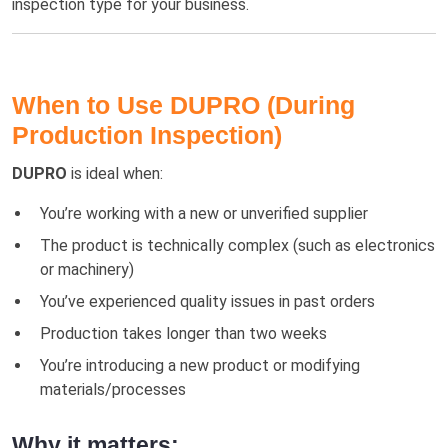
inspection type for your business.
When to Use DUPRO (During
Production Inspection)
DUPRO
is ideal when:
You’re working with a new or unverified supplier
The product is technically complex (such as electronics
or machinery)
You’ve experienced quality issues in past orders
Production takes longer than two weeks
You’re introducing a new product or modifying
materials/processes
Why it matters: