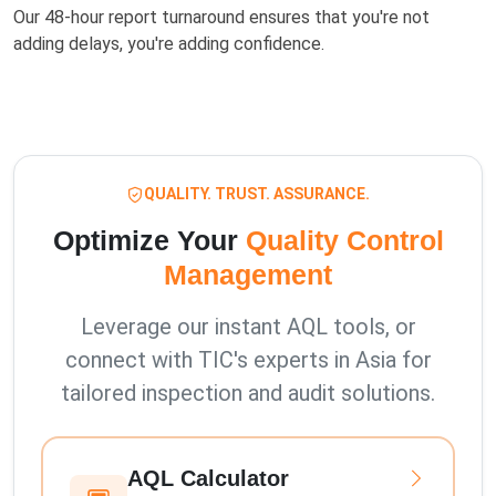
Our 48-hour report turnaround ensures that you're not
adding delays, you're adding confidence.
QUALITY. TRUST. ASSURANCE.
Optimize Your
Quality Control
Management
Leverage our instant AQL tools, or
connect with TIC's experts in Asia for
tailored inspection and audit solutions.
AQL Calculator