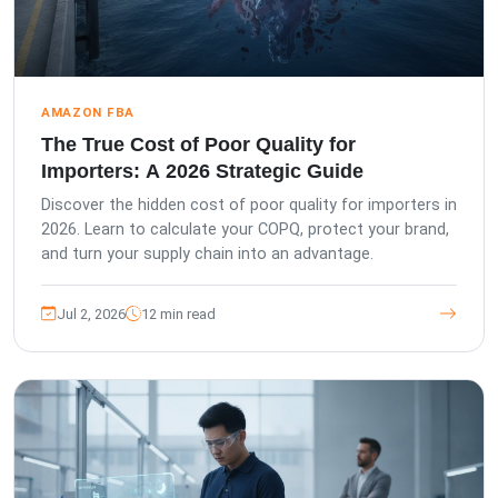
AMAZON FBA
The True Cost of Poor Quality for
Importers: A 2026 Strategic Guide
Discover the hidden cost of poor quality for importers in
2026. Learn to calculate your COPQ, protect your brand,
and turn your supply chain into an advantage.
Jul 2, 2026
12 min read