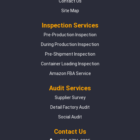
Contact Us
Site Map
Inspection Services
Pre-Production Inspection
During Production Inspection
Pre-Shipment Inspection
Container Loading Inspection
Amazon FBA Service
Audit Services
Supplier Survey
Detail Factory Audit
Social Audit
Contact Us