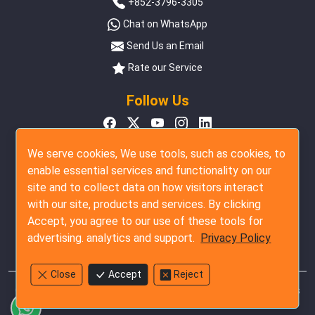
+852-3796-3305
Chat on WhatsApp
Send Us an Email
Rate our Service
Follow Us
We serve cookies, We use tools, such as cookies, to
enable essential services and functionality on our
site and to collect data on how visitors interact
with our site, products and services. By clicking
Accept, you agree to our use of these tools for
advertising. analytics and support.
Privacy Policy
Close
Accept
Reject
Copyright © 2007 - 2026 The Inspection Company Ltd. All rights
reserved.