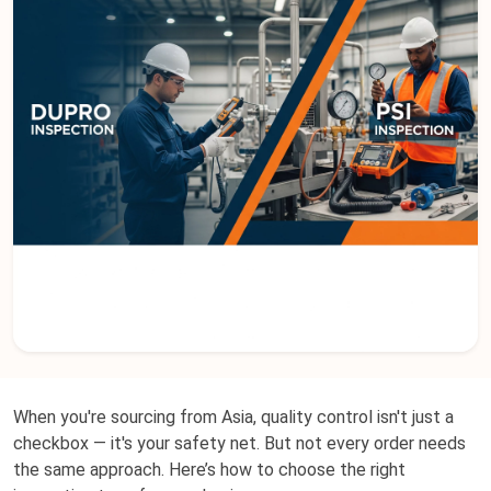
When you're sourcing from Asia, quality control isn't just a
checkbox — it's your safety net. But not every order needs
the same approach. Here’s how to choose the right