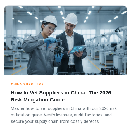
CHINA SUPPLIERS
How to Vet Suppliers in China: The 2026
Risk Mitigation Guide
Master how to vet suppliers in China with our 2026 risk
mitigation guide. Verify licenses, audit factories, and
secure your supply chain from costly defects.