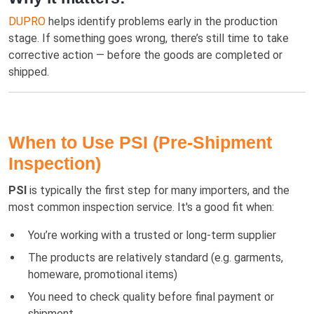
DUPRO
helps identify problems early in the production
stage. If something goes wrong, there’s still time to take
corrective action — before the goods are completed or
shipped.
When to Use PSI (Pre-Shipment
Inspection)
PSI
is typically the first step for many importers, and the
most common inspection service. It's a good fit when:
You’re working with a trusted or long-term supplier
The products are relatively standard (e.g. garments,
homeware, promotional items)
You need to check quality before final payment or
shipment