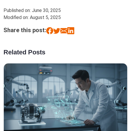
Published on:
June 30, 2025
Modified on:
August 5, 2025
Share this post:
Related Posts