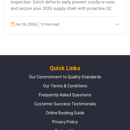
inspection. Catch defects early, prevent costly re-runs,
and secure your 2026 supply chain with proactive QC.
Jun 26, 2026
12 min read
Quick Links
Our Commitment to Quality Standards
Our Terms & Conditions
Frequently Asked Questions
Customer Success Testimonials
Online Booking Guide
Privacy Policy