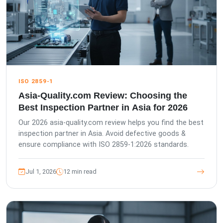
ISO 2859-1
Asia-Quality.com Review: Choosing the
Best Inspection Partner in Asia for 2026
Our 2026 asia-quality.com review helps you find the best
inspection partner in Asia. Avoid defective goods &
ensure compliance with ISO 2859-1:2026 standards.
Jul 1, 2026
12 min read