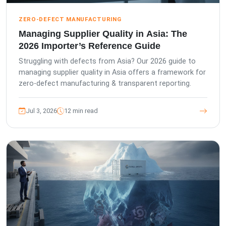
ZERO-DEFECT MANUFACTURING
Managing Supplier Quality in Asia: The
2026 Importer’s Reference Guide
Struggling with defects from Asia? Our 2026 guide to
managing supplier quality in Asia offers a framework for
zero-defect manufacturing & transparent reporting.
Jul 3, 2026
12 min read