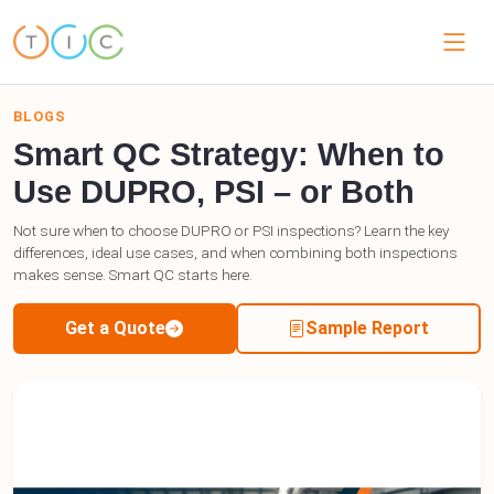
BLOGS
Smart QC Strategy: When to
Use DUPRO, PSI – or Both
Not sure when to choose DUPRO or PSI inspections? Learn the key
differences, ideal use cases, and when combining both inspections
makes sense. Smart QC starts here.
Get a Quote
Sample Report