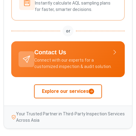
Instantly calculate AQL sampling plans
for faster, smarter decisions.
or
Contact Us
Connect with our experts for a
customized inspection & audit solution.
Explore our services
Your Trusted Partner in Third-Party Inspection Services
Across Asia