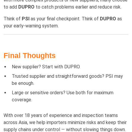
to add
DUPRO
to catch problems earlier and reduce risk.
Think of
PSI
as your final checkpoint. Think of
DUPRO
as
your early-warning system.
Final Thoughts
New supplier? Start with DUPRO.
Trusted supplier and straightforward goods? PSI may
be enough.
Large or sensitive orders? Use both for maximum
coverage.
With over 18 years of experience and inspection teams
across Asia, we help importers minimize risks and keep their
supply chains under control — without slowing things down.