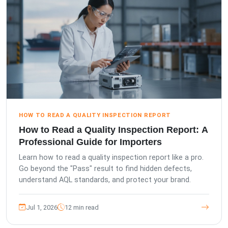
HOW TO READ A QUALITY INSPECTION REPORT
How to Read a Quality Inspection Report: A
Professional Guide for Importers
Learn how to read a quality inspection report like a pro.
Go beyond the "Pass" result to find hidden defects,
understand AQL standards, and protect your brand.
Jul 1, 2026
12 min read