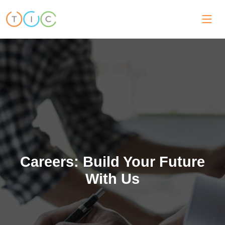
Careers: Build Your Future
With Us