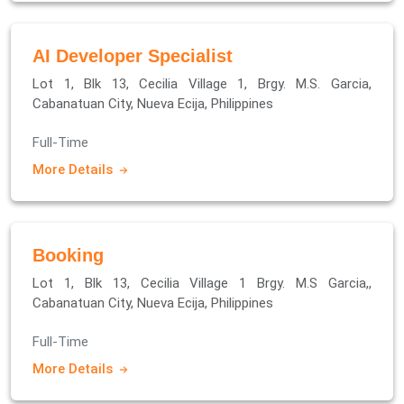
AI Developer Specialist
Lot 1, Blk 13, Cecilia Village 1, Brgy. M.S. Garcia,
Cabanatuan City, Nueva Ecija, Philippines
Full-Time
More Details
Booking
Lot 1, Blk 13, Cecilia Village 1 Brgy. M.S Garcia,,
Cabanatuan City, Nueva Ecija, Philippines
Full-Time
More Details