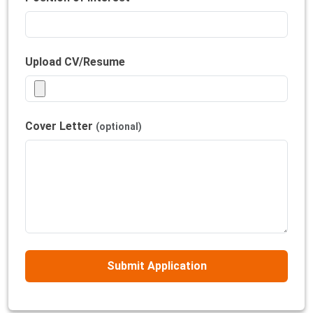
Upload CV/Resume
Cover Letter
(optional)
Submit Application