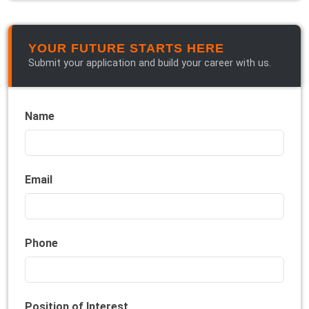
YOUR FUTURE STARTS HERE
Submit your application and build your career with us.
Name
Email
Phone
Position of Interest