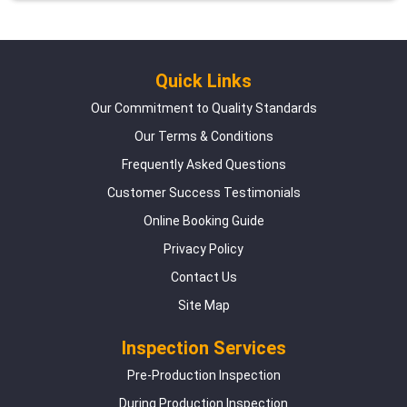
Quick Links
Our Commitment to Quality Standards
Our Terms & Conditions
Frequently Asked Questions
Customer Success Testimonials
Online Booking Guide
Privacy Policy
Contact Us
Site Map
Inspection Services
Pre-Production Inspection
During Production Inspection