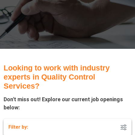
Looking to work with industry
experts in Quality Control
Services?
Don't miss out! Explore our current job openings
below:
Filter by: