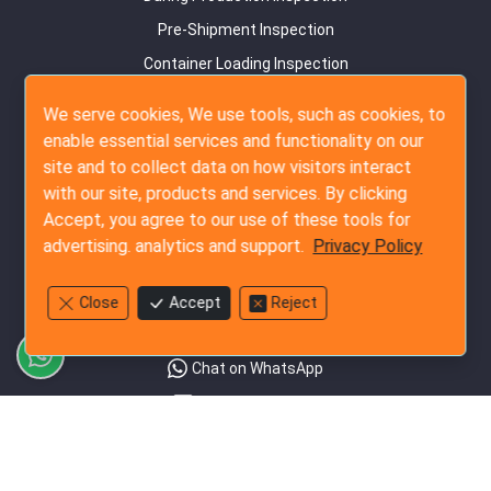
Pre-Shipment Inspection
Container Loading Inspection
Amazon FBA Service
We serve cookies, We use tools, such as cookies, to
enable essential services and functionality on our
Audit Services
site and to collect data on how visitors interact
Supplier Survey
with our site, products and services. By clicking
Detail Factory Audit
Accept, you agree to our use of these tools for
advertising. analytics and support.
Privacy Policy
Social Audit
Contact Us
Close
Accept
Reject
+852-3796-3305
Chat on WhatsApp
Send Us an Email
Rate our Service
Follow Us