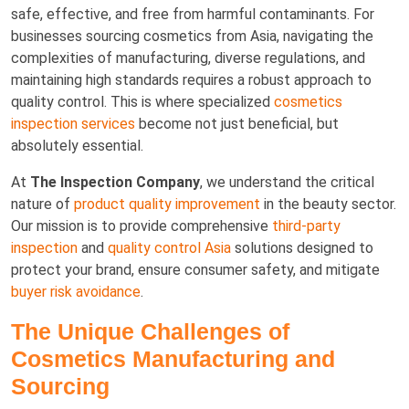
safe, effective, and free from harmful contaminants. For
businesses sourcing cosmetics from Asia, navigating the
complexities of manufacturing, diverse regulations, and
maintaining high standards requires a robust approach to
quality control. This is where specialized
cosmetics
inspection services
become not just beneficial, but
absolutely essential.
At
The Inspection Company
, we understand the critical
nature of
product quality improvement
in the beauty sector.
Our mission is to provide comprehensive
third-party
inspection
and
quality control Asia
solutions designed to
protect your brand, ensure consumer safety, and mitigate
buyer risk avoidance
.
The Unique Challenges of
Cosmetics Manufacturing and
Sourcing