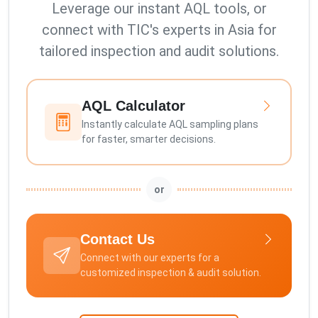
Leverage our instant AQL tools, or
connect with TIC's experts in Asia for
tailored inspection and audit solutions.
AQL Calculator
Instantly calculate AQL sampling plans
for faster, smarter decisions.
or
Contact Us
Connect with our experts for a
customized inspection & audit solution.