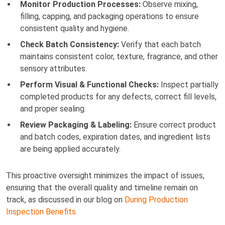
Monitor Production Processes:
Observe mixing,
filling, capping, and packaging operations to ensure
consistent quality and hygiene.
Check Batch Consistency:
Verify that each batch
maintains consistent color, texture, fragrance, and other
sensory attributes.
Perform Visual & Functional Checks:
Inspect partially
completed products for any defects, correct fill levels,
and proper sealing.
Review Packaging & Labeling:
Ensure correct product
and batch codes, expiration dates, and ingredient lists
are being applied accurately.
This proactive oversight minimizes the impact of issues,
ensuring that the overall quality and timeline remain on
track, as discussed in our blog on
During Production
Inspection Benefits
.