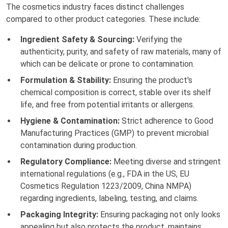
The cosmetics industry faces distinct challenges
compared to other product categories. These include:
Ingredient Safety & Sourcing:
Verifying the
authenticity, purity, and safety of raw materials, many of
which can be delicate or prone to contamination.
Formulation & Stability:
Ensuring the product's
chemical composition is correct, stable over its shelf
life, and free from potential irritants or allergens.
Hygiene & Contamination:
Strict adherence to Good
Manufacturing Practices (GMP) to prevent microbial
contamination during production.
Regulatory Compliance:
Meeting diverse and stringent
international regulations (e.g., FDA in the US, EU
Cosmetics Regulation 1223/2009, China NMPA)
regarding ingredients, labeling, testing, and claims.
Packaging Integrity:
Ensuring packaging not only looks
appealing but also protects the product, maintains