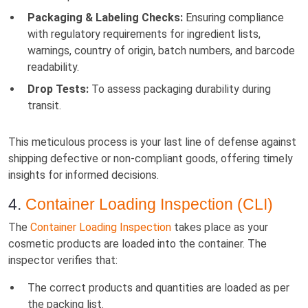
Packaging & Labeling Checks:
Ensuring compliance
with regulatory requirements for ingredient lists,
warnings, country of origin, batch numbers, and barcode
readability.
Drop Tests:
To assess packaging durability during
transit.
This meticulous process is your last line of defense against
shipping defective or non-compliant goods, offering timely
insights for informed decisions.
4.
Container Loading Inspection (CLI)
The
Container Loading Inspection
takes place as your
cosmetic products are loaded into the container. The
inspector verifies that:
The correct products and quantities are loaded as per
the packing list.