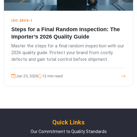
ISO 2859-1
Steps for a Final Random Inspection: The
Importer’s 2026 Quality Guide
Master the steps for a final random inspection with our
2026 quality guide. Protect your brand from costly
defects and gain total control before shipment.
Jun 25, 2026
12 min read
Quick Links
Our Commitment to Quality Standards