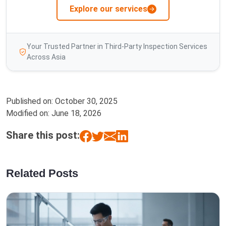
Explore our services
Your Trusted Partner in Third-Party Inspection Services
Across Asia
Published on:
October 30, 2025
Modified on:
June 18, 2026
Share this post:
Related Posts