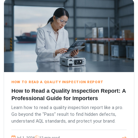
HOW TO READ A QUALITY INSPECTION REPORT
How to Read a Quality Inspection Report: A
Professional Guide for Importers
Learn how to read a quality inspection report like a pro.
Go beyond the "Pass" result to find hidden defects,
understand AQL standards, and protect your brand.
Jul 1, 2026
12 min read