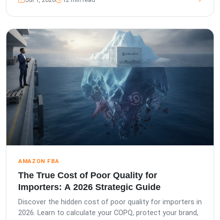
AMAZON FBA
The True Cost of Poor Quality for
Importers: A 2026 Strategic Guide
Discover the hidden cost of poor quality for importers in
2026. Learn to calculate your COPQ, protect your brand,