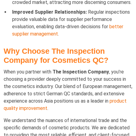
crowded market, attracting more discerning consumers.
Improved Supplier Relationships:
Regular inspections
provide valuable data for supplier performance
evaluation, enabling data-driven decisions for
better
supplier management
.
Why Choose The Inspection
Company for Cosmetics QC?
When you partner with
The Inspection Company
, you're
choosing a provider deeply committed to your success in
the cosmetics industry. Our blend of European management,
adherence to strict German QC standards, and extensive
experience across Asia positions us as a leader in
product
quality improvement
.
We understand the nuances of international trade and the
specific demands of cosmetic products. We are dedicated
to providing the most reliable, efficient, and client-focused