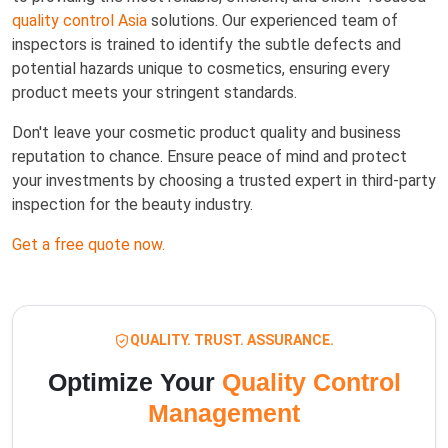
quality control Asia
solutions. Our experienced team of
inspectors is trained to identify the subtle defects and
potential hazards unique to cosmetics, ensuring every
product meets your stringent standards.
Don't leave your cosmetic product quality and business
reputation to chance. Ensure peace of mind and protect
your investments by choosing a trusted expert in third-party
inspection for the beauty industry.
Get a free quote now.
QUALITY. TRUST. ASSURANCE.
Optimize Your
Quality Control
Management