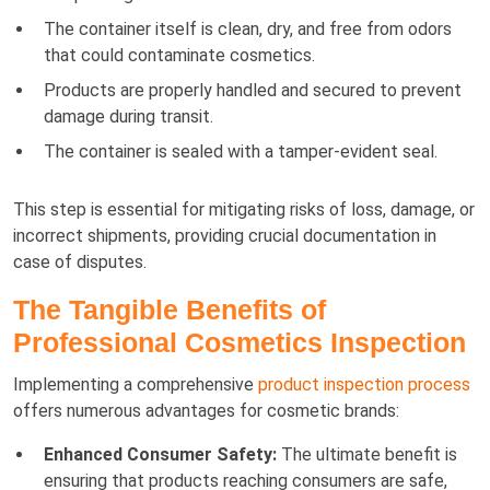
The container itself is clean, dry, and free from odors
that could contaminate cosmetics.
Products are properly handled and secured to prevent
damage during transit.
The container is sealed with a tamper-evident seal.
This step is essential for mitigating risks of loss, damage, or
incorrect shipments, providing crucial documentation in
case of disputes.
The Tangible Benefits of
Professional Cosmetics Inspection
Implementing a comprehensive
product inspection process
offers numerous advantages for cosmetic brands:
Enhanced Consumer Safety:
The ultimate benefit is
ensuring that products reaching consumers are safe,