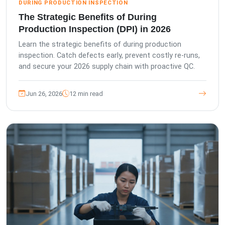
DURING PRODUCTION INSPECTION
The Strategic Benefits of During
Production Inspection (DPI) in 2026
Learn the strategic benefits of during production
inspection. Catch defects early, prevent costly re-runs,
and secure your 2026 supply chain with proactive QC.
Jun 26, 2026
12 min read