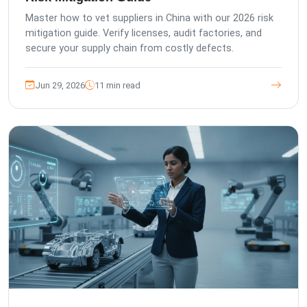
Master how to vet suppliers in China with our 2026 risk
mitigation guide. Verify licenses, audit factories, and
secure your supply chain from costly defects.
Jun 29, 2026
11 min read