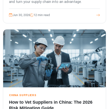
and turn your supply chain into an advantage.
Jun 30, 2026
12 min read
CHINA SUPPLIERS
How to Vet Suppliers in China: The 2026
Risk Mitigation Guide