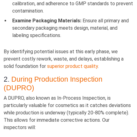
calibration, and adherence to GMP standards to prevent
contamination.
Examine Packaging Materials:
Ensure all primary and
secondary packaging meets design, material, and
labeling specifications.
By identifying potential issues at this early phase, we
prevent costly rework, waste, and delays, establishing a
solid foundation for
superior product quality
.
2.
During Production Inspection
(DUPRO)
A DUPRO, also known as In-Process Inspection, is
particularly valuable for cosmetics as it catches deviations
while production is underway (typically 20-80% complete).
This allows for immediate corrective actions. Our
inspectors will: