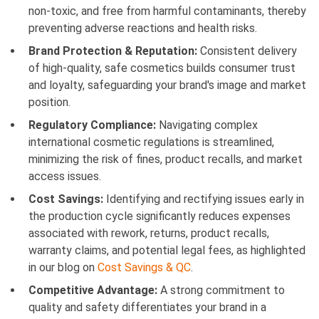
non-toxic, and free from harmful contaminants, thereby
preventing adverse reactions and health risks.
Brand Protection & Reputation:
Consistent delivery
of high-quality, safe cosmetics builds consumer trust
and loyalty, safeguarding your brand's image and market
position.
Regulatory Compliance:
Navigating complex
international cosmetic regulations is streamlined,
minimizing the risk of fines, product recalls, and market
access issues.
Cost Savings:
Identifying and rectifying issues early in
the production cycle significantly reduces expenses
associated with rework, returns, product recalls,
warranty claims, and potential legal fees, as highlighted
in our blog on
Cost Savings & QC
.
Competitive Advantage:
A strong commitment to
quality and safety differentiates your brand in a