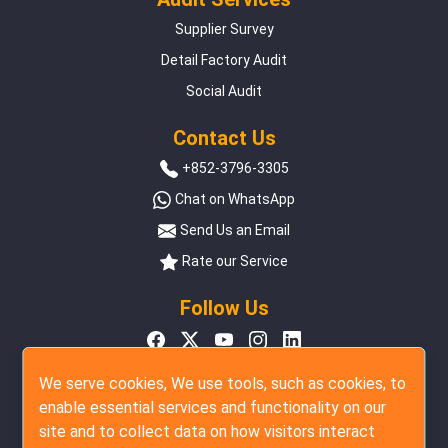
Supplier Survey
Detail Factory Audit
Social Audit
Contact Us
+852-3796-3305
Chat on WhatsApp
Send Us an Email
Rate our Service
Follow Us
We serve cookies, We use tools, such as cookies, to
enable essential services and functionality on our
site and to collect data on how visitors interact