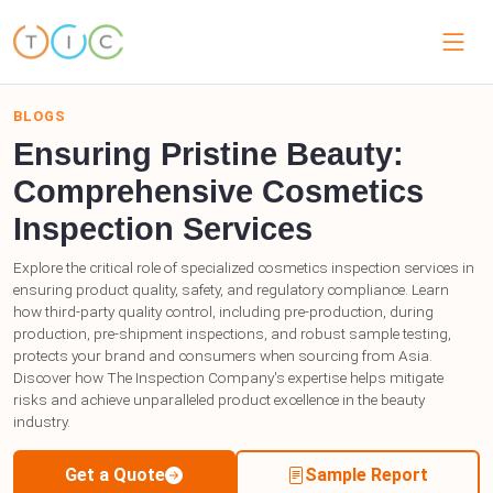
BLOGS
Ensuring Pristine Beauty:
Comprehensive Cosmetics
Inspection Services
Explore the critical role of specialized cosmetics inspection services in
ensuring product quality, safety, and regulatory compliance. Learn
how third-party quality control, including pre-production, during
production, pre-shipment inspections, and robust sample testing,
protects your brand and consumers when sourcing from Asia.
Discover how The Inspection Company's expertise helps mitigate
risks and achieve unparalleled product excellence in the beauty
industry.
Get a Quote
Sample Report