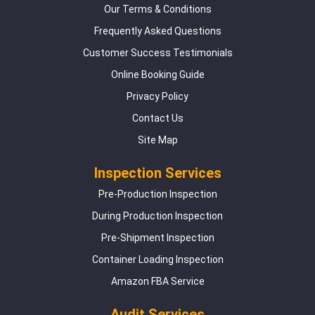
Our Terms & Conditions
Frequently Asked Questions
Customer Success Testimonials
Online Booking Guide
Privacy Policy
Contact Us
Site Map
Inspection Services
Pre-Production Inspection
During Production Inspection
Pre-Shipment Inspection
Container Loading Inspection
Amazon FBA Service
Audit Services