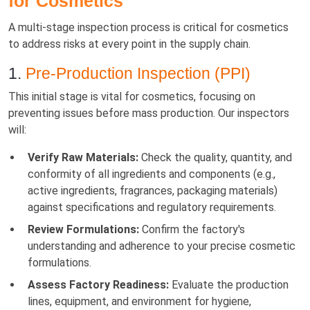
for Cosmetics
A multi-stage inspection process is critical for cosmetics
to address risks at every point in the supply chain.
1.
Pre-Production Inspection (PPI)
This initial stage is vital for cosmetics, focusing on
preventing issues before mass production. Our inspectors
will:
Verify Raw Materials:
Check the quality, quantity, and
conformity of all ingredients and components (e.g.,
active ingredients, fragrances, packaging materials)
against specifications and regulatory requirements.
Review Formulations:
Confirm the factory's
understanding and adherence to your precise cosmetic
formulations.
Assess Factory Readiness:
Evaluate the production
lines, equipment, and environment for hygiene,