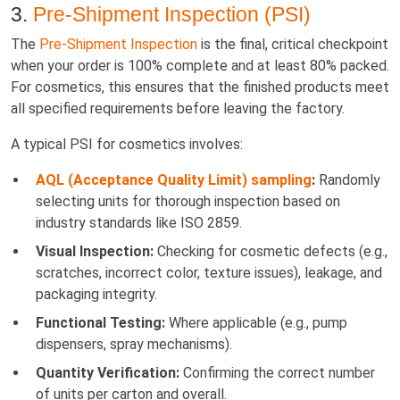
3.
Pre-Shipment Inspection (PSI)
The
Pre-Shipment Inspection
is the final, critical checkpoint
when your order is 100% complete and at least 80% packed.
For cosmetics, this ensures that the finished products meet
all specified requirements before leaving the factory.
A typical PSI for cosmetics involves:
AQL (Acceptance Quality Limit) sampling
:
Randomly
selecting units for thorough inspection based on
industry standards like ISO 2859.
Visual Inspection:
Checking for cosmetic defects (e.g.,
scratches, incorrect color, texture issues), leakage, and
packaging integrity.
Functional Testing:
Where applicable (e.g., pump
dispensers, spray mechanisms).
Quantity Verification:
Confirming the correct number
of units per carton and overall.