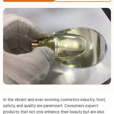
In the vibrant and ever-evolving cosmetics industry, trust,
safety, and quality are paramount. Consumers expect
products that not only enhance their beauty but are also