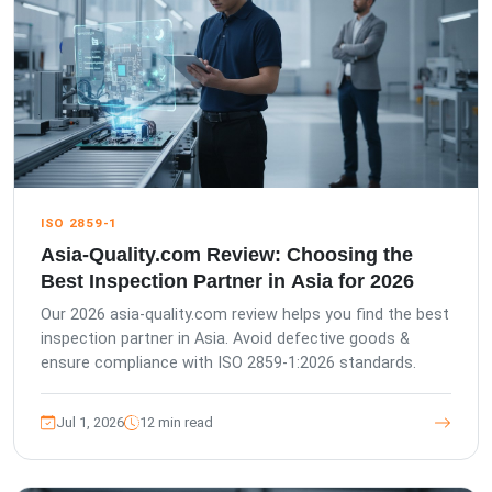
ISO 2859-1
Asia-Quality.com Review: Choosing the
Best Inspection Partner in Asia for 2026
Our 2026 asia-quality.com review helps you find the best
inspection partner in Asia. Avoid defective goods &
ensure compliance with ISO 2859-1:2026 standards.
Jul 1, 2026
12 min read