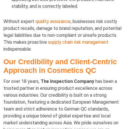
stability, and is correctly labeled.
Without expert
quality assurance
, businesses risk costly
product recalls, damage to brand reputation, and potential
legal liabilities due to non-compliant or unsafe products.
This makes proactive
supply chain risk management
indispensable.
Our Credibility and Client-Centric
Approach in Cosmetics QC
For over 18 years,
The Inspection Company
has been a
trusted partner in ensuring product excellence across
various industries. Our credibility is built on a strong
foundation, featuring a dedicated European Management
team and strict adherence to German QC standards,
providing a unique blend of global expertise and local
market understanding across Asia. We pride ourselves on