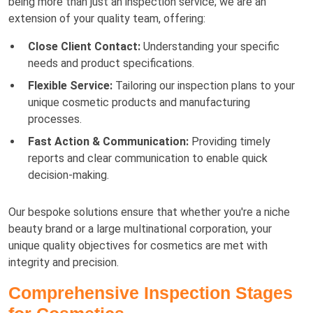
being more than just an inspection service; we are an
extension of your quality team, offering:
Close Client Contact:
Understanding your specific
needs and product specifications.
Flexible Service:
Tailoring our inspection plans to your
unique cosmetic products and manufacturing
processes.
Fast Action & Communication:
Providing timely
reports and clear communication to enable quick
decision-making.
Our bespoke solutions ensure that whether you're a niche
beauty brand or a large multinational corporation, your
unique quality objectives for cosmetics are met with
integrity and precision.
Comprehensive Inspection Stages