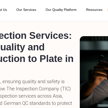
t Us
Our Services
Our Quality Platform
Resources
bout TIC
Blogs
Pre-Production Inspection
Order Management
Detail Facto
ode of Conduct
AQL Calcul
During Production Inspection
Supplier Management
Social Audit
ur Quality Standard
Sample Re
Pre-Shipment Inspection
Product Management
Supplier Su
ur Location
Get a Quot
Container Loading Inspection
Online Inspection Report
estimonial
TIC at Exhi
Amazon FBA Service
Approve / Reject Shipment
erms and Conditions
Online Boo
Post-Shipment Damage Inspection
Key Performance Indicator (KPI)
AQs
Careers
Product Sorting & Rework Services