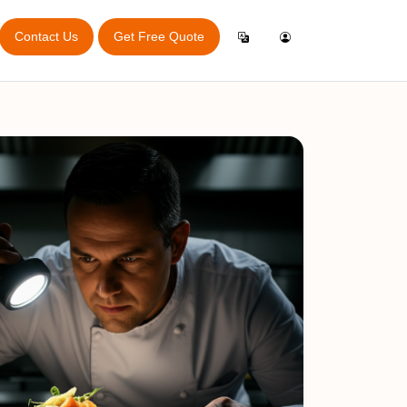
Contact Us
Get Free Quote
Login
English
ry Audit
Inspection General App
ator
Create Account
Español
Online Booking App
port
Italiano
rvey
e
Français
bitions
king Guide