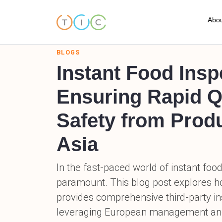
Abou
A
C
O
O
T
T
F