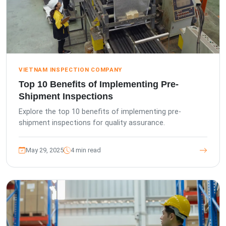
VIETNAM INSPECTION COMPANY
Top 10 Benefits of Implementing Pre-
Shipment Inspections
Explore the top 10 benefits of implementing pre-
shipment inspections for quality assurance.
May 29, 2025
4 min read