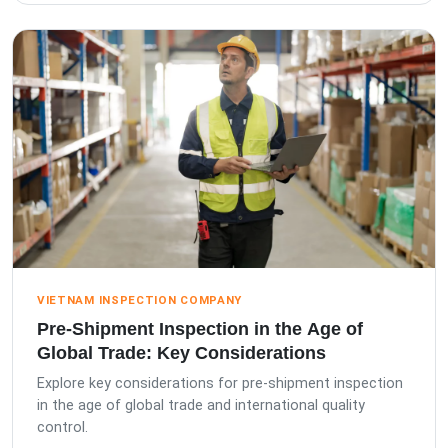
VIETNAM INSPECTION COMPANY
Pre-Shipment Inspection in the Age of
Global Trade: Key Considerations
Explore key considerations for pre-shipment inspection
in the age of global trade and international quality
control.