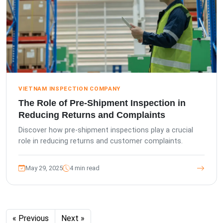
VIETNAM INSPECTION COMPANY
The Role of Pre-Shipment Inspection in
Reducing Returns and Complaints
Discover how pre-shipment inspections play a crucial
role in reducing returns and customer complaints.
May 29, 2025
4 min read
« Previous
Next »