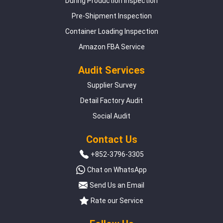
During Production Inspection
Pre-Shipment Inspection
Container Loading Inspection
Amazon FBA Service
Audit Services
Supplier Survey
Detail Factory Audit
Social Audit
Contact Us
+852-3796-3305
Chat on WhatsApp
Send Us an Email
Rate our Service