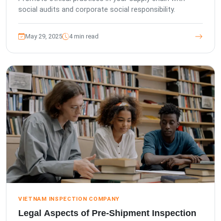
social audits and corporate social responsibility.
May 29, 2025
4 min read
VIETNAM INSPECTION COMPANY
Legal Aspects of Pre-Shipment Inspection