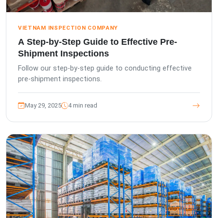
VIETNAM INSPECTION COMPANY
A Step-by-Step Guide to Effective Pre-
Shipment Inspections
Follow our step-by-step guide to conducting effective
pre-shipment inspections.
May 29, 2025
4 min read