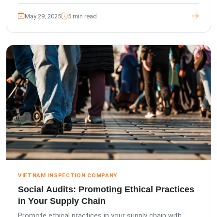
May 29, 2025
5 min read
VIETNAM INSPECTION COMPANY
Social Audits: Promoting Ethical Practices
in Your Supply Chain
Promote ethical practices in your supply chain with