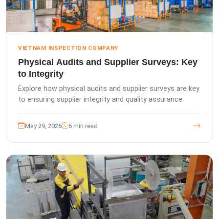
VIETNAM INSPECTION COMPANY
Physical Audits and Supplier Surveys: Key
to Integrity
Explore how physical audits and supplier surveys are key
to ensuring supplier integrity and quality assurance.
May 29, 2025
6 min read