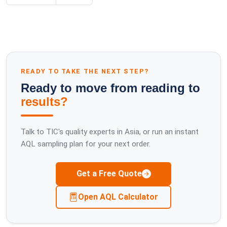
READY TO TAKE THE NEXT STEP?
Ready to move from reading to
results?
Talk to TIC's quality experts in Asia, or run an instant
AQL sampling plan for your next order.
Get a Free Quote
Open AQL Calculator