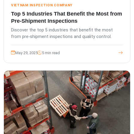
VIETNAM INSPECTION COMPANY
Top 5 Industries That Benefit the Most from
Pre-Shipment Inspections
Discover the top 5 industries that benefit the most
from pre-shipment inspections and quality control.
May 29, 2025
5 min read