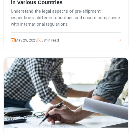
in Various Countries
Understand the legal aspects of pre-shipment
inspection in different countries and ensure compliance
with international regulations.
May 29, 2025
5 min read