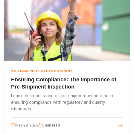
VIETNAM INSPECTION COMPANY
Ensuring Compliance: The Importance of
Pre-Shipment Inspection
Learn the importance of pre-shipment inspection in
ensuring compliance with regulatory and quality
standards.
May 29, 2025
5 min read