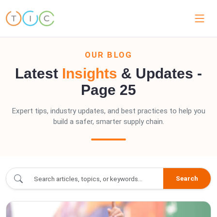
OUR BLOG
Latest
Insights
& Updates -
Page 25
Expert tips, industry updates, and best practices to help you
build a safer, smarter supply chain.
blogs/index.blogs - Page 25
Search