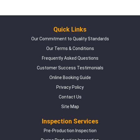
Quick Links
Our Commitment to Quality Standards
Our Terms & Conditions
Frequently Asked Questions
Customer Success Testimonials
Online Booking Guide
Privacy Policy
Contact Us
Site Map
Inspection Services
Pre-Production Inspection