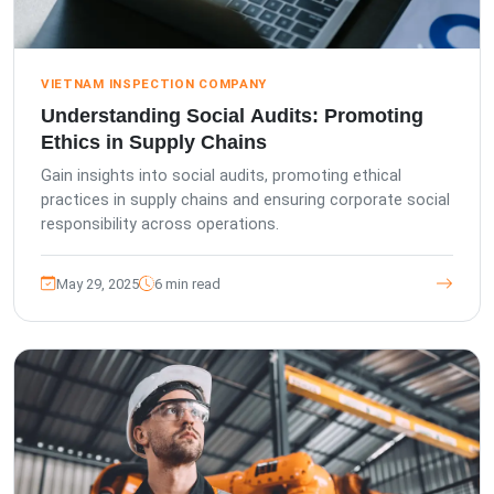
VIETNAM INSPECTION COMPANY
Understanding Social Audits: Promoting
Ethics in Supply Chains
Gain insights into social audits, promoting ethical
practices in supply chains and ensuring corporate social
responsibility across operations.
May 29, 2025
6 min read