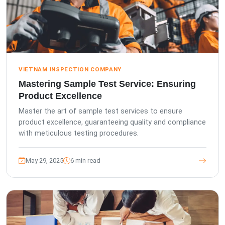
VIETNAM INSPECTION COMPANY
Mastering Sample Test Service: Ensuring
Product Excellence
Master the art of sample test services to ensure
product excellence, guaranteeing quality and compliance
with meticulous testing procedures.
May 29, 2025
6 min read