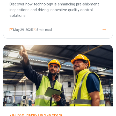
Discover how technology is enhancing pre-shipment
inspections and driving innovative quality control
solutions.
May 29, 2025
5 min read
VIETNAM INSPECTION COMPANY