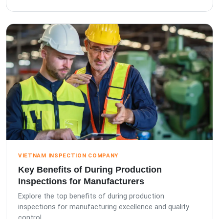
VIETNAM INSPECTION COMPANY
Key Benefits of During Production
Inspections for Manufacturers
Explore the top benefits of during production
inspections for manufacturing excellence and quality
control.