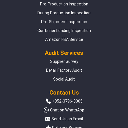
Pre-Production Inspection
During Production Inspection
Pre-Shipment Inspection
Container Loading Inspection
Amazon FBA Service
Audit Services
Supplier Survey
Detail Factory Audit
Social Audit
Contact Us
+852-3796-3305
Chat on WhatsApp
Send Us an Email
Rate our Service