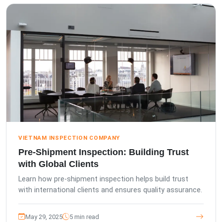
VIETNAM INSPECTION COMPANY
Pre-Shipment Inspection: Building Trust
with Global Clients
Learn how pre-shipment inspection helps build trust
with international clients and ensures quality assurance.
May 29, 2025
5 min read