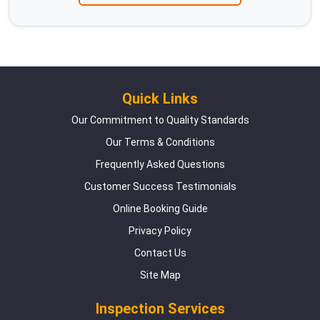
Quick Links
Our Commitment to Quality Standards
Our Terms & Conditions
Frequently Asked Questions
Customer Success Testimonials
Online Booking Guide
Privacy Policy
Contact Us
Site Map
Inspection Services