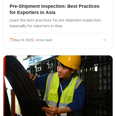
Pre-Shipment Inspection: Best Practices
for Exporters in Asia
Learn the best practices for pre-shipment inspection,
especially for exporters in Asia.
May 29, 2025
4 min read