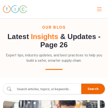
OUR BLOG
Latest
Insights
& Updates -
Page 26
Expert tips, industry updates, and best practices to help you
build a safer, smarter supply chain.
blogs/index.blogs - Page 26
Search