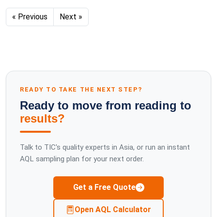
« Previous
Next »
READY TO TAKE THE NEXT STEP?
Ready to move from reading to
results?
Talk to TIC's quality experts in Asia, or run an instant
AQL sampling plan for your next order.
Get a Free Quote
Open AQL Calculator