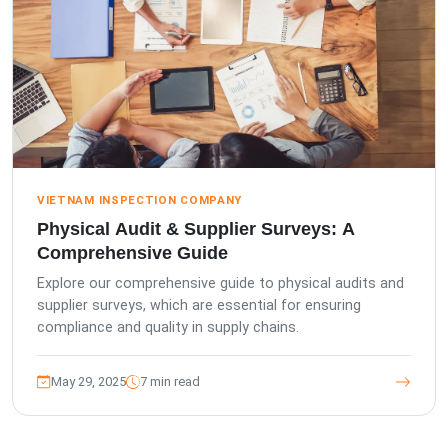
VIETNAM INSPECTION COMPANY
Physical Audit & Supplier Surveys: A
Comprehensive Guide
Explore our comprehensive guide to physical audits and
supplier surveys, which are essential for ensuring
compliance and quality in supply chains.
May 29, 2025
7 min read