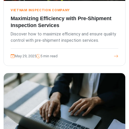
VIETNAM INSPECTION COMPANY
Maximizing Efficiency with Pre-Shipment
Inspection Services
Discover how to maximize efficiency and ensure quality
control with pre-shipment inspection services.
May 29, 2025
5 min read