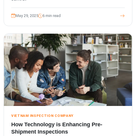
May 29, 2025
6 min read
VIETNAM INSPECTION COMPANY
How Technology is Enhancing Pre-
Shipment Inspections