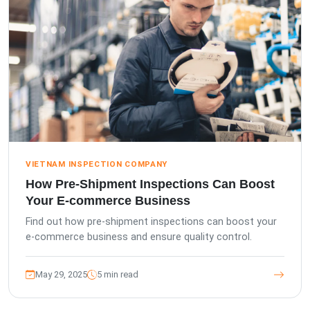
VIETNAM INSPECTION COMPANY
How Pre-Shipment Inspections Can Boost
Your E-commerce Business
Find out how pre-shipment inspections can boost your
e-commerce business and ensure quality control.
May 29, 2025
5 min read