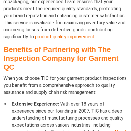
repackaging, our experienced team ensures that your
products meet the required quality standards, protecting
your brand reputation and enhancing customer satisfaction.
This service is invaluable for maximizing inventory value and
minimizing losses from defective goods, contributing
significantly to
product quality improvement
.
Benefits of Partnering with The
Inspection Company for Garment
QC
When you choose TIC for your garment product inspections,
you benefit from a comprehensive approach to quality
assurance and supply chain risk management:
Extensive Experience:
With over 18 years of
experience since our founding in 2007, TIC has a deep
understanding of manufacturing processes and quality
expectations across various industries, including