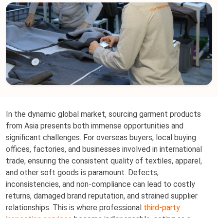
In the dynamic global market, sourcing garment products
from Asia presents both immense opportunities and
significant challenges. For overseas buyers, local buying
offices, factories, and businesses involved in international
trade, ensuring the consistent quality of textiles, apparel,
and other soft goods is paramount. Defects,
inconsistencies, and non-compliance can lead to costly
returns, damaged brand reputation, and strained supplier
relationships. This is where professional
third-party