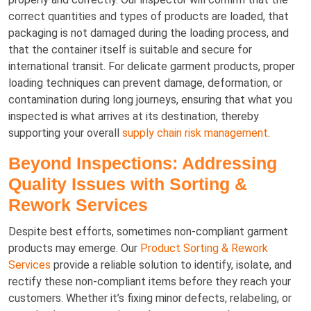
correct quantities and types of products are loaded, that
packaging is not damaged during the loading process, and
that the container itself is suitable and secure for
international transit. For delicate garment products, proper
loading techniques can prevent damage, deformation, or
contamination during long journeys, ensuring that what you
inspected is what arrives at its destination, thereby
supporting your overall
supply chain risk management
.
Beyond Inspections: Addressing
Quality Issues with Sorting &
Rework Services
Despite best efforts, sometimes non-compliant garment
products may emerge. Our
Product Sorting & Rework
Services
provide a reliable solution to identify, isolate, and
rectify these non-compliant items before they reach your
customers. Whether it’s fixing minor defects, relabeling, or