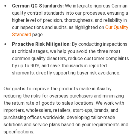
German QC Standards:
We integrate rigorous German
quality control standards into our processes, ensuring a
higher level of precision, thoroughness, and reliability in
our inspections and audits, as highlighted on
Our Quality
Standard
page.
Proactive Risk Mitigation:
By conducting inspections
at critical stages, we help you avoid the three most
common quality disasters, reduce customer complaints
by up to 90%, and save thousands in rejected
shipments, directly supporting buyer risk avoidance.
Our goal is to improve the products made in Asia by
reducing the risks for overseas purchasers and minimizing
the return rate of goods to sales locations. We work with
importers, wholesalers, retailers, start-ups, brands, and
purchasing offices worldwide, developing tailor-made
solutions and service plans based on your requirements and
specifications.