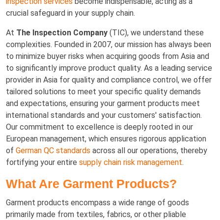
inspection services
become indispensable, acting as a
crucial safeguard in your supply chain.
At
The Inspection Company
(TIC), we understand these
complexities. Founded in 2007, our mission has always been
to minimize buyer risks when acquiring goods from Asia and
to significantly improve product quality. As a leading service
provider in Asia for quality and compliance control, we offer
tailored solutions to meet your specific quality demands
and expectations, ensuring your garment products meet
international standards and your customers' satisfaction.
Our commitment to excellence is deeply rooted in our
European management, which ensures rigorous application
of
German QC standards
across all our operations, thereby
fortifying your entire
supply chain risk management
.
What Are Garment Products?
Garment products encompass a wide range of goods
primarily made from textiles, fabrics, or other pliable