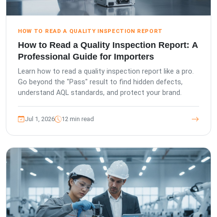
HOW TO READ A QUALITY INSPECTION REPORT
How to Read a Quality Inspection Report: A
Professional Guide for Importers
Learn how to read a quality inspection report like a pro.
Go beyond the "Pass" result to find hidden defects,
understand AQL standards, and protect your brand.
Jul 1, 2026
12 min read