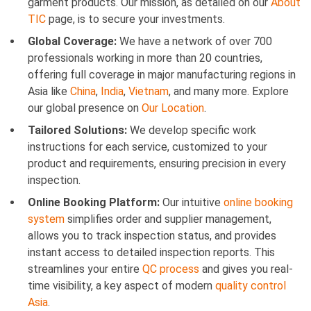
garment products. Our mission, as detailed on our
About
TIC
page, is to secure your investments.
Global Coverage:
We have a network of over 700
professionals working in more than 20 countries,
offering full coverage in major manufacturing regions in
Asia like
China
,
India
,
Vietnam
, and many more. Explore
our global presence on
Our Location
.
Tailored Solutions:
We develop specific work
instructions for each service, customized to your
product and requirements, ensuring precision in every
inspection.
Online Booking Platform:
Our intuitive
online booking
system
simplifies order and supplier management,
allows you to track inspection status, and provides
instant access to detailed inspection reports. This
streamlines your entire
QC process
and gives you real-
time visibility, a key aspect of modern
quality control
Asia
.