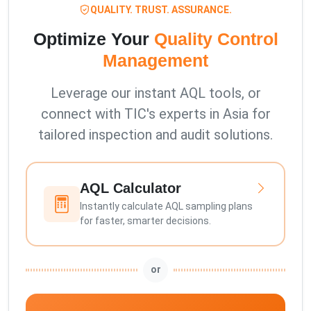
QUALITY. TRUST. ASSURANCE.
Optimize Your
Quality Control
Management
Leverage our instant AQL tools, or
connect with TIC's experts in Asia for
tailored inspection and audit solutions.
AQL Calculator
Instantly calculate AQL sampling plans
for faster, smarter decisions.
or