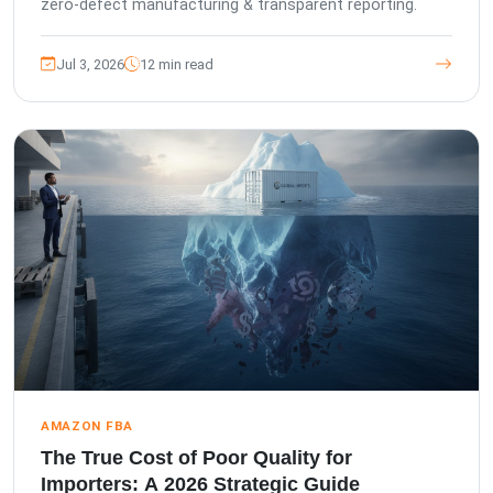
zero-defect manufacturing & transparent reporting.
Jul 3, 2026
12 min read
AMAZON FBA
The True Cost of Poor Quality for
Importers: A 2026 Strategic Guide