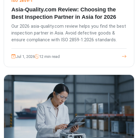
ISO 2859-1
Asia-Quality.com Review: Choosing the
Best Inspection Partner in Asia for 2026
Our 2026 asia-quality.com review helps you find the best
inspection partner in Asia. Avoid defective goods &
ensure compliance with ISO 2859-1:2026 standards.
Jul 1, 2026
12 min read