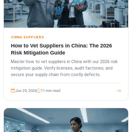
CHINA SUPPLIERS
How to Vet Suppliers in China: The 2026
Risk Mitigation Guide
Master how to vet suppliers in China with our 2026 risk
mitigation guide. Verify licenses, audit factories, and
secure your supply chain from costly defects.
Jun 29, 2026
11 min read