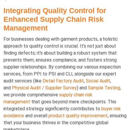
Integrating Quality Control for
Enhanced Supply Chain Risk
Management
For businesses dealing with garment products, a holistic
approach to quality control is crucial. It's not just about
finding defects; it's about building a robust system that
prevents them, ensures compliance, and fosters strong
supplier relationships. By combining our various inspection
services, from PPI to PSI and CLI, alongside our expert
audit services (like
Detail Factory Audit
,
Social Audit
,
and
Physical Audit / Supplier Survey
) and
Sample Testing
,
we provide comprehensive
supply chain risk
management
that goes beyond mere checkpoints. This
integrated strategy significantly contributes to
buyer risk
avoidance
and overall
product quality improvement
, ensuring
that your business thrives in the competitive global
marketplace.