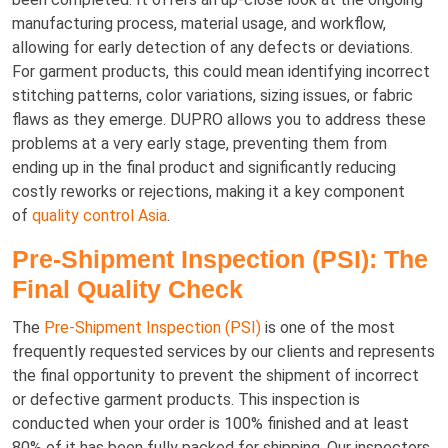
manufacturing process, material usage, and workflow,
allowing for early detection of any defects or deviations.
For garment products, this could mean identifying incorrect
stitching patterns, color variations, sizing issues, or fabric
flaws as they emerge. DUPRO allows you to address these
problems at a very early stage, preventing them from
ending up in the final product and significantly reducing
costly reworks or rejections, making it a key component
of
quality control Asia
.
Pre-Shipment Inspection (PSI): The
Final Quality Check
The
Pre-Shipment Inspection (PSI)
is one of the most
frequently requested services by our clients and represents
the final opportunity to prevent the shipment of incorrect
or defective garment products. This inspection is
conducted when your order is 100% finished and at least
80% of it has been fully packed for shipping. Our inspectors