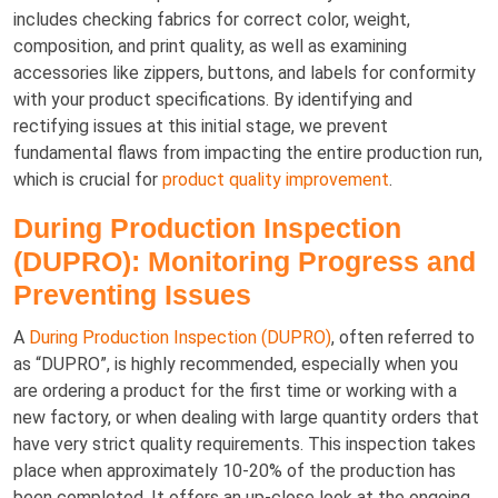
includes checking fabrics for correct color, weight,
composition, and print quality, as well as examining
accessories like zippers, buttons, and labels for conformity
with your product specifications. By identifying and
rectifying issues at this initial stage, we prevent
fundamental flaws from impacting the entire production run,
which is crucial for
product quality improvement
.
During Production Inspection
(DUPRO): Monitoring Progress and
Preventing Issues
A
During Production Inspection (DUPRO)
, often referred to
as “DUPRO”, is highly recommended, especially when you
are ordering a product for the first time or working with a
new factory, or when dealing with large quantity orders that
have very strict quality requirements. This inspection takes
place when approximately 10-20% of the production has
been completed. It offers an up-close look at the ongoing