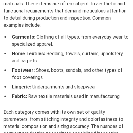
materials. These items are often subject to aesthetic and
functional requirements that demand meticulous attention
to detail during production and inspection. Common
examples include:
Garments:
Clothing of all types, from everyday wear to
specialized apparel.
Home Textiles:
Bedding, towels, curtains, upholstery,
and carpets.
Footwear:
Shoes, boots, sandals, and other types of
foot coverings.
Lingerie:
Undergarments and sleepwear.
Fabric:
Raw textile materials used in manufacturing.
Each category comes with its own set of quality
parameters, from stitching integrity and colorfastness to
material composition and sizing accuracy. The nuances of