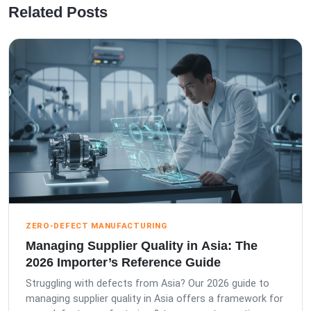
Related Posts
ZERO-DEFECT MANUFACTURING
Managing Supplier Quality in Asia: The
2026 Importer’s Reference Guide
Struggling with defects from Asia? Our 2026 guide to
managing supplier quality in Asia offers a framework for