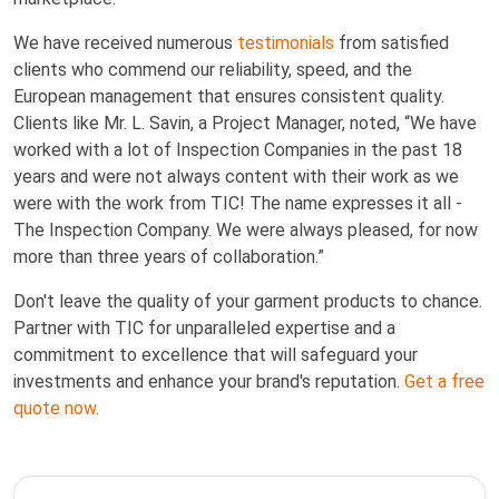
We have received numerous
testimonials
from satisfied
clients who commend our reliability, speed, and the
European management that ensures consistent quality.
Clients like Mr. L. Savin, a Project Manager, noted, “We have
worked with a lot of Inspection Companies in the past 18
years and were not always content with their work as we
were with the work from TIC! The name expresses it all -
The Inspection Company. We were always pleased, for now
more than three years of collaboration.”
Don't leave the quality of your garment products to chance.
Partner with TIC for unparalleled expertise and a
commitment to excellence that will safeguard your
investments and enhance your brand's reputation.
Get a free
quote now
.