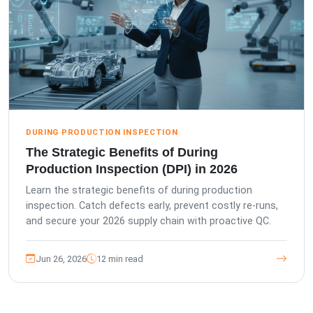
DURING PRODUCTION INSPECTION
The Strategic Benefits of During
Production Inspection (DPI) in 2026
Learn the strategic benefits of during production
inspection. Catch defects early, prevent costly re-runs,
and secure your 2026 supply chain with proactive QC.
Jun 26, 2026
12 min read