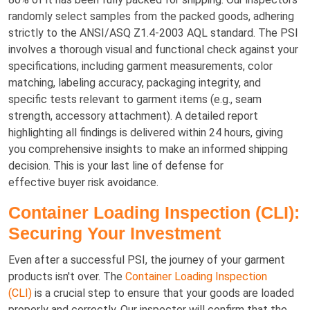
randomly select samples from the packed goods, adhering
strictly to the ANSI/ASQ Z1.4-2003 AQL standard. The PSI
involves a thorough visual and functional check against your
specifications, including garment measurements, color
matching, labeling accuracy, packaging integrity, and
specific tests relevant to garment items (e.g., seam
strength, accessory attachment). A detailed report
highlighting all findings is delivered within 24 hours, giving
you comprehensive insights to make an informed shipping
decision. This is your last line of defense for
effective buyer risk avoidance.
Container Loading Inspection (CLI):
Securing Your Investment
Even after a successful PSI, the journey of your garment
products isn't over. The
Container Loading Inspection
(CLI)
is a crucial step to ensure that your goods are loaded
properly and correctly. Our inspector will confirm that the