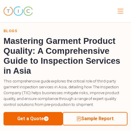
BLOGS
Mastering Garment Product
Quality: A Comprehensive
Guide to Inspection Services
in Asia
This comprehensive guide explores the critical role of third-party
garment inspection services in Asia, detailing how The Inspection
Company (TIC) helps businesses mitigate risks, improve product
quality, and ensure compliance through a range of expert quality
control solutions from pre-production to shipment.
Get a Quote
Sample Report