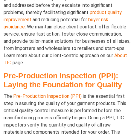
and addressed before they escalate into significant
problems, thereby facilitating significant
product quality
improvement
and reducing potential for
buyer risk
avoidance
. We maintain close client contact, offer flexible
service, ensure fast action, foster close communication,
and provide tailor-made solutions for businesses of all sizes,
from importers and wholesalers to retailers and start-ups.
Learn more about our client-centric approach on our
About
TIC
page.
Pre-Production Inspection (PPI):
Laying the Foundation for Quality
The
Pre-Production Inspection (PPI)
is the essential first
step in assuring the quality of your garment products. This
critical quality control measure is performed before the
manufacturing process officially begins. During a PPI, TIC
inspectors verify the quantity and quality of all raw
materials and components intended for your order. This