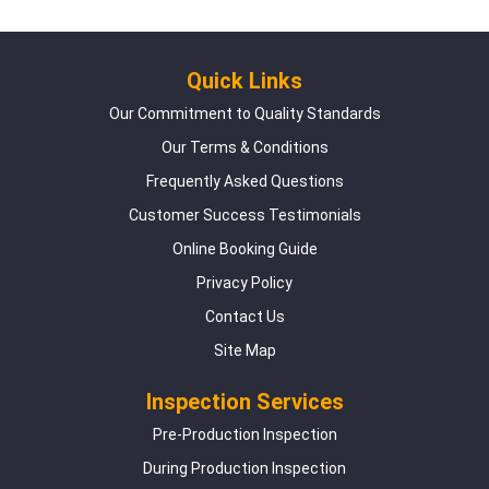
Quick Links
Our Commitment to Quality Standards
Our Terms & Conditions
Frequently Asked Questions
Customer Success Testimonials
Online Booking Guide
Privacy Policy
Contact Us
Site Map
Inspection Services
Pre-Production Inspection
During Production Inspection