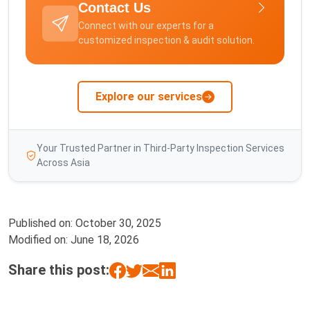
Contact Us
Connect with our experts for a
customized inspection & audit solution.
Explore our services
Your Trusted Partner in Third-Party Inspection Services
Across Asia
Published on:
October 30, 2025
Modified on:
June 18, 2026
Share this post: