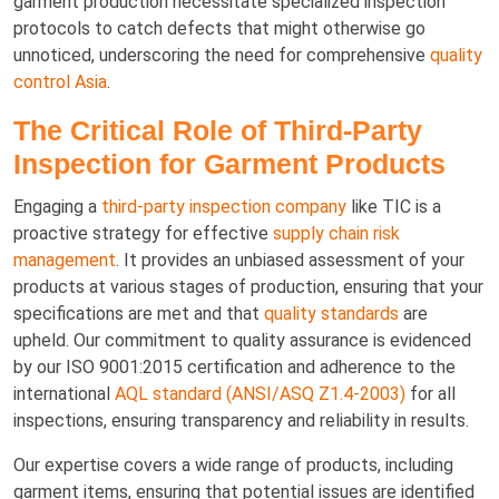
garment production necessitate specialized inspection
protocols to catch defects that might otherwise go
unnoticed, underscoring the need for comprehensive
quality
control Asia
.
The Critical Role of Third-Party
Inspection for Garment Products
Engaging a
third-party inspection company
like TIC is a
proactive strategy for effective
supply chain risk
management
. It provides an unbiased assessment of your
products at various stages of production, ensuring that your
specifications are met and that
quality standards
are
upheld. Our commitment to quality assurance is evidenced
by our ISO 9001:2015 certification and adherence to the
international
AQL standard (ANSI/ASQ Z1.4-2003)
for all
inspections, ensuring transparency and reliability in results.
Our expertise covers a wide range of products, including
garment items, ensuring that potential issues are identified