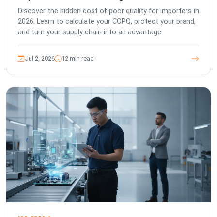
Discover the hidden cost of poor quality for importers in
2026. Learn to calculate your COPQ, protect your brand,
and turn your supply chain into an advantage.
Jul 2, 2026
12 min read