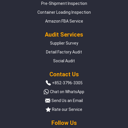
Pre-Shipment Inspection
Container Loading Inspection
Amazon FBA Service
Audit Services
Supplier Survey
Detail Factory Audit
Social Audit
Contact Us
+852-3796-3305
Chat on WhatsApp
Send Us an Email
Rate our Service
Follow Us