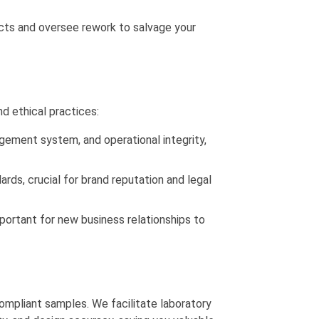
cts and oversee rework to salvage your
d ethical practices:
gement system, and operational integrity,
ards, crucial for brand reputation and legal
important for new business relationships to
ompliant samples. We facilitate laboratory