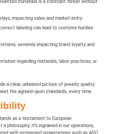
resented materials is a constant threat without
elays, impacting sales and market entry.
ncorrect labeling can lead to customs hurdles
 returns, severely impacting brand loyalty and
tation regarding materials, labor practices, or
e a clear, unbiased picture of jewelry quality
meet the agreed-upon standards, every time.
bility
tands as a testament to European
philosophy; it's ingrained in our operations,
iliated with esteemed organizations such as ASQ,