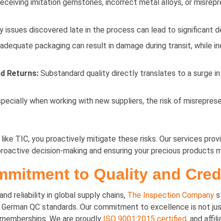
receiving imitation gemstones, incorrect metal alloys, or misrep
 issues discovered late in the process can lead to significant d
adequate packaging can result in damage during transit, while i
d Returns:
Substandard quality directly translates to a surge in
pecially when working with new suppliers, the risk of misrepresen
ke TIC, you proactively mitigate these risks. Our services provid
 proactive decision-making and ensuring your precious products 
mitment to Quality and Credi
d reliability in global supply chains,
The Inspection Company
s
erman QC standards. Our commitment to excellence is not just a 
d memberships. We are proudly
ISO 9001:2015 certified
, and aff