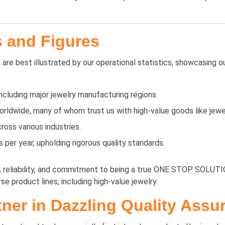
s and Figures
are best illustrated by our operational statistics, showcasing o
including major jewelry manufacturing regions.
rldwide, many of whom trust us with high-value goods like jewel
oss various industries.
er year, upholding rigorous quality standards.
y, reliability, and commitment to being a true ONE STOP SOLUTIO
se product lines, including high-value jewelry.
ner in Dazzling Quality Assu