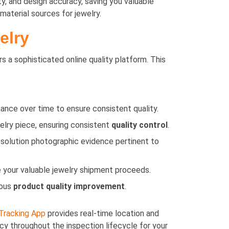
ty, and design accuracy, saving you valuable
material sources for jewelry.
elry
rs a sophisticated online quality platform. This
ance over time to ensure consistent quality.
elry piece, ensuring consistent
quality control
.
esolution photographic evidence pertinent to
 your valuable jewelry shipment proceeds.
uous
product quality improvement
.
Tracking App
provides real-time location and
cy throughout the inspection lifecycle for your