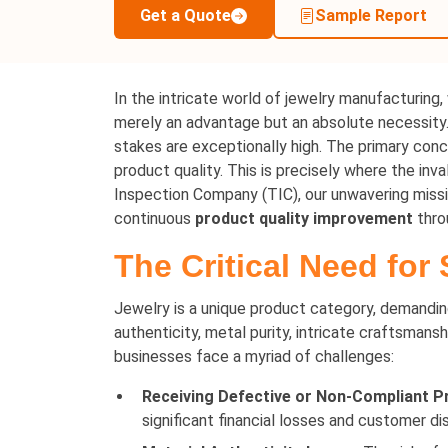
Get a Quote
Sample Report
In the intricate world of jewelry manufacturing,
merely an advantage but an absolute necessity. 
stakes are exceptionally high. The primary conce
product quality. This is precisely where the in
Inspection Company (TIC), our unwavering miss
continuous
product quality improvement
thro
The Critical Need for
Jewelry is a unique product category, demandi
authenticity, metal purity, intricate craftsmansh
businesses face a myriad of challenges:
Receiving Defective or Non-Compliant P
significant financial losses and customer di