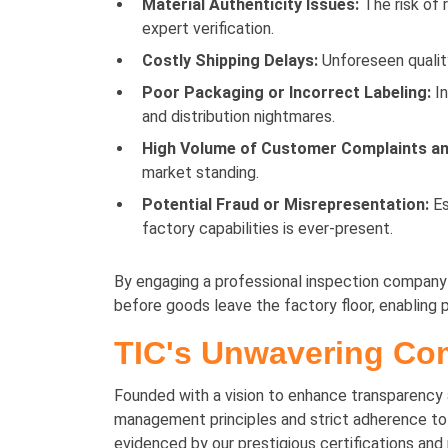
Material Authenticity Issues:
The risk of 
expert verification.
Costly Shipping Delays:
Unforeseen quality
Poor Packaging or Incorrect Labeling:
In
and distribution nightmares.
High Volume of Customer Complaints an
market standing.
Potential Fraud or Misrepresentation:
Es
factory capabilities is ever-present.
By engaging a professional inspection company li
before goods leave the factory floor, enabling
TIC's Unwavering Com
Founded with a vision to enhance transparency an
management principles and strict adherence to G
evidenced by our prestigious certifications an