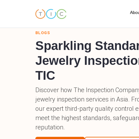
Abou
BLOGS
A
Sparkling Standa
C
Jewelry Inspectio
O
TIC
O
Discover how The Inspection Compan
T
jewelry inspection services in Asia. F
our expert third-party quality control
T
meet the highest standards, safeguar
F
reputation.