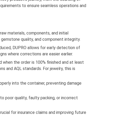
 requirements to ensure seamless operations and
raw materials, components, and initial
, gemstone quality, and component integrity.
oduced, DUPRO allows for early detection of
igns where corrections are easier earlier.
d when the order is 100% finished and at least
ons and AQL standards. For jewelry, this is
operly into the container, preventing damage
to poor quality, faulty packing, or incorrect
rucial for insurance claims and improving future