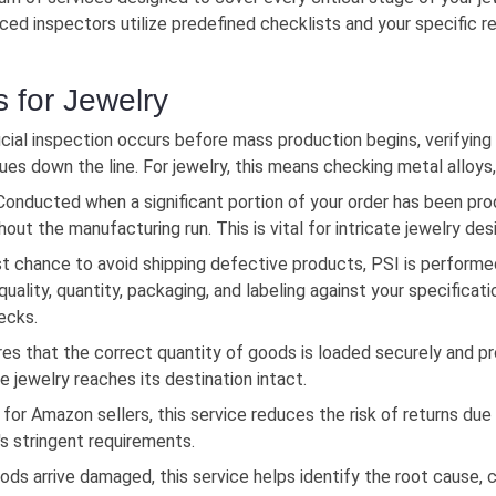
enced inspectors utilize predefined checklists and your specific
s for Jewelry
cial inspection occurs before mass production begins, verifying 
es down the line. For jewelry, this means checking metal alloys
onducted when a significant portion of your order has been pr
ut the manufacturing run. This is vital for intricate jewelry des
t chance to avoid shipping defective products, PSI is performe
ality, quantity, packaging, and labeling against your specificati
hecks.
es that the correct quantity of goods is loaded securely and pr
le jewelry reaches its destination intact.
 for Amazon sellers, this service reduces the risk of returns due 
s stringent requirements.
ods arrive damaged, this service helps identify the root cause, c