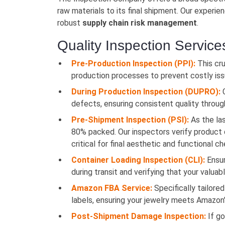
raw materials to its final shipment. Our experi
robust
supply chain risk management
.
Quality Inspection Service
Pre-Production Inspection (PPI):
This cru
production processes to prevent costly issu
During Production Inspection (DUPRO):
C
defects, ensuring consistent quality througho
Pre-Shipment Inspection (PSI):
As the las
80% packed. Our inspectors verify product qu
critical for final aesthetic and functional c
Container Loading Inspection (CLI):
Ensur
during transit and verifying that your valuab
Amazon FBA Service:
Specifically tailored
labels, ensuring your jewelry meets Amazon'
Post-Shipment Damage Inspection:
If go