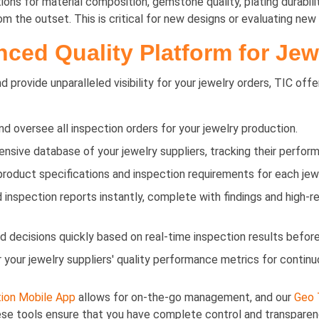
ons for material composition, gemstone quality, plating durabili
 the outset. This is critical for new designs or evaluating new 
ced Quality Platform for Jew
 provide unparalleled visibility for your jewelry orders, TIC offe
d oversee all inspection orders for your jewelry production.
ive database of your jewelry suppliers, tracking their perform
product specifications and inspection requirements for each jew
inspection reports instantly, complete with findings and high-r
decisions quickly based on real-time inspection results before
 your jewelry suppliers' quality performance metrics for contin
ion Mobile App
allows for on-the-go management, and our
Geo 
hese tools ensure that you have complete control and transparen