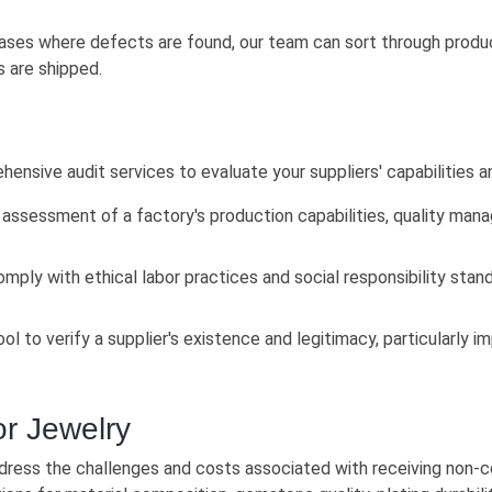
ases where defects are found, our team can sort through produ
 are shipped.
nsive audit services to evaluate your suppliers' capabilities an
assessment of a factory's production capabilities, quality mana
mply with ethical labor practices and social responsibility stand
ool to verify a supplier's existence and legitimacy, particularly 
or Jewelry
dress the challenges and costs associated with receiving non-c