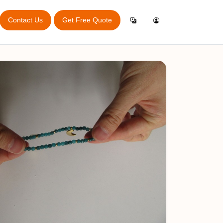
Contact Us
Get Free Quote
Login
English
ry Audit
Inspection General App
ator
Create Account
Español
Online Booking App
port
Italiano
rvey
e
Français
bitions
king Guide