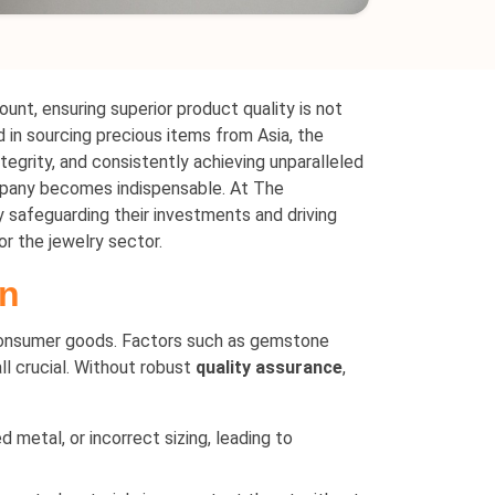
ount, ensuring superior product quality is not
 in sourcing precious items from Asia, the
tegrity, and consistently achieving unparalleled
any becomes indispensable. At The
safeguarding their investments and driving
or the jewelry sector.
on
 consumer goods. Factors such as gemstone
all crucial. Without robust
quality assurance
,
 metal, or incorrect sizing, leading to