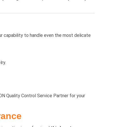
ur capability to handle even the most delicate
ry.
N Quality Control Service Partner for your
rance