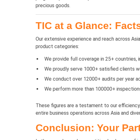
precious goods.
TIC at a Glance: Fact
Our extensive experience and reach across Asia 
product categories:
We provide full coverage in 25+ countries, 
We proudly serve 1000+ satisfied clients wo
We conduct over 12000+ audits per year acr
We perform more than 100000+ inspections p
These figures are a testament to our efficienc
entire business operations across Asia and diver
Conclusion: Your Part