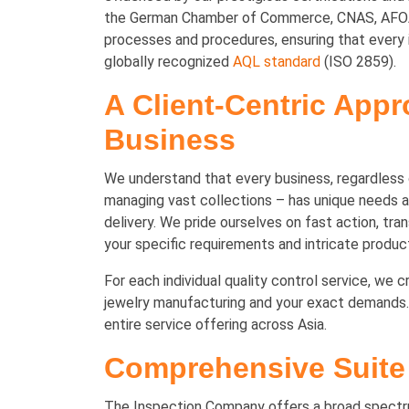
the German Chamber of Commerce, CNAS, AFOA, 
processes and procedures, ensuring that every i
globally recognized
AQL standard
(ISO 2859).
A Client-Centric Appr
Business
We understand that every business, regardless o
managing vast collections – has unique needs an
delivery. We pride ourselves on fast action, tr
your specific requirements and intricate product
For each individual quality control service, we 
jewelry manufacturing and your exact demands. 
entire service offering across Asia.
Comprehensive Suite 
The Inspection Company offers a broad spectrum