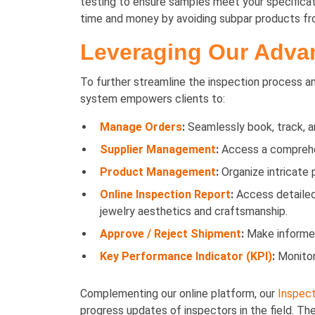
testing to ensure samples meet your specificati
time and money by avoiding subpar products from
Leveraging Our Advan
To further streamline the inspection process and
system empowers clients to:
Manage Orders
:
Seamlessly book, track, an
Supplier Management
:
Access a comprehens
Product Management
:
Organize intricate 
Online Inspection Report
:
Access detailed 
jewelry aesthetics and craftsmanship.
Approve / Reject Shipment
:
Make informed 
Key Performance Indicator (KPI)
:
Monitor
Complementing our online platform, our
Inspect
progress updates of inspectors in the field. T