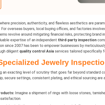
 where precision, authenticity, and flawless aesthetics are param
For overseas buyers, local buying offices, and factories involved
rns revolve around mitigating financial risks, protecting brand in
valuable expertise of an independent
third-party inspection
comp
ion since 2007 has been to empower businesses by meticulously 
ugh diligent
quality control Asia
services tailored specifically f
 Specialized Jewelry Inspecti
ng an exacting level of scrutiny that goes far beyond standard
ip, secure settings, consistent plating, and ethical sourcing are 
roducts:
Imagine a shipment of rings with loose stones, tarnished
ssatisfaction.