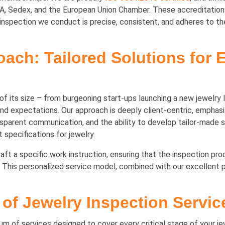
Sedex, and the European Union Chamber. These accreditations 
nspection we conduct is precise, consistent, and adheres to the 
oach: Tailored Solutions for 
f its size – from burgeoning start-ups launching a new jewelry l
d expectations. Our approach is deeply client-centric, emphasiz
ansparent communication, and the ability to develop tailor-made 
 specifications for jewelry.
craft a specific work instruction, ensuring that the inspection pr
This personalized service model, combined with our excellent p
of Jewelry Inspection Servic
 of services designed to cover every critical stage of your jew