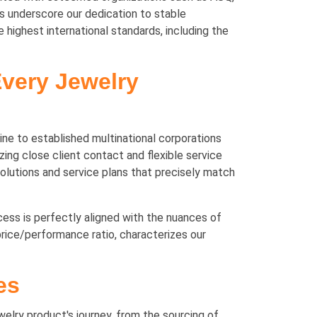
underscore our dedication to stable
highest international standards, including the
Every Jewelry
ine to established multinational corporations
ing close client contact and flexible service
solutions and service plans that precisely match
ocess is perfectly aligned with the nuances of
rice/performance ratio, characterizes our
es
elry product's journey, from the sourcing of