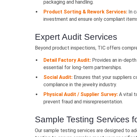
packaging and handling.
Product Sorting & Rework Services:
In c
investment and ensure only compliant items
Expert Audit Services
Beyond product inspections, TIC offers comprehe
Detail Factory Audit:
Provides an in-depth 
essential for long-term partnerships.
Social Audit:
Ensures that your suppliers co
compliance in the jewelry industry.
Physical Audit / Supplier Survey:
A vital t
prevent fraud and misrepresentation.
Sample Testing Services f
Our sample testing services are designed to ad