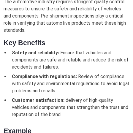
The automotive industry requires stringent quality control
measures to ensure the safety and reliability of vehicles
and components. Pre-shipment inspections play a critical
role in verifying that automotive products meet these high
standards.
Key Benefits
Safety and reliability:
Ensure that vehicles and
components are safe and reliable and reduce the risk of
accidents and failures.
Compliance with regulations:
Review of compliance
with safety and environmental regulations to avoid legal
problems and recalls.
Customer satisfaction:
delivery of high-quality
vehicles and components that strengthen the trust and
reputation of the brand.
Example