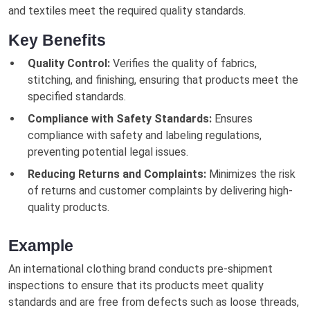
and textiles meet the required quality standards.
Key Benefits
Quality Control:
Verifies the quality of fabrics,
stitching, and finishing, ensuring that products meet the
specified standards.
Compliance with Safety Standards:
Ensures
compliance with safety and labeling regulations,
preventing potential legal issues.
Reducing Returns and Complaints:
Minimizes the risk
of returns and customer complaints by delivering high-
quality products.
Example
An international clothing brand conducts pre-shipment
inspections to ensure that its products meet quality
standards and are free from defects such as loose threads,