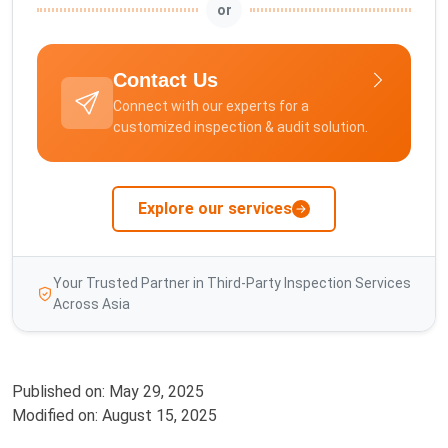
or
Contact Us
Connect with our experts for a
customized inspection & audit solution.
Explore our services
Your Trusted Partner in Third-Party Inspection Services
Across Asia
Published on:
May 29, 2025
Modified on:
August 15, 2025