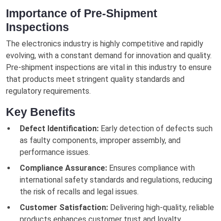
Importance of Pre-Shipment
Inspections
The electronics industry is highly competitive and rapidly
evolving, with a constant demand for innovation and quality.
Pre-shipment inspections are vital in this industry to ensure
that products meet stringent quality standards and
regulatory requirements.
Key Benefits
Defect Identification:
Early detection of defects such
as faulty components, improper assembly, and
performance issues.
Compliance Assurance:
Ensures compliance with
international safety standards and regulations, reducing
the risk of recalls and legal issues.
Customer Satisfaction:
Delivering high-quality, reliable
products enhances customer trust and loyalty.