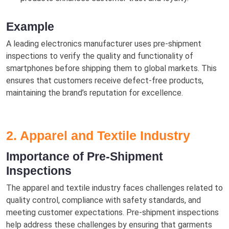
Example
A leading electronics manufacturer uses pre-shipment
inspections to verify the quality and functionality of
smartphones before shipping them to global markets. This
ensures that customers receive defect-free products,
maintaining the brand’s reputation for excellence.
2. Apparel and Textile Industry
Importance of Pre-Shipment
Inspections
The apparel and textile industry faces challenges related to
quality control, compliance with safety standards, and
meeting customer expectations. Pre-shipment inspections
help address these challenges by ensuring that garments