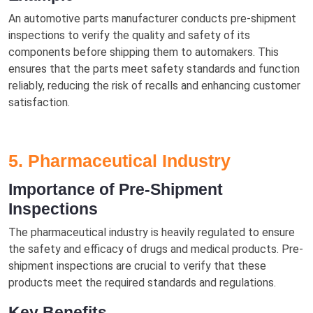
An automotive parts manufacturer conducts pre-shipment
inspections to verify the quality and safety of its
components before shipping them to automakers. This
ensures that the parts meet safety standards and function
reliably, reducing the risk of recalls and enhancing customer
satisfaction.
5. Pharmaceutical Industry
Importance of Pre-Shipment
Inspections
The pharmaceutical industry is heavily regulated to ensure
the safety and efficacy of drugs and medical products. Pre-
shipment inspections are crucial to verify that these
products meet the required standards and regulations.
Key Benefits