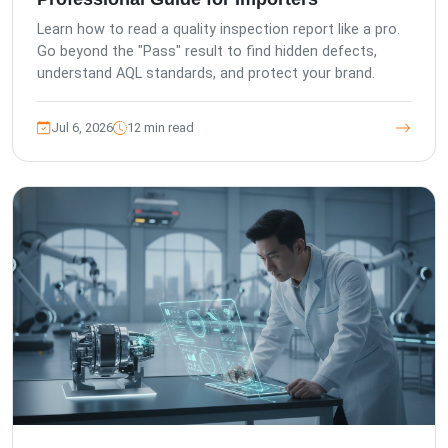
Learn how to read a quality inspection report like a pro.
Go beyond the "Pass" result to find hidden defects,
understand AQL standards, and protect your brand.
Jul 6, 2026
12 min read