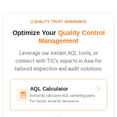
QUALITY. TRUST. ASSURANCE.
Optimize Your
Quality Control
Management
Leverage our instant AQL tools, or
connect with TIC's experts in Asia for
tailored inspection and audit solutions.
AQL Calculator
Instantly calculate AQL sampling plans
for faster, smarter decisions.