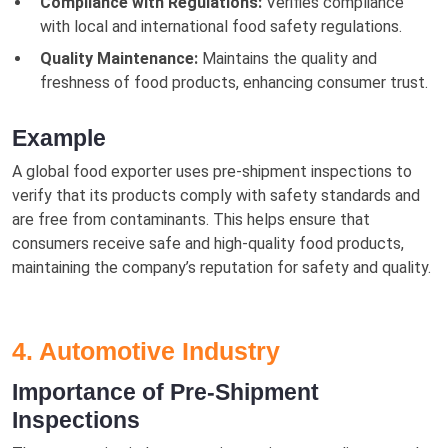
Compliance with Regulations:
Verifies compliance
with local and international food safety regulations.
Quality Maintenance:
Maintains the quality and
freshness of food products, enhancing consumer trust.
Example
A global food exporter uses pre-shipment inspections to
verify that its products comply with safety standards and
are free from contaminants. This helps ensure that
consumers receive safe and high-quality food products,
maintaining the company’s reputation for safety and quality.
4. Automotive Industry
Importance of Pre-Shipment
Inspections