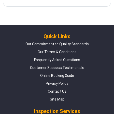
Quick Links
Our Commitment to Quality Standards
Our Terms & Conditions
Frequently Asked Questions
Customer Success Testimonials
Online Booking Guide
Privacy Policy
Contact Us
Site Map
Inspection Services