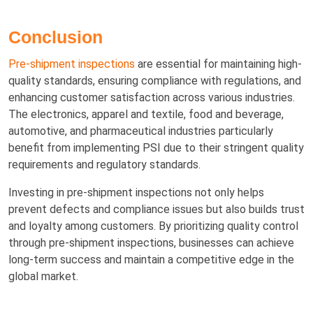
Conclusion
Pre-shipment inspections
are essential for maintaining high-
quality standards, ensuring compliance with regulations, and
enhancing customer satisfaction across various industries.
The electronics, apparel and textile, food and beverage,
automotive, and pharmaceutical industries particularly
benefit from implementing PSI due to their stringent quality
requirements and regulatory standards.
Investing in pre-shipment inspections not only helps
prevent defects and compliance issues but also builds trust
and loyalty among customers. By prioritizing quality control
through pre-shipment inspections, businesses can achieve
long-term success and maintain a competitive edge in the
global market.