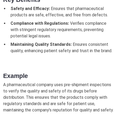
Safety and Efficacy:
Ensures that pharmaceutical
products are safe, effective, and free from defects.
Compliance with Regulations:
Verifies compliance
with stringent regulatory requirements, preventing
potential legal issues.
Maintaining Quality Standards:
Ensures consistent
quality, enhancing patient safety and trust in the brand.
Example
A pharmaceutical company uses pre-shipment inspections
to verify the quality and safety of its drugs before
distribution. This ensures that the products comply with
regulatory standards and are safe for patient use,
maintaining the company’s reputation for quality and safety.