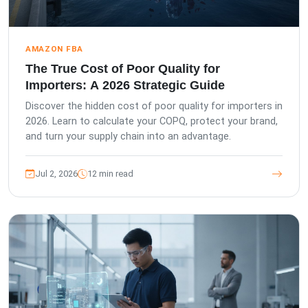
AMAZON FBA
The True Cost of Poor Quality for
Importers: A 2026 Strategic Guide
Discover the hidden cost of poor quality for importers in
2026. Learn to calculate your COPQ, protect your brand,
and turn your supply chain into an advantage.
Jul 2, 2026
12 min read