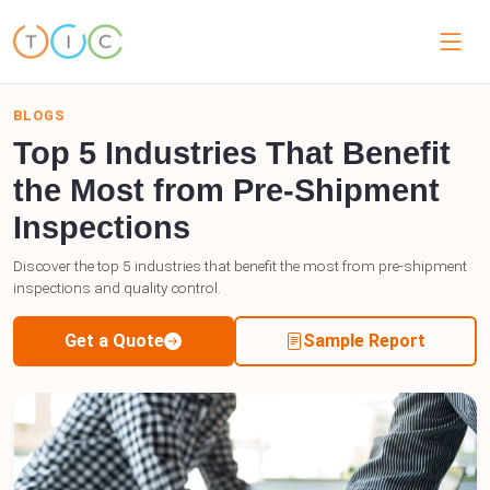
BLOGS
Top 5 Industries That Benefit
the Most from Pre-Shipment
Inspections
Discover the top 5 industries that benefit the most from pre-shipment
inspections and quality control.
Get a Quote
Sample Report