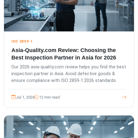
ISO 2859-1
Asia-Quality.com Review: Choosing the
Best Inspection Partner in Asia for 2026
Our 2026 asia-quality.com review helps you find the best
inspection partner in Asia. Avoid defective goods &
ensure compliance with ISO 2859-1:2026 standards.
Jul 1, 2026
12 min read