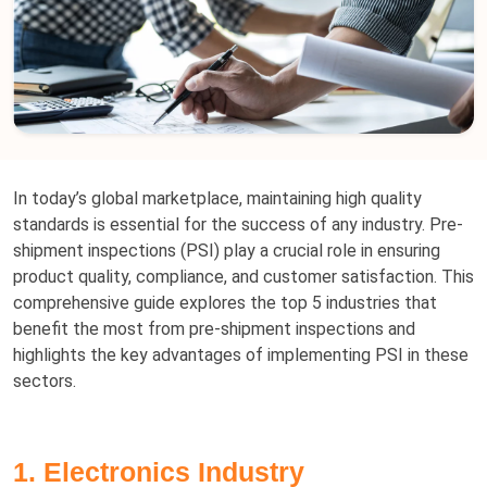
In today’s global marketplace, maintaining high quality
standards is essential for the success of any industry. Pre-
shipment inspections (PSI) play a crucial role in ensuring
product quality, compliance, and customer satisfaction. This
comprehensive guide explores the top 5 industries that
benefit the most from pre-shipment inspections and
highlights the key advantages of implementing PSI in these
sectors.
1. Electronics Industry