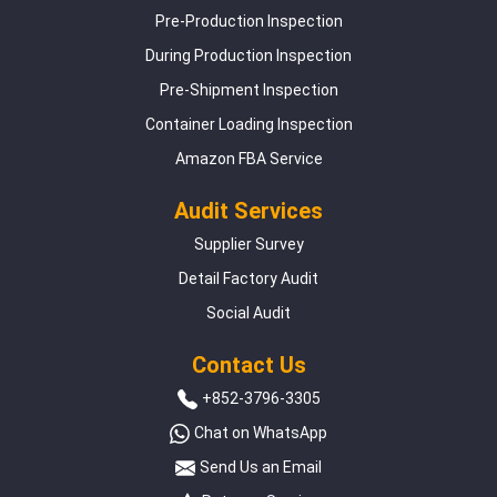
Pre-Production Inspection
During Production Inspection
Pre-Shipment Inspection
Container Loading Inspection
Amazon FBA Service
Audit Services
Supplier Survey
Detail Factory Audit
Social Audit
Contact Us
+852-3796-3305
Chat on WhatsApp
Send Us an Email