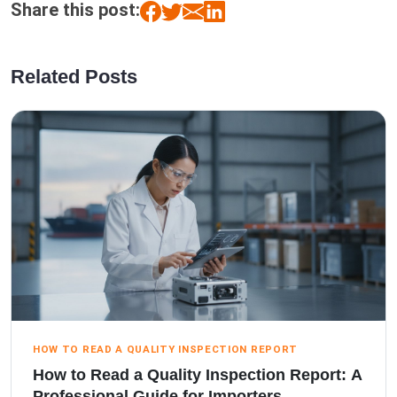
Share this post:
Related Posts
HOW TO READ A QUALITY INSPECTION REPORT
How to Read a Quality Inspection Report: A
Professional Guide for Importers