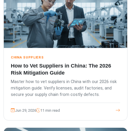
CHINA SUPPLIERS
How to Vet Suppliers in China: The 2026
Risk Mitigation Guide
Master how to vet suppliers in China with our 2026 risk
mitigation guide. Verify licenses, audit factories, and
secure your supply chain from costly defects.
Jun 29, 2026
11 min read