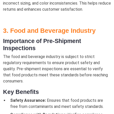
incorrect sizing, and color inconsistencies. This helps reduce
returns and enhances customer satisfaction.
3. Food and Beverage Industry
Importance of Pre-Shipment
Inspections
The food and beverage industry is subject to strict
regulatory requirements to ensure product safety and
quality. Pre-shipment inspections are essential to verify
that food products meet these standards before reaching
consumers.
Key Benefits
Safety Assurance:
Ensures that food products are
free from contaminants and meet safety standards.