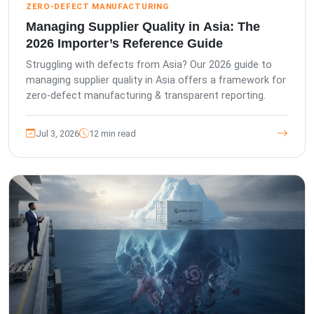
ZERO-DEFECT MANUFACTURING
Managing Supplier Quality in Asia: The
2026 Importer’s Reference Guide
Struggling with defects from Asia? Our 2026 guide to
managing supplier quality in Asia offers a framework for
zero-defect manufacturing & transparent reporting.
Jul 3, 2026
12 min read