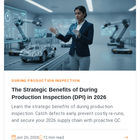
DURING PRODUCTION INSPECTION
The Strategic Benefits of During
Production Inspection (DPI) in 2026
Learn the strategic benefits of during production
inspection. Catch defects early, prevent costly re-runs,
and secure your 2026 supply chain with proactive QC.
Jun 26, 2026
12 min read