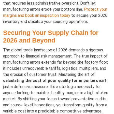
that requires less administrative oversight. Don't let
manufacturing errors erode your bottom line.
Protect your
margins and book an inspection today
to secure your 2026
inventory and stabilize your sourcing operations.
Securing Your Supply Chain for
2026 and Beyond
The global trade landscape of 2026 demands a rigorous
approach to financial risk management. The true impact of
manufacturing errors extends far beyond the factory floor;
it includes unrecoverable tariffs, logistical multipliers, and
the erosion of customer trust. Mastering the art of
calculating the cost of poor quality for importers
isn't
just a defensive measure. It's a strategic necessity for
anyone looking to maintain healthy margins in a high-stakes
market. By shifting your focus toward preventative audits
and source-level inspections, you transform quality from a
variable cost into a predictable competitive advantage.