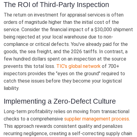
The ROI of Third-Party Inspection
The return on investment for appraisal services is often
orders of magnitude higher than the initial cost of the
service. Consider the financial impact of a $30,000 shipment
being rejected at your local warehouse due to non-
compliance or critical defects. You've already paid for the
goods, the sea freight, and the 2026 tariffs. In contrast, a
few hundred dollars spent on an inspection at the source
prevents this total loss.
TIC’s global network
of 700+
inspectors provides the "eyes on the ground" required to
catch these issues before they become your logistical
liability.
Implementing a Zero-Defect Culture
Long-term profitability relies on moving from transactional
checks to a comprehensive
supplier management process
.
This approach rewards consistent quality and penalizes
recurring negligence, creating a self-correcting supply chain