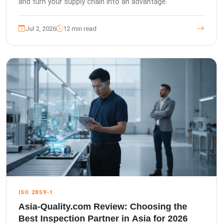
and turn your supply chain into an advantage.
Jul 2, 2026
12 min read
ISO 2859-1
Asia-Quality.com Review: Choosing the
Best Inspection Partner in Asia for 2026