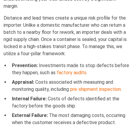
margin.
Distance and lead times create a unique risk profile for the
importer. Unlike a domestic manufacturer who can return a
batch to a nearby floor for rework, an importer deals with a
rigid supply chain. Once a container is sealed, your capital is
locked in a high-stakes transit phase. To manage this, we
utilize a four-pillar framework:
Prevention:
Investments made to stop defects before
they happen, such as
factory audits
.
Appraisal:
Costs associated with measuring and
monitoring quality, including
pre-shipment inspection
.
Internal Failure:
Costs of defects identified at the
factory before the goods ship.
External Failure:
The most damaging costs, occurring
when the customer receives a defective product.