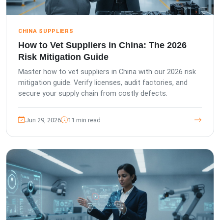
CHINA SUPPLIERS
How to Vet Suppliers in China: The 2026
Risk Mitigation Guide
Master how to vet suppliers in China with our 2026 risk
mitigation guide. Verify licenses, audit factories, and
secure your supply chain from costly defects.
Jun 29, 2026
11 min read