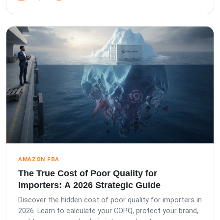
AMAZON FBA
The True Cost of Poor Quality for
Importers: A 2026 Strategic Guide
Discover the hidden cost of poor quality for importers in
2026. Learn to calculate your COPQ, protect your brand,