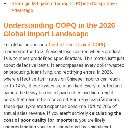
Strategic Mitigation: Turning COPQ into Competitive
Advantage
Understanding COPQ in the 2026
Global Import Landscape
For global businesses,
Cost of Poor Quality (COPQ)
represents the total financial loss incurred when a product
fails to meet predefined specifications. This metric isn't just
about defective items. It encompasses every dollar wasted
on producing, identifying, and rectifying errors. In 2026,
where effective tariff rates on Chinese imports can reach
up to 145%, these losses are magnified. Every rejected unit
carries the heavy burden of paid duties and high freight
costs that cannot be recovered. For many manufacturers,
these quality-related expenses consume 15% to 20% of
annual sales revenue. If you aren't actively
calculating the
cost of poor quality for importers
, you are likely
underestimating your true landed cost by a significant