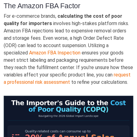
The Amazon FBA Factor
For e-commerce brands,
calculating the cost of poor
quality for importers
involves high-stakes platform risks.
Amazon FBA rejections lead to expensive removal orders
and storage fees. Even worse, a high Order Defect Rate
(ODR) can lead to account suspension. Utilizing a
specialized
Amazon FBA Inspection
ensures your goods
meet strict labeling and packaging requirements before
they reach the fulfillment center. If you're unsure how these
variables affect your specific product line, you can
request
a professional risk assessment
to refine your calculations.