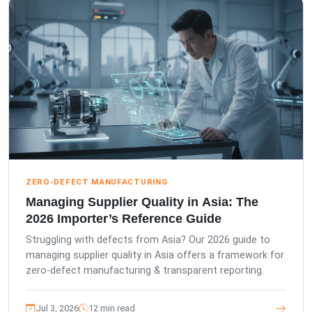
ZERO-DEFECT MANUFACTURING
Managing Supplier Quality in Asia: The
2026 Importer’s Reference Guide
Struggling with defects from Asia? Our 2026 guide to
managing supplier quality in Asia offers a framework for
zero-defect manufacturing & transparent reporting.
Jul 3, 2026
12 min read