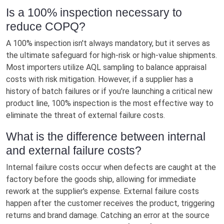
Is a 100% inspection necessary to
reduce COPQ?
A 100% inspection isn't always mandatory, but it serves as
the ultimate safeguard for high-risk or high-value shipments.
Most importers utilize AQL sampling to balance appraisal
costs with risk mitigation. However, if a supplier has a
history of batch failures or if you're launching a critical new
product line, 100% inspection is the most effective way to
eliminate the threat of external failure costs.
What is the difference between internal
and external failure costs?
Internal failure costs occur when defects are caught at the
factory before the goods ship, allowing for immediate
rework at the supplier's expense. External failure costs
happen after the customer receives the product, triggering
returns and brand damage. Catching an error at the source