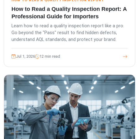
HOW TO READ A QUALITY INSPECTION REPORT
How to Read a Quality Inspection Report: A
Professional Guide for Importers
Learn how to read a quality inspection report like a pro.
Go beyond the "Pass" result to find hidden defects,
understand AQL standards, and protect your brand.
Jul 1, 2026
12 min read