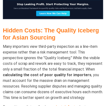
Hidden Costs: The Quality Iceberg
for Asian Sourcing
Many importers view third-party inspection as a line-item
expense rather than a risk management tool. This
perspective ignores the "Quality Iceberg." While the visible
costs of scrap and rework are easy to track, they represent
only a small fraction of the total financial impact. When
calculating the cost of poor quality for importers
, you
must account for the massive drain on management
resources. Resolving supplier disputes and managing quality
claims can consume dozens of executive hours each month.
This time is better spent on growth and strategy.