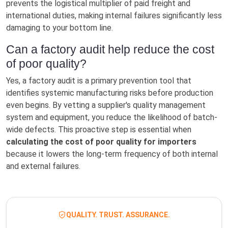
prevents the logistical multiplier of paid freight and
international duties, making internal failures significantly less
damaging to your bottom line.
Can a factory audit help reduce the cost
of poor quality?
Yes, a factory audit is a primary prevention tool that
identifies systemic manufacturing risks before production
even begins. By vetting a supplier's quality management
system and equipment, you reduce the likelihood of batch-
wide defects. This proactive step is essential when
calculating the cost of poor quality for importers
because it lowers the long-term frequency of both internal
and external failures.
QUALITY. TRUST. ASSURANCE.