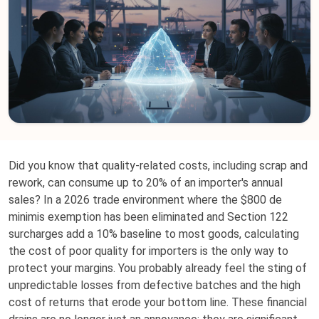
Did you know that quality-related costs, including scrap and
rework, can consume up to 20% of an importer's annual
sales? In a 2026 trade environment where the $800 de
minimis exemption has been eliminated and Section 122
surcharges add a 10% baseline to most goods, calculating
the cost of poor quality for importers is the only way to
protect your margins. You probably already feel the sting of
unpredictable losses from defective batches and the high
cost of returns that erode your bottom line. These financial