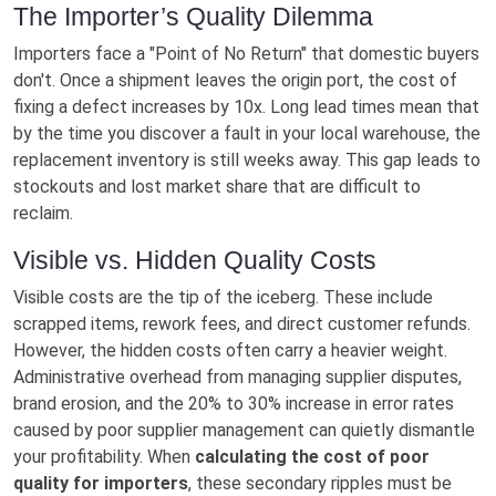
The Importer’s Quality Dilemma
Importers face a "Point of No Return" that domestic buyers
don't. Once a shipment leaves the origin port, the cost of
fixing a defect increases by 10x. Long lead times mean that
by the time you discover a fault in your local warehouse, the
replacement inventory is still weeks away. This gap leads to
stockouts and lost market share that are difficult to
reclaim.
Visible vs. Hidden Quality Costs
Visible costs are the tip of the iceberg. These include
scrapped items, rework fees, and direct customer refunds.
However, the hidden costs often carry a heavier weight.
Administrative overhead from managing supplier disputes,
brand erosion, and the 20% to 30% increase in error rates
caused by poor supplier management can quietly dismantle
your profitability. When
calculating the cost of poor
quality for importers
, these secondary ripples must be