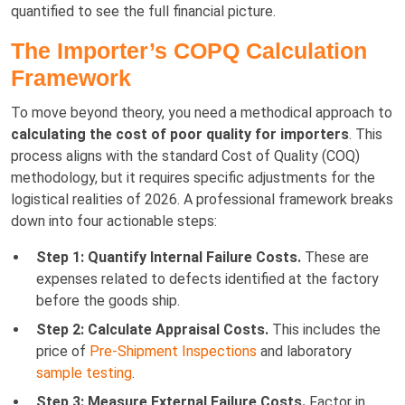
quantified to see the full financial picture.
The Importer’s COPQ Calculation
Framework
To move beyond theory, you need a methodical approach to
calculating the cost of poor quality for importers
. This
process aligns with the standard Cost of Quality (COQ)
methodology, but it requires specific adjustments for the
logistical realities of 2026. A professional framework breaks
down into four actionable steps:
Step 1: Quantify Internal Failure Costs.
These are
expenses related to defects identified at the factory
before the goods ship.
Step 2: Calculate Appraisal Costs.
This includes the
price of
Pre-Shipment Inspections
and laboratory
sample testing
.
Step 3: Measure External Failure Costs.
Factor in