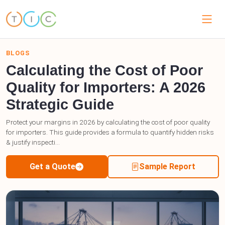
BLOGS
Calculating the Cost of Poor
Quality for Importers: A 2026
Strategic Guide
Protect your margins in 2026 by calculating the cost of poor quality
for importers. This guide provides a formula to quantify hidden risks
& justify inspecti...
Get a Quote
Sample Report