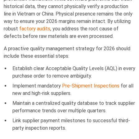
historical data, they cannot physically verify a production
line in Vietnam or China. Physical presence remains the only
way to ensure your 2026 margins remain intact. By utilizing
robust
factory audits
, you address the root cause of
defects before raw materials are even processed.
A proactive quality management strategy for 2026 should
include these essential steps:
Establish clear Acceptable Quality Levels (AQL) in every
purchase order to remove ambiguity.
Implement mandatory
Pre-Shipment Inspections
for all
new and high-risk suppliers.
Maintain a centralized quality database to track supplier
performance trends over multiple quarters.
Link supplier payment milestones to successful third-
party inspection reports.