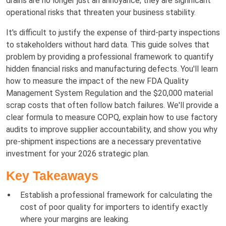
drains are no longer just an annoyance; they are significant
operational risks that threaten your business stability.
It's difficult to justify the expense of third-party inspections
to stakeholders without hard data. This guide solves that
problem by providing a professional framework to quantify
hidden financial risks and manufacturing defects. You'll learn
how to measure the impact of the new FDA Quality
Management System Regulation and the $20,000 material
scrap costs that often follow batch failures. We'll provide a
clear formula to measure COPQ, explain how to use factory
audits to improve supplier accountability, and show you why
pre-shipment inspections are a necessary preventative
investment for your 2026 strategic plan.
Key Takeaways
Establish a professional framework for calculating the
cost of poor quality for importers to identify exactly
where your margins are leaking.