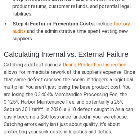
product returns, customer refunds, and potential legal
liabilities.
Step 4: Factor in Prevention Costs.
Include
factory
audits
and the administrative time spent vetting new
suppliers.
Calculating Internal vs. External Failure
Catching a defect during a
During Production Inspection
allows for immediate rework at the supplier's expense. Once
that same defect crosses the ocean, it triggers a logistical
multiplier. You aren't just losing the base product cost. You
are losing the 0.3464% Merchandise Processing Fee, the
0.125% Harbor Maintenance Fee, and potentially a 25%
Section 301 tariff. In 2026, a $10 defect caught in Asia can
easily become a $50 loss once landed in your warehouse.
Catching errors early isn't just about quality; it's about
protecting your sunk costs in logistics and duties.