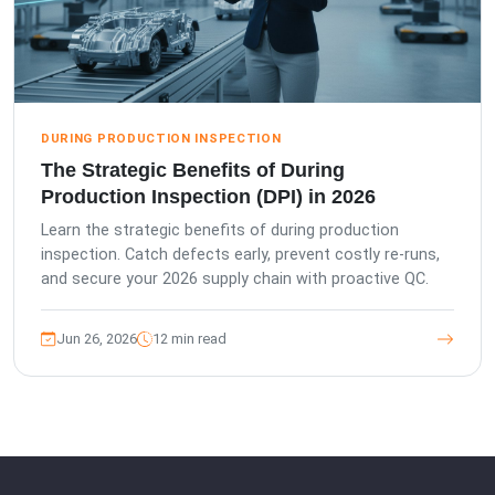
DURING PRODUCTION INSPECTION
The Strategic Benefits of During
Production Inspection (DPI) in 2026
Learn the strategic benefits of during production
inspection. Catch defects early, prevent costly re-runs,
and secure your 2026 supply chain with proactive QC.
Jun 26, 2026
12 min read