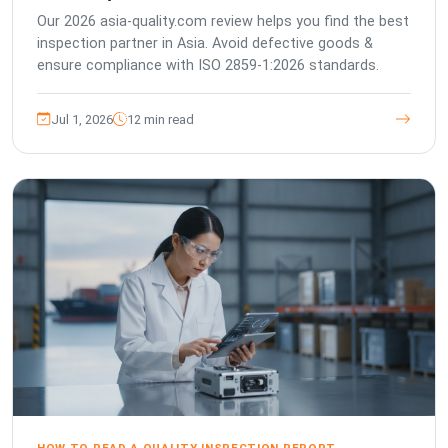
Our 2026 asia-quality.com review helps you find the best
inspection partner in Asia. Avoid defective goods &
ensure compliance with ISO 2859-1:2026 standards.
Jul 1, 2026
12 min read