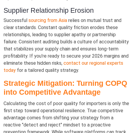
Supplier Relationship Erosion
Successful
sourcing from Asia
relies on mutual trust and
clear standards. Constant quality friction erodes these
relationships, leading to supplier apathy or partnership
failure. Consistent auditing builds a culture of accountability
that stabilizes your supply chain and ensures long-term
profitability. If you're ready to secure your 2026 margins and
eliminate these hidden risks,
contact our regional experts
today
for a tailored quality strategy.
Strategic Mitigation: Turning COPQ
into Competitive Advantage
Calculating the cost of poor quality for importers is only the
first step toward operational resilience. True competitive
advantage comes from shifting your strategy from a
reactive "detect and reject" mindset to a proactive
prevention framework. While software platforms can track