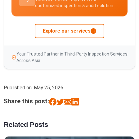
customized inspection & audit solution.
Explore our services
Your Trusted Partner in Third-Party Inspection Services
Across Asia
Published on:
May 25, 2026
Share this post:
Related Posts