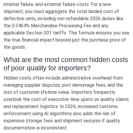
internal failure, and external failure costs. For a new
shipment, you must aggregate the total landed cost of
defective units, including non-refundable 2026 duties like
the 0.3464% Merchandise Processing Fee and any
applicable Section 301 tariffs. This formula ensures you see
the true financial impact beyond just the purchase price of
the goods.
What are the most common hidden costs
of poor quality for importers?
Hidden costs often include administrative overhead from
managing supplier disputes, port demurrage fees, and the
loss of customer lifetime value. Importers frequently
overlook the cost of executive time spent on quality claims
and replacement logistics. In 2026, increased customs
enforcement using AI algorithms also adds the risk of
expensive storage fees and shipment seizures if quality
documentation is inconsistent.