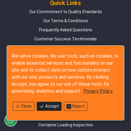
Quick Links
Our Commitment to Quality Standards
Our Terms & Conditions
Frequently Asked Questions
Customer Success Testimonials
Online Booking Guide
We serve cookies, We use tools, such as cookies, to
Privacy Policy
enable essential services and functionality on our
Contact Us
site and to collect data on how visitors interact
Site Map
with our site, products and services. By clicking
Accept, you agree to our use of these tools for
Inspection Services
advertising. analytics and support.
Privacy Policy
Pre-Production Inspection
Close
Accept
Reject
During Production Inspection
Pre-Shipment Inspection
Container Loading Inspection