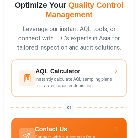
Optimize Your
Quality Control
Management
Leverage our instant AQL tools, or
connect with TIC's experts in Asia for
tailored inspection and audit solutions.
AQL Calculator
Instantly calculate AQL sampling plans
for faster, smarter decisions.
or
Contact Us
Connect with our experts for a