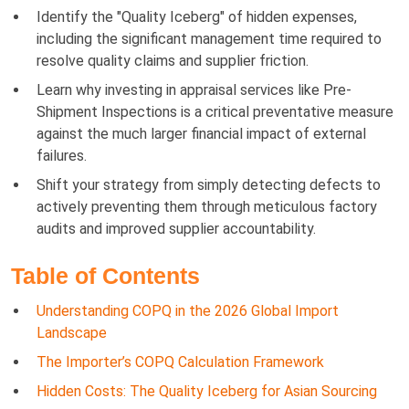
Identify the "Quality Iceberg" of hidden expenses,
including the significant management time required to
resolve quality claims and supplier friction.
Learn why investing in appraisal services like Pre-
Shipment Inspections is a critical preventative measure
against the much larger financial impact of external
failures.
Shift your strategy from simply detecting defects to
actively preventing them through meticulous factory
audits and improved supplier accountability.
Table of Contents
Understanding COPQ in the 2026 Global Import
Landscape
The Importer’s COPQ Calculation Framework
Hidden Costs: The Quality Iceberg for Asian Sourcing