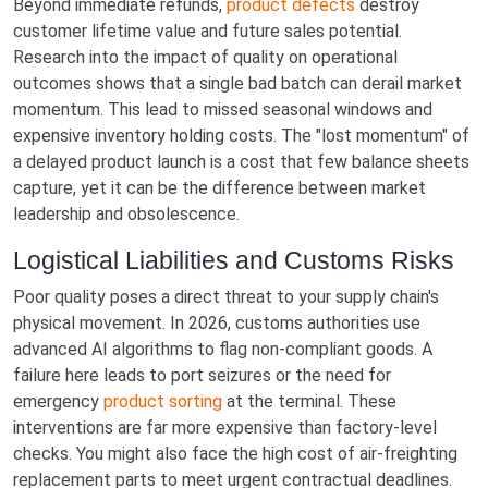
Beyond immediate refunds,
product defects
destroy
customer lifetime value and future sales potential.
Research into the impact of quality on operational
outcomes shows that a single bad batch can derail market
momentum. This lead to missed seasonal windows and
expensive inventory holding costs. The "lost momentum" of
a delayed product launch is a cost that few balance sheets
capture, yet it can be the difference between market
leadership and obsolescence.
Logistical Liabilities and Customs Risks
Poor quality poses a direct threat to your supply chain's
physical movement. In 2026, customs authorities use
advanced AI algorithms to flag non-compliant goods. A
failure here leads to port seizures or the need for
emergency
product sorting
at the terminal. These
interventions are far more expensive than factory-level
checks. You might also face the high cost of air-freighting
replacement parts to meet urgent contractual deadlines.