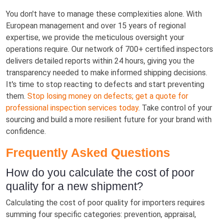
You don't have to manage these complexities alone. With
European management and over 15 years of regional
expertise, we provide the meticulous oversight your
operations require. Our network of 700+ certified inspectors
delivers detailed reports within 24 hours, giving you the
transparency needed to make informed shipping decisions.
It's time to stop reacting to defects and start preventing
them.
Stop losing money on defects; get a quote for
professional inspection services today
. Take control of your
sourcing and build a more resilient future for your brand with
confidence.
Frequently Asked Questions
How do you calculate the cost of poor
quality for a new shipment?
Calculating the cost of poor quality for importers requires
summing four specific categories: prevention, appraisal,