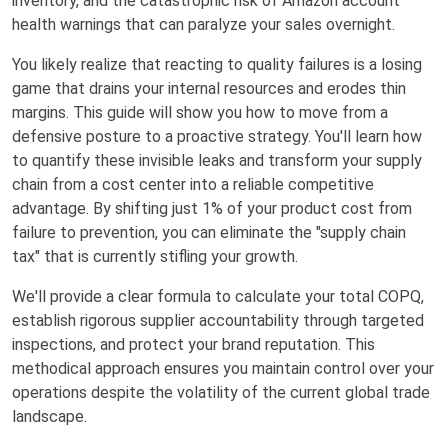
inventory, and the catastrophic risk of Amazon account
health warnings that can paralyze your sales overnight.
You likely realize that reacting to quality failures is a losing
game that drains your internal resources and erodes thin
margins. This guide will show you how to move from a
defensive posture to a proactive strategy. You'll learn how
to quantify these invisible leaks and transform your supply
chain from a cost center into a reliable competitive
advantage. By shifting just 1% of your product cost from
failure to prevention, you can eliminate the "supply chain
tax" that is currently stifling your growth.
We'll provide a clear formula to calculate your total COPQ,
establish rigorous supplier accountability through targeted
inspections, and protect your brand reputation. This
methodical approach ensures you maintain control over your
operations despite the volatility of the current global trade
landscape.