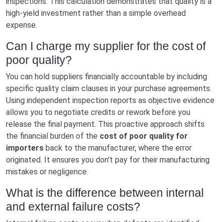
inspections. This calculation demonstrates that quality is a
high-yield investment rather than a simple overhead
expense.
Can I charge my supplier for the cost of
poor quality?
You can hold suppliers financially accountable by including
specific quality claim clauses in your purchase agreements.
Using independent inspection reports as objective evidence
allows you to negotiate credits or rework before you
release the final payment. This proactive approach shifts
the financial burden of the
cost of poor quality for
importers
back to the manufacturer, where the error
originated. It ensures you don't pay for their manufacturing
mistakes or negligence.
What is the difference between internal
and external failure costs?