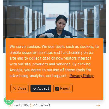
We serve cookies, We use tools, such as cookies, to
enable essential services and functionality on our
site and to collect data on how visitors interact
ISO 2859-1
with our site, products and services. By clicking
Steps for a Final Random Inspection: The
Accept, you agree to our use of these tools for
Importer’s 2026 Quality Guide
advertising. analytics and support.
Privacy Policy
Master the steps for a final random inspection with our
2026 quality guide. Protect your brand from costly
Close
Accept
Reject
defects and gain total control before shipment.
Jun 25, 2026
12 min read