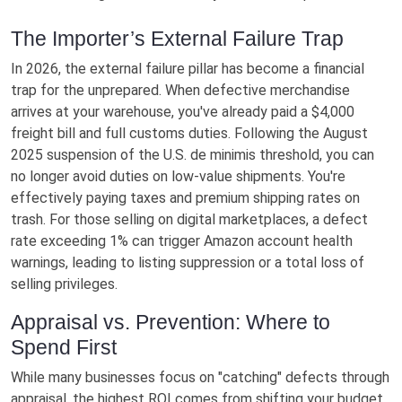
The Importer’s External Failure Trap
In 2026, the external failure pillar has become a financial
trap for the unprepared. When defective merchandise
arrives at your warehouse, you've already paid a $4,000
freight bill and full customs duties. Following the August
2025 suspension of the U.S. de minimis threshold, you can
no longer avoid duties on low-value shipments. You're
effectively paying taxes and premium shipping rates on
trash. For those selling on digital marketplaces, a defect
rate exceeding 1% can trigger Amazon account health
warnings, leading to listing suppression or a total loss of
selling privileges.
Appraisal vs. Prevention: Where to
Spend First
While many businesses focus on "catching" defects through
appraisal, the highest ROI comes from shifting your budget