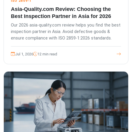
ISO 2859-1
Asia-Quality.com Review: Choosing the
Best Inspection Partner in Asia for 2026
Our 2026 asia-quality.com review helps you find the best
inspection partner in Asia. Avoid defective goods &
ensure compliance with ISO 2859-1:2026 standards.
Jul 1, 2026
12 min read