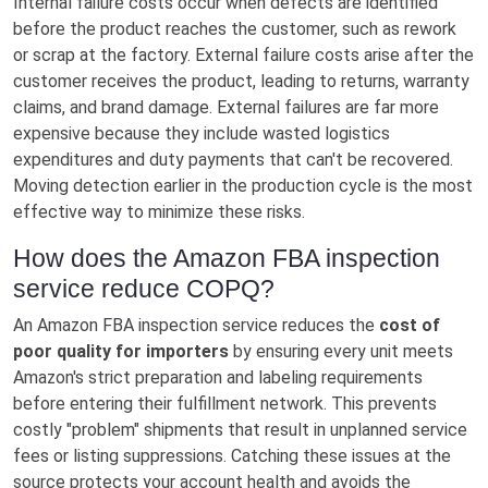
Internal failure costs occur when defects are identified
before the product reaches the customer, such as rework
or scrap at the factory. External failure costs arise after the
customer receives the product, leading to returns, warranty
claims, and brand damage. External failures are far more
expensive because they include wasted logistics
expenditures and duty payments that can't be recovered.
Moving detection earlier in the production cycle is the most
effective way to minimize these risks.
How does the Amazon FBA inspection
service reduce COPQ?
An Amazon FBA inspection service reduces the
cost of
poor quality for importers
by ensuring every unit meets
Amazon's strict preparation and labeling requirements
before entering their fulfillment network. This prevents
costly "problem" shipments that result in unplanned service
fees or listing suppressions. Catching these issues at the
source protects your account health and avoids the