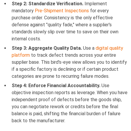
Step 2: Standardize Verification.
Implement
mandatory
Pre-Shipment Inspections
for every
purchase order. Consistency is the only effective
defense against "quality fade," where a supplier's
standards slowly slip over time to save on their own
internal costs.
Step 3: Aggregate Quality Data.
Use a
digital quality
platform
to track defect trends across your entire
supplier base. This bird's-eye view allows you to identify
if a specific factory is declining or if certain product
categories are prone to recurring failure modes.
Step 4: Enforce Financial Accountability.
Use
objective inspection reports as leverage. When you have
independent proof of defects before the goods ship,
you can negotiate rework or credits before the final
balance is paid, shifting the financial burden of failure
back to the manufacturer.