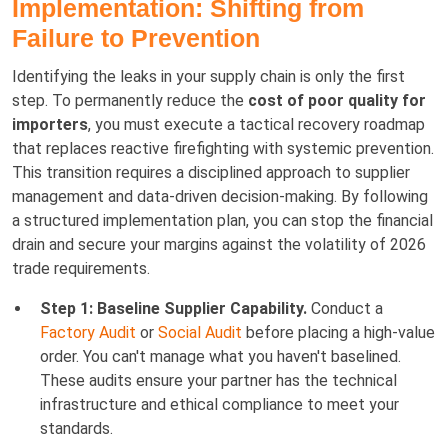
Implementation: Shifting from
Failure to Prevention
Identifying the leaks in your supply chain is only the first
step. To permanently reduce the
cost of poor quality for
importers
, you must execute a tactical recovery roadmap
that replaces reactive firefighting with systemic prevention.
This transition requires a disciplined approach to supplier
management and data-driven decision-making. By following
a structured implementation plan, you can stop the financial
drain and secure your margins against the volatility of 2026
trade requirements.
Step 1: Baseline Supplier Capability.
Conduct a
Factory Audit
or
Social Audit
before placing a high-value
order. You can't manage what you haven't baselined.
These audits ensure your partner has the technical
infrastructure and ethical compliance to meet your
standards.