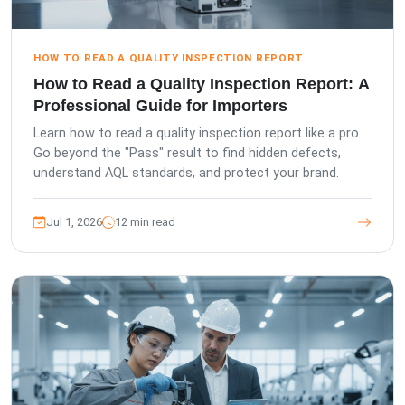
HOW TO READ A QUALITY INSPECTION REPORT
How to Read a Quality Inspection Report: A
Professional Guide for Importers
Learn how to read a quality inspection report like a pro.
Go beyond the "Pass" result to find hidden defects,
understand AQL standards, and protect your brand.
Jul 1, 2026
12 min read