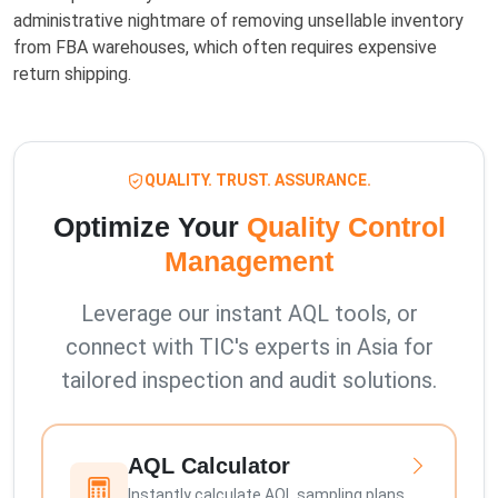
administrative nightmare of removing unsellable inventory
from FBA warehouses, which often requires expensive
return shipping.
QUALITY. TRUST. ASSURANCE.
Optimize Your
Quality Control
Management
Leverage our instant AQL tools, or
connect with TIC's experts in Asia for
tailored inspection and audit solutions.
AQL Calculator
Instantly calculate AQL sampling plans