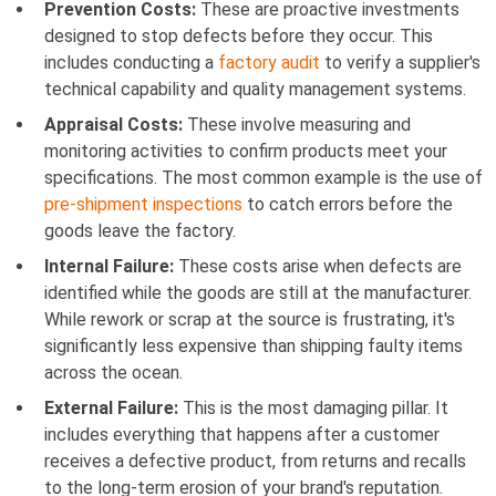
Prevention Costs:
These are proactive investments
designed to stop defects before they occur. This
includes conducting a
factory audit
to verify a supplier's
technical capability and quality management systems.
Appraisal Costs:
These involve measuring and
monitoring activities to confirm products meet your
specifications. The most common example is the use of
pre-shipment inspections
to catch errors before the
goods leave the factory.
Internal Failure:
These costs arise when defects are
identified while the goods are still at the manufacturer.
While rework or scrap at the source is frustrating, it's
significantly less expensive than shipping faulty items
across the ocean.
External Failure:
This is the most damaging pillar. It
includes everything that happens after a customer
receives a defective product, from returns and recalls
to the long-term erosion of your brand's reputation.