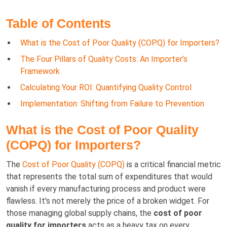
Table of Contents
What is the Cost of Poor Quality (COPQ) for Importers?
The Four Pillars of Quality Costs: An Importer’s
Framework
Calculating Your ROI: Quantifying Quality Control
Implementation: Shifting from Failure to Prevention
What is the Cost of Poor Quality
(COPQ) for Importers?
The
Cost of Poor Quality (COPQ)
is a critical financial metric
that represents the total sum of expenditures that would
vanish if every manufacturing process and product were
flawless. It's not merely the price of a broken widget. For
those managing global supply chains, the
cost of poor
quality for importers
acts as a heavy tax on every