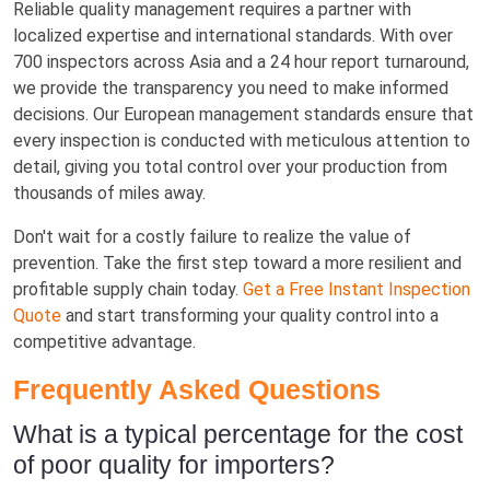
Reliable quality management requires a partner with
localized expertise and international standards. With over
700 inspectors across Asia and a 24 hour report turnaround,
we provide the transparency you need to make informed
decisions. Our European management standards ensure that
every inspection is conducted with meticulous attention to
detail, giving you total control over your production from
thousands of miles away.
Don't wait for a costly failure to realize the value of
prevention. Take the first step toward a more resilient and
profitable supply chain today.
Get a Free Instant Inspection
Quote
and start transforming your quality control into a
competitive advantage.
Frequently Asked Questions
What is a typical percentage for the cost
of poor quality for importers?