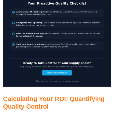
Calculating Your ROI: Quantifying
Quality Control