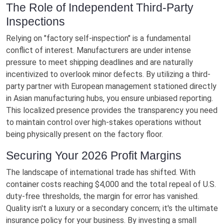
The Role of Independent Third-Party
Inspections
Relying on "factory self-inspection" is a fundamental
conflict of interest. Manufacturers are under intense
pressure to meet shipping deadlines and are naturally
incentivized to overlook minor defects. By utilizing a third-
party partner with European management stationed directly
in Asian manufacturing hubs, you ensure unbiased reporting.
This localized presence provides the transparency you need
to maintain control over high-stakes operations without
being physically present on the factory floor.
Securing Your 2026 Profit Margins
The landscape of international trade has shifted. With
container costs reaching $4,000 and the total repeal of U.S.
duty-free thresholds, the margin for error has vanished.
Quality isn't a luxury or a secondary concern; it's the ultimate
insurance policy for your business. By investing a small