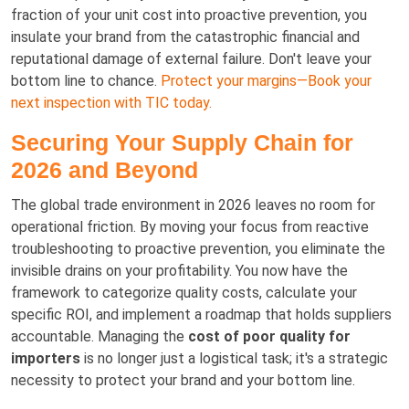
fraction of your unit cost into proactive prevention, you
insulate your brand from the catastrophic financial and
reputational damage of external failure. Don't leave your
bottom line to chance.
Protect your margins—Book your
next inspection with TIC today.
Securing Your Supply Chain for
2026 and Beyond
The global trade environment in 2026 leaves no room for
operational friction. By moving your focus from reactive
troubleshooting to proactive prevention, you eliminate the
invisible drains on your profitability. You now have the
framework to categorize quality costs, calculate your
specific ROI, and implement a roadmap that holds suppliers
accountable. Managing the
cost of poor quality for
importers
is no longer just a logistical task; it's a strategic
necessity to protect your brand and your bottom line.