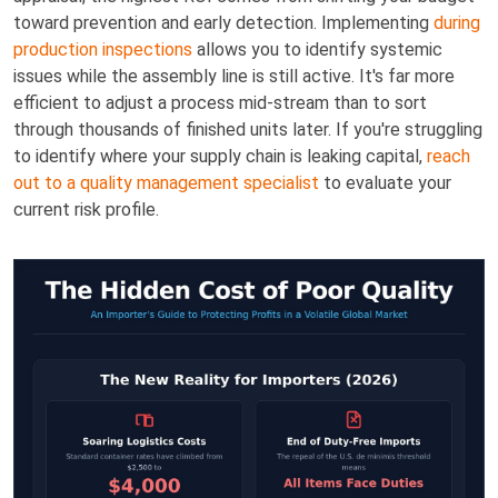
toward prevention and early detection. Implementing
during
production inspections
allows you to identify systemic
issues while the assembly line is still active. It's far more
efficient to adjust a process mid-stream than to sort
through thousands of finished units later. If you're struggling
to identify where your supply chain is leaking capital,
reach
out to a quality management specialist
to evaluate your
current risk profile.