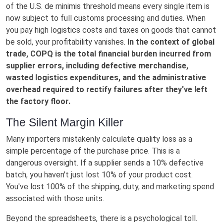
of the U.S. de minimis threshold means every single item is
now subject to full customs processing and duties. When
you pay high logistics costs and taxes on goods that cannot
be sold, your profitability vanishes.
In the context of global
trade, COPQ is the total financial burden incurred from
supplier errors, including defective merchandise,
wasted logistics expenditures, and the administrative
overhead required to rectify failures after they've left
the factory floor.
The Silent Margin Killer
Many importers mistakenly calculate quality loss as a
simple percentage of the purchase price. This is a
dangerous oversight. If a supplier sends a 10% defective
batch, you haven't just lost 10% of your product cost.
You've lost 100% of the shipping, duty, and marketing spend
associated with those units.
Beyond the spreadsheets, there is a psychological toll.