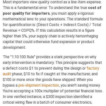
Most importers view quality control as a line-item expense.
This is a fundamental error. To understand the true
cost of
poor quality for importers
, you must apply a rigorous
mathematical lens to your operations. The standard formula
for quantification is: (Direct Costs + Indirect Costs) / Total
Revenue = COPQ%. If this calculation results in a figure
higher than 5%, your supply chain is actively hemorrhaging
capital that could otherwise fund expansion or product
development.
The "1:10:100 Rule" provides a stark perspective on why
early intervention is mandatory. This principle suggests that
a defect costs $1 to prevent during the design or
factory
audit
phase, $10 to fix if caught at the manufacturer, and
$100 or more once the goods have shipped. When you
bypass a
pre-shipment inspection
, you aren't saving money.
You're accepting a 100x multiplier of potential financial loss.
In one verified instance, a $300 inspection identified a
critical wiring flaw in a batch of consumer electronics,