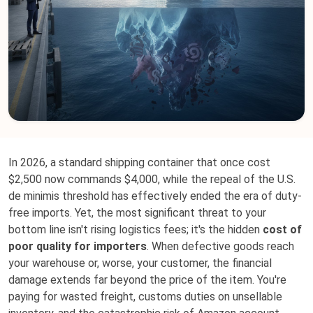
In 2026, a standard shipping container that once cost
$2,500 now commands $4,000, while the repeal of the U.S.
de minimis threshold has effectively ended the era of duty-
free imports. Yet, the most significant threat to your
bottom line isn't rising logistics fees; it's the hidden
cost of
poor quality for importers
. When defective goods reach
your warehouse or, worse, your customer, the financial
damage extends far beyond the price of the item. You're
paying for wasted freight, customs duties on unsellable