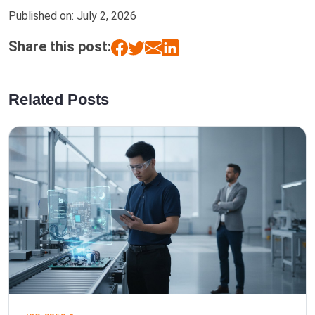
Published on:
July 2, 2026
Share this post:
Related Posts