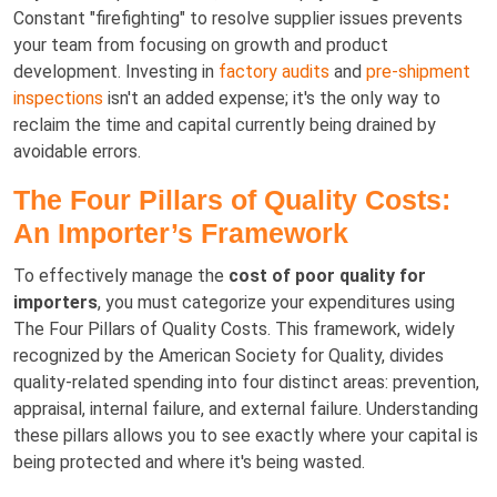
Constant "firefighting" to resolve supplier issues prevents
your team from focusing on growth and product
development. Investing in
factory audits
and
pre-shipment
inspections
isn't an added expense; it's the only way to
reclaim the time and capital currently being drained by
avoidable errors.
The Four Pillars of Quality Costs:
An Importer’s Framework
To effectively manage the
cost of poor quality for
importers
, you must categorize your expenditures using
The Four Pillars of Quality Costs. This framework, widely
recognized by the American Society for Quality, divides
quality-related spending into four distinct areas: prevention,
appraisal, internal failure, and external failure. Understanding
these pillars allows you to see exactly where your capital is
being protected and where it's being wasted.