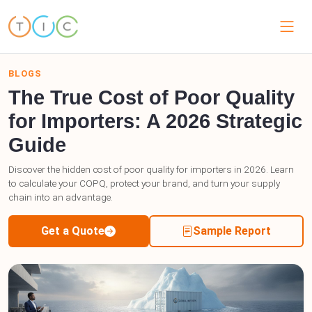
BLOGS
The True Cost of Poor Quality
for Importers: A 2026 Strategic
Guide
Discover the hidden cost of poor quality for importers in 2026. Learn
to calculate your COPQ, protect your brand, and turn your supply
chain into an advantage.
Get a Quote
Sample Report