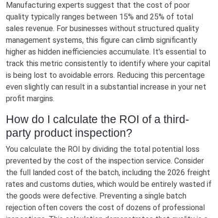
Manufacturing experts suggest that the cost of poor
quality typically ranges between 15% and 25% of total
sales revenue. For businesses without structured quality
management systems, this figure can climb significantly
higher as hidden inefficiencies accumulate. It's essential to
track this metric consistently to identify where your capital
is being lost to avoidable errors. Reducing this percentage
even slightly can result in a substantial increase in your net
profit margins.
How do I calculate the ROI of a third-
party product inspection?
You calculate the ROI by dividing the total potential loss
prevented by the cost of the inspection service. Consider
the full landed cost of the batch, including the 2026 freight
rates and customs duties, which would be entirely wasted if
the goods were defective. Preventing a single batch
rejection often covers the cost of dozens of professional