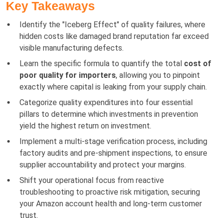
Key Takeaways
Identify the "Iceberg Effect" of quality failures, where
hidden costs like damaged brand reputation far exceed
visible manufacturing defects.
Learn the specific formula to quantify the total
cost of
poor quality for importers
, allowing you to pinpoint
exactly where capital is leaking from your supply chain.
Categorize quality expenditures into four essential
pillars to determine which investments in prevention
yield the highest return on investment.
Implement a multi-stage verification process, including
factory audits and pre-shipment inspections, to ensure
supplier accountability and protect your margins.
Shift your operational focus from reactive
troubleshooting to proactive risk mitigation, securing
your Amazon account health and long-term customer
trust.