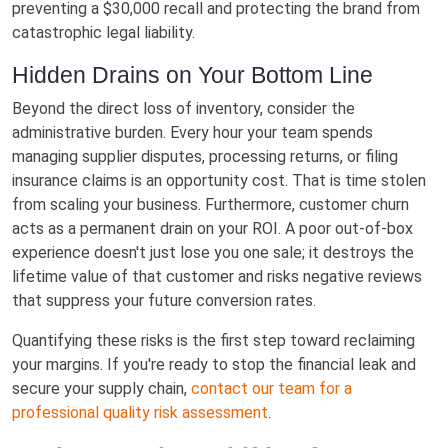
preventing a $30,000 recall and protecting the brand from
catastrophic legal liability.
Hidden Drains on Your Bottom Line
Beyond the direct loss of inventory, consider the
administrative burden. Every hour your team spends
managing supplier disputes, processing returns, or filing
insurance claims is an opportunity cost. That is time stolen
from scaling your business. Furthermore, customer churn
acts as a permanent drain on your ROI. A poor out-of-box
experience doesn't just lose you one sale; it destroys the
lifetime value of that customer and risks negative reviews
that suppress your future conversion rates.
Quantifying these risks is the first step toward reclaiming
your margins. If you're ready to stop the financial leak and
secure your supply chain,
contact our team for a
professional quality risk assessment
.