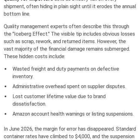
shipment, often hiding in plain sight until it erodes the annual
bottom line.
Quality management experts often describe this through
the "Iceberg Effect." The visible tip includes obvious losses
such as scrap, rework, and returned items. However, the
vast majority of the financial damage remains submerged.
These hidden costs include:
Wasted freight and duty payments on defective
inventory.
Administrative overhead spent on supplier disputes.
Lost customer lifetime value due to brand
dissatisfaction.
Amazon account health warnings or listing suspensions.
In June 2026, the margin for error has disappeared. Standard
container rates have climbed to $4,000, and the suspension