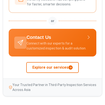
for faster, smarter decisions.
or
Contact Us
Connect with our experts for a
customized inspection & audit solution.
Explore our services
Your Trusted Partner in Third-Party Inspection Services
Across Asia