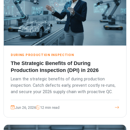
DURING PRODUCTION INSPECTION
The Strategic Benefits of During
Production Inspection (DPI) in 2026
Learn the strategic benefits of during production
inspection. Catch defects early, prevent costly re-runs,
and secure your 2026 supply chain with proactive QC.
Jun 26, 2026
12 min read