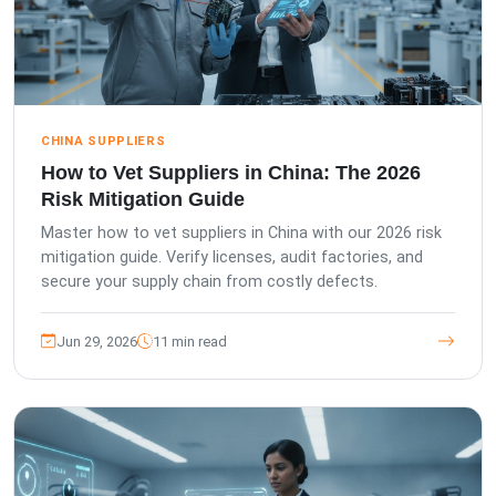
CHINA SUPPLIERS
How to Vet Suppliers in China: The 2026
Risk Mitigation Guide
Master how to vet suppliers in China with our 2026 risk
mitigation guide. Verify licenses, audit factories, and
secure your supply chain from costly defects.
Jun 29, 2026
11 min read