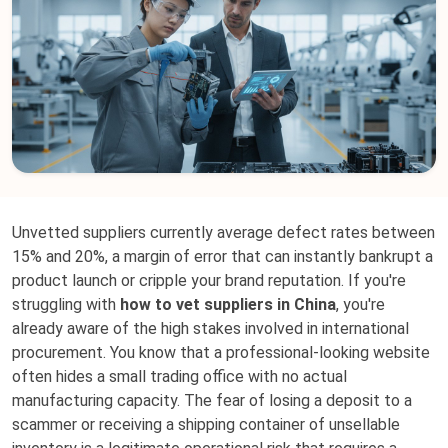
Unvetted suppliers currently average defect rates between
15% and 20%, a margin of error that can instantly bankrupt a
product launch or cripple your brand reputation. If you're
struggling with
how to vet suppliers in China
, you're
already aware of the high stakes involved in international
procurement. You know that a professional-looking website
often hides a small trading office with no actual
manufacturing capacity. The fear of losing a deposit to a
scammer or receiving a shipping container of unsellable