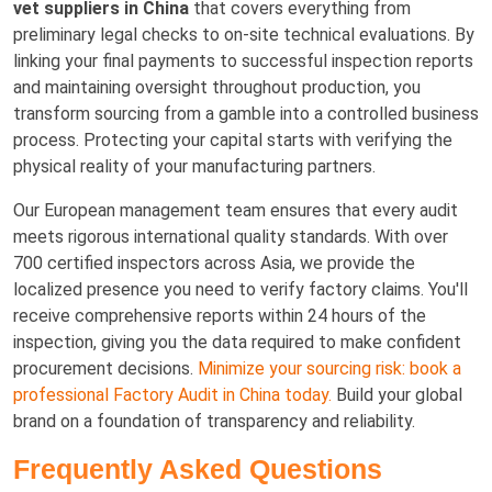
vet suppliers in China
that covers everything from
preliminary legal checks to on-site technical evaluations. By
linking your final payments to successful inspection reports
and maintaining oversight throughout production, you
transform sourcing from a gamble into a controlled business
process. Protecting your capital starts with verifying the
physical reality of your manufacturing partners.
Our European management team ensures that every audit
meets rigorous international quality standards. With over
700 certified inspectors across Asia, we provide the
localized presence you need to verify factory claims. You'll
receive comprehensive reports within 24 hours of the
inspection, giving you the data required to make confident
procurement decisions.
Minimize your sourcing risk: book a
professional Factory Audit in China today.
Build your global
brand on a foundation of transparency and reliability.
Frequently Asked Questions