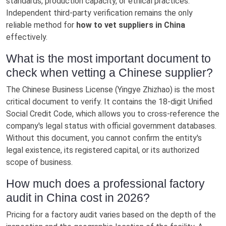
standards, production capacity, or ethical practices.
Independent third-party verification remains the only
reliable method for
how to vet suppliers in China
effectively.
What is the most important document to
check when vetting a Chinese supplier?
The Chinese Business License (Yingye Zhizhao) is the most
critical document to verify. It contains the 18-digit Unified
Social Credit Code, which allows you to cross-reference the
company's legal status with official government databases.
Without this document, you cannot confirm the entity's
legal existence, its registered capital, or its authorized
scope of business.
How much does a professional factory
audit in China cost in 2026?
Pricing for a factory audit varies based on the depth of the