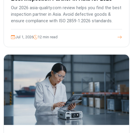
Our 2026 asia-quality.com review helps you find the best
inspection partner in Asia. Avoid defective goods &
ensure compliance with ISO 2859-1:2026 standards.
Jul 1, 2026
12 min read