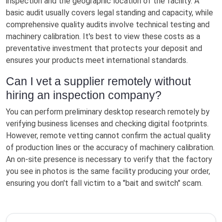
inspection and the geographic location of the facility. A
basic audit usually covers legal standing and capacity, while
comprehensive quality audits involve technical testing and
machinery calibration. It's best to view these costs as a
preventative investment that protects your deposit and
ensures your products meet international standards.
Can I vet a supplier remotely without
hiring an inspection company?
You can perform preliminary desktop research remotely by
verifying business licenses and checking digital footprints.
However, remote vetting cannot confirm the actual quality
of production lines or the accuracy of machinery calibration.
An on-site presence is necessary to verify that the factory
you see in photos is the same facility producing your order,
ensuring you don't fall victim to a "bait and switch" scam.