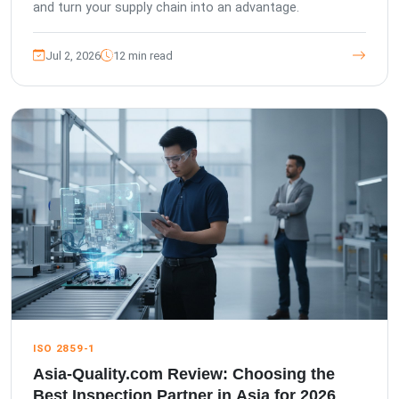
and turn your supply chain into an advantage.
Jul 2, 2026
12 min read
ISO 2859-1
Asia-Quality.com Review: Choosing the
Best Inspection Partner in Asia for 2026