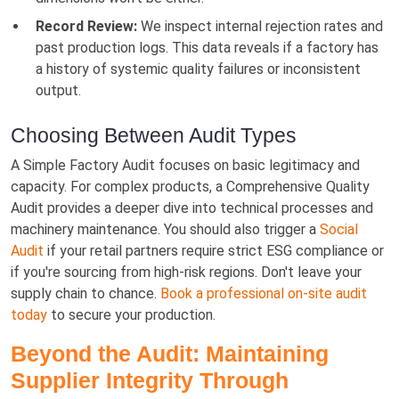
Record Review:
We inspect internal rejection rates and
past production logs. This data reveals if a factory has
a history of systemic quality failures or inconsistent
output.
Choosing Between Audit Types
A Simple Factory Audit focuses on basic legitimacy and
capacity. For complex products, a Comprehensive Quality
Audit provides a deeper dive into technical processes and
machinery maintenance. You should also trigger a
Social
Audit
if your retail partners require strict ESG compliance or
if you're sourcing from high-risk regions. Don't leave your
supply chain to chance.
Book a professional on-site audit
today
to secure your production.
Beyond the Audit: Maintaining
Supplier Integrity Through