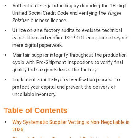
Authenticate legal standing by decoding the 18-digit
Unified Social Credit Code and verifying the
Yingye
Zhizhao
business license.
Utilize on-site factory audits to evaluate technical
capabilities and confirm ISO 9001 compliance beyond
mere digital paperwork.
Maintain supplier integrity throughout the production
cycle with Pre-Shipment Inspections to verify final
quality before goods leave the factory.
Implement a multi-layered verification process to
protect your capital and prevent the delivery of
unsellable inventory.
Table of Contents
Why Systematic Supplier Vetting is Non-Negotiable in
2026