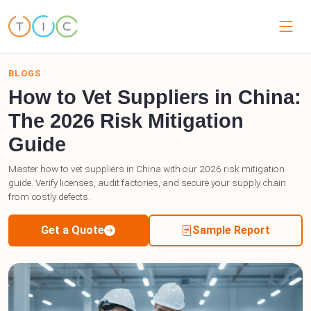
BLOGS
How to Vet Suppliers in China:
The 2026 Risk Mitigation
Guide
Master how to vet suppliers in China with our 2026 risk mitigation
guide. Verify licenses, audit factories, and secure your supply chain
from costly defects.
Get a Quote
Sample Report