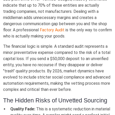
indicate that up to 70% of these entities are actually
trading companies, not manufacturers. Dealing with a
middleman adds unnecessary margins and creates a
dangerous communication gap between you and the shop
floor. A professional
Factory Audit
is the only way to confirm
who is actually making your goods.
The financial logic is simple. A standard audit represents a
minor preventative expense compared to the risk of a total
capital loss. If you send a $50,000 deposit to an unverified
entity, you have no recourse if they disappear or deliver
"trash" quality products. By 2026, market dynamics have
evolved to include stricter social compliance and advanced
automation requirements, making the vetting process more
complex and critical than ever before.
The Hidden Risks of Unvetted Sourcing
Quality Fade:
This is a systematic reduction in material