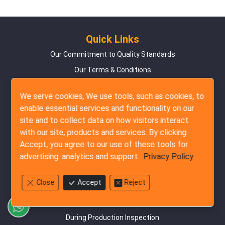
Quick Links
Our Commitment to Quality Standards
Our Terms & Conditions
Frequently Asked Questions
We serve cookies, We use tools, such as cookies, to
Customer Success Testimonials
enable essential services and functionality on our
Online Booking Guide
site and to collect data on how visitors interact
with our site, products and services. By clicking
Privacy Policy
Accept, you agree to our use of these tools for
Contact Us
advertising. analytics and support.
Privacy Policy
Site Map
Close
Accept
Reject
Inspection Services
Pre-Production Inspection
During Production Inspection