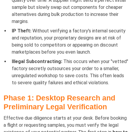
quality over time. A supplier might send a perfect initial
sample but slowly swap out components for cheaper
alternatives during bulk production to increase their
margins.
IP Theft:
Without verifying a factory's internal security
and reputation, your proprietary designs are at risk of
being sold to competitors or appearing on discount
marketplaces before you even launch.
Illegal Subcontracting:
This occurs when your "vetted"
factory secretly outsources your order to a smaller,
unregulated workshop to save costs. This often leads
to severe quality failures and ethical violations.
Phase 1: Desktop Research and
Preliminary Legal Verification
Effective due diligence starts at your desk. Before booking
a flight or requesting samples, you must verify the legal