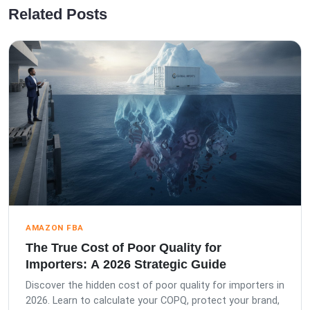
Related Posts
AMAZON FBA
The True Cost of Poor Quality for
Importers: A 2026 Strategic Guide
Discover the hidden cost of poor quality for importers in
2026. Learn to calculate your COPQ, protect your brand,