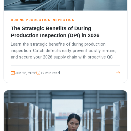
DURING PRODUCTION INSPECTION
The Strategic Benefits of During
Production Inspection (DPI) in 2026
Learn the strategic benefits of during production
inspection. Catch defects early, prevent costly re-runs,
and secure your 2026 supply chain with proactive QC.
Jun 26, 2026
12 min read