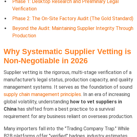
Phase 1: Desktop Research and Preliminary Legal
Verification
Phase 2: The On-Site Factory Audit (The Gold Standard)
Beyond the Audit: Maintaining Supplier Integrity Through
Production
Why Systematic Supplier Vetting is
Non-Negotiable in 2026
Supplier vetting is the rigorous, multi-stage verification of a
manufacturer’s legal status, production capacity, and quality
management systems. It serves as the foundation of sound
supply chain management principles
. In an era of increasing
global volatility, understanding
how to vet suppliers in
China
has shifted from a best practice to a survival
requirement for any business reliant on overseas production.
Many importers fall into the "Trading Company Trap." While
B2B platforms offer "verified" badges, industry estimates