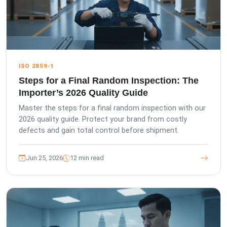
ISO 2859-1
Steps for a Final Random Inspection: The
Importer’s 2026 Quality Guide
Master the steps for a final random inspection with our
2026 quality guide. Protect your brand from costly
defects and gain total control before shipment.
Jun 25, 2026
12 min read