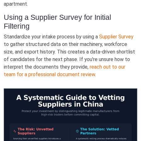
apartment.
Using a Supplier Survey for Initial
Filtering
Standardize your intake process by using a
Supplier Survey
to gather structured data on their machinery, workforce
size, and export history. This creates a data-driven shortlist
of candidates for the next phase. If you're unsure how to
interpret the documents they provide,
reach out to our
team for a professional document review
.