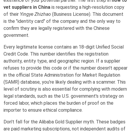
existence of your potential partner. The first step in
how to
vet suppliers in China
is requesting a high-resolution copy
of their
Yingye Zhizhao
(Business License). This document
is the "identity card" of the company and the only way to
confirm they are legally registered with the Chinese
government.
Every legitimate license contains an 18-digit Unified Social
Credit Code. This number identifies the registration
authority, entity type, and geographic region. If a supplier
refuses to provide this code or if the number doesn't appear
in the official State Administration for Market Regulation
(SAMR) database, you're likely dealing with a scammer. This
level of scrutiny is also essential for complying with modern
legal standards, such as the U.S. government's strategy on
forced labor, which places the burden of proof on the
importer to ensure ethical compliance.
Don't fall for the Alibaba Gold Supplier myth. These badges
are paid marketing subscriptions, not independent audits of