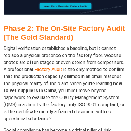
Phase 2: The On-Site Factory Audit
(The Gold Standard)
Digital verification establishes a baseline, but it cannot
replace a physical presence on the factory floor. Website
photos are often staged or even stolen from competitors.
A professional
Factory Audit
is the only method to confirm
that the production capacity claimed in an email matches
the physical reality of the plant. When you're learning
how
to vet suppliers in China
, you must move beyond
paperwork to evaluate the Quality Management System
(QMS) in action. Is the factory truly ISO 9001 compliant, or
is the certificate merely a framed document with no
operational substance?
Social compliance has become a critical pillar of risk