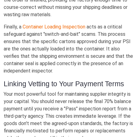
course-correct without missing your shipping deadlines or
wasting raw materials.
Finally, a
Container Loading Inspection
acts as a critical
safeguard against "switch-and-bait" scams. This process
ensures that the specific cartons approved during your PSI
are the ones actually loaded into the container. It also
verifies that the shipping environment is secure and that the
container seal is applied correctly in the presence of an
independent inspector.
Linking Vetting to Your Payment Terms
Your most powerful tool for maintaining supplier integrity is
your capital. You should never release the final 70% balance
payment until you receive a "Pass" inspection report from a
third-party agency. This creates immediate leverage. If the
goods don't meet the agreed-upon standards, the factory is
financially motivated to perform repairs or replacements