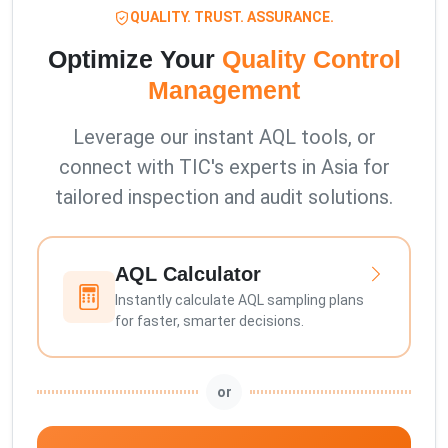
QUALITY. TRUST. ASSURANCE.
Optimize Your
Quality Control
Management
Leverage our instant AQL tools, or
connect with TIC's experts in Asia for
tailored inspection and audit solutions.
AQL Calculator
Instantly calculate AQL sampling plans
for faster, smarter decisions.
or