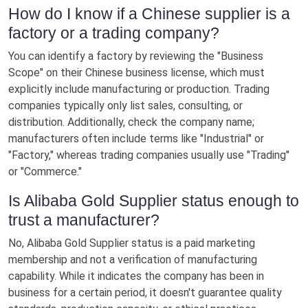
How do I know if a Chinese supplier is a
factory or a trading company?
You can identify a factory by reviewing the "Business
Scope" on their Chinese business license, which must
explicitly include manufacturing or production. Trading
companies typically only list sales, consulting, or
distribution. Additionally, check the company name;
manufacturers often include terms like "Industrial" or
"Factory," whereas trading companies usually use "Trading"
or "Commerce."
Is Alibaba Gold Supplier status enough to
trust a manufacturer?
No, Alibaba Gold Supplier status is a paid marketing
membership and not a verification of manufacturing
capability. While it indicates the company has been in
business for a certain period, it doesn't guarantee quality