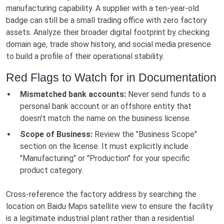
manufacturing capability. A supplier with a ten-year-old
badge can still be a small trading office with zero factory
assets. Analyze their broader digital footprint by checking
domain age, trade show history, and social media presence
to build a profile of their operational stability.
Red Flags to Watch for in Documentation
Mismatched bank accounts:
Never send funds to a
personal bank account or an offshore entity that
doesn't match the name on the business license.
Scope of Business:
Review the "Business Scope"
section on the license. It must explicitly include
"Manufacturing" or "Production" for your specific
product category.
Cross-reference the factory address by searching the
location on Baidu Maps satellite view to ensure the facility
is a legitimate industrial plant rather than a residential