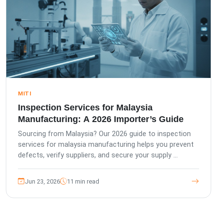
MITI
Inspection Services for Malaysia
Manufacturing: A 2026 Importer’s Guide
Sourcing from Malaysia? Our 2026 guide to inspection
services for malaysia manufacturing helps you prevent
defects, verify suppliers, and secure your supply ...
Jun 23, 2026
11 min read