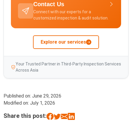
Contact Us
Connect with our experts for a
customized inspection & audit solution.
Explore our services
Your Trusted Partner in Third-Party Inspection Services
Across Asia
Published on:
June 29, 2026
Modified on:
July 1, 2026
Share this post: