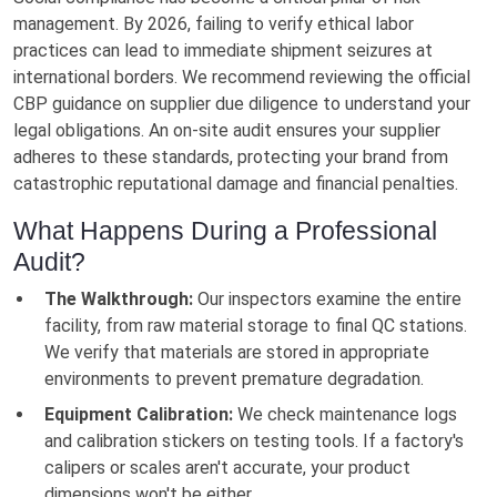
management. By 2026, failing to verify ethical labor
practices can lead to immediate shipment seizures at
international borders. We recommend reviewing the official
CBP guidance on supplier due diligence to understand your
legal obligations. An on-site audit ensures your supplier
adheres to these standards, protecting your brand from
catastrophic reputational damage and financial penalties.
What Happens During a Professional
Audit?
The Walkthrough:
Our inspectors examine the entire
facility, from raw material storage to final QC stations.
We verify that materials are stored in appropriate
environments to prevent premature degradation.
Equipment Calibration:
We check maintenance logs
and calibration stickers on testing tools. If a factory's
calipers or scales aren't accurate, your product
dimensions won't be either.