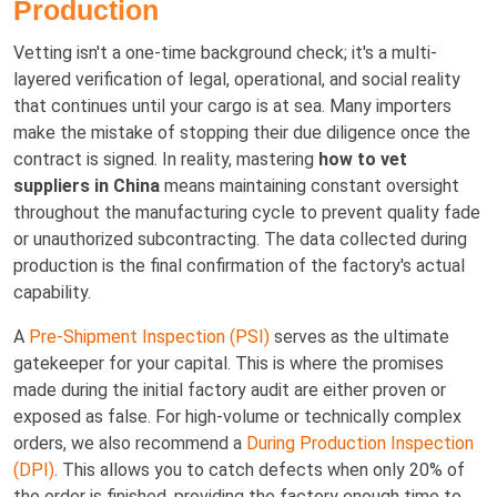
Production
Vetting isn't a one-time background check; it's a multi-
layered verification of legal, operational, and social reality
that continues until your cargo is at sea. Many importers
make the mistake of stopping their due diligence once the
contract is signed. In reality, mastering
how to vet
suppliers in China
means maintaining constant oversight
throughout the manufacturing cycle to prevent quality fade
or unauthorized subcontracting. The data collected during
production is the final confirmation of the factory's actual
capability.
A
Pre-Shipment Inspection (PSI)
serves as the ultimate
gatekeeper for your capital. This is where the promises
made during the initial factory audit are either proven or
exposed as false. For high-volume or technically complex
orders, we also recommend a
During Production Inspection
(DPI)
. This allows you to catch defects when only 20% of
the order is finished, providing the factory enough time to