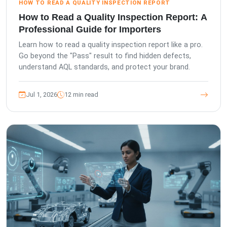
HOW TO READ A QUALITY INSPECTION REPORT
How to Read a Quality Inspection Report: A
Professional Guide for Importers
Learn how to read a quality inspection report like a pro.
Go beyond the "Pass" result to find hidden defects,
understand AQL standards, and protect your brand.
Jul 1, 2026
12 min read