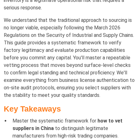
inventory is a legitimate operational risk that requires a
serious response.
We understand that the traditional approach to sourcing is
no longer viable, especially following the March 2026
Regulations on the Security of Industrial and Supply Chains.
This guide provides a systematic framework to verify
factory legitimacy and evaluate production capabilities
before you commit any capital. You'll master a repeatable
vetting process that moves beyond surface-level checks
to confirm legal standing and technical proficiency. We'll
examine everything from business license authentication to
on-site audit protocols, ensuring you select suppliers with
the stability to meet your quality standards.
Key Takeaways
Master the systematic framework for
how to vet
suppliers in China
to distinguish legitimate
manufacturers from high-risk trading companies.