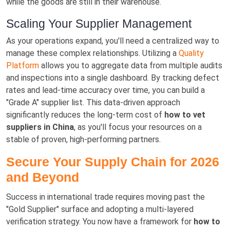
while the goods are still in their warehouse.
Scaling Your Supplier Management
As your operations expand, you'll need a centralized way to
manage these complex relationships. Utilizing a
Quality
Platform
allows you to aggregate data from multiple audits
and inspections into a single dashboard. By tracking defect
rates and lead-time accuracy over time, you can build a
"Grade A" supplier list. This data-driven approach
significantly reduces the long-term cost of
how to vet
suppliers in China
, as you'll focus your resources on a
stable of proven, high-performing partners.
Secure Your Supply Chain for 2026
and Beyond
Success in international trade requires moving past the
"Gold Supplier" surface and adopting a multi-layered
verification strategy. You now have a framework for
how to