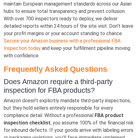
maintain European management standards across our Asian
hubs to ensure total transparency and prevent collusion.
With over 700 inspectors ready to deploy, we deliver
detailed reports within 24 hours of the site visit. Don't leave
your profit margins or your account standing to chance.
Secure your Amazon business with a professional FBA
Inspection today
and keep your fulfillment pipeline moving
with confidence.
Frequently Asked Questions
Does Amazon require a third-party
inspection for FBA products?
Amazon doesn't explicitly mandate third-party inspections,
but they hold sellers entirely responsible for every
compliance detail. Without a professional
FBA product
inspection checklist
, you assume 100% of the financial risk
for inbound defects. If your goods arrive with labeling errors
or packaging violations, you'll face immediate unplanned