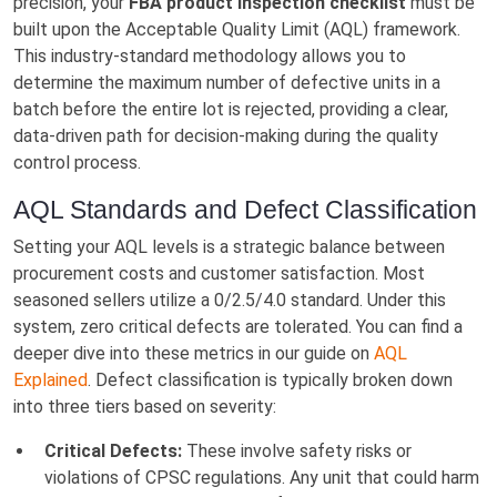
precision, your
FBA product inspection checklist
must be
built upon the Acceptable Quality Limit (AQL) framework.
This industry-standard methodology allows you to
determine the maximum number of defective units in a
batch before the entire lot is rejected, providing a clear,
data-driven path for decision-making during the quality
control process.
AQL Standards and Defect Classification
Setting your AQL levels is a strategic balance between
procurement costs and customer satisfaction. Most
seasoned sellers utilize a 0/2.5/4.0 standard. Under this
system, zero critical defects are tolerated. You can find a
deeper dive into these metrics in our guide on
AQL
Explained
. Defect classification is typically broken down
into three tiers based on severity:
Critical Defects:
These involve safety risks or
violations of CPSC regulations. Any unit that could harm