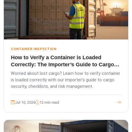
CONTAINER INSPECTION
How to Verify a Container is Loaded
Correctly: The Importer’s Guide to Cargo
Security
Worried about lost cargo? Learn how to verify container
is loaded correctly with our importer's guide to cargo
security, checklists, and risk management.
Jul 10, 2026
12 min read