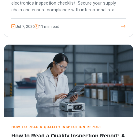
electronics inspection checklist. Secure your supply
chain and ensure compliance with international sta...
Jul 7, 2026
11 min read
HOW TO READ A QUALITY INSPECTION REPORT
How to Read a Quality Inspection Report: A