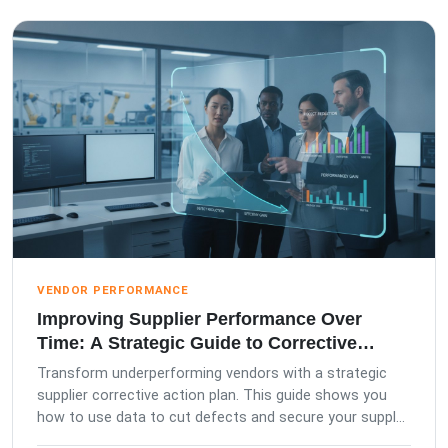
VENDOR PERFORMANCE
Improving Supplier Performance Over
Time: A Strategic Guide to Corrective
Action Plans
Transform underperforming vendors with a strategic
supplier corrective action plan. This guide shows you
how to use data to cut defects and secure your suppl...