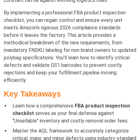
constant battle against evolving logistics rules.
By implementing a professional FBA product inspection
checklist, you can regain control and ensure every unit
meets Amazon's rigorous 2026 compliance standards
before it leaves the factory. This article provides a
methodical breakdown of the new requirements, from
mandatory FNSKU labeling for non-brand owners to updated
polybag specifications. You'll learn how to identify critical
defects and validate GS1 barcodes to prevent costly
rejections and keep your fulfillment pipeline moving
efficiently.
Key Takeaways
Learn how a comprehensive
FBA product inspection
checklist
serves as your final defense against
"Unsellable" inventory and costly removal order fees.
Master the AQL framework to accurately categorize
critical, major, and minor defects using industry-standard