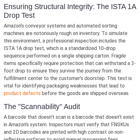
Ensuring Structural Integrity: The ISTA 1A
Drop Test
Amazon’s conveyor systems and automated sorting
machines are notoriously rough on inventory. To simulate
this environment, a professional inspection includes the
ISTA 1A drop test, which is a standardized 10-drop
sequence performed on a single shipping carton. Fragile
items specifically require protection that can withstand a 3-
foot drop to ensure they survive the journey from the
fulfillment center to the customer's doorstep. This test is
vital for identifying packaging weaknesses that lead to
product defects
before the goods are shipped overseas.
The "Scannability" Audit
A barcode that doesn't scan is a barcode that doesn't exist
in Amazon's system. Inspectors must verify that FNSKUs
and 2D barcodes are printed with high contrast on non-
reflective surfaces to avoid manual processing fees.