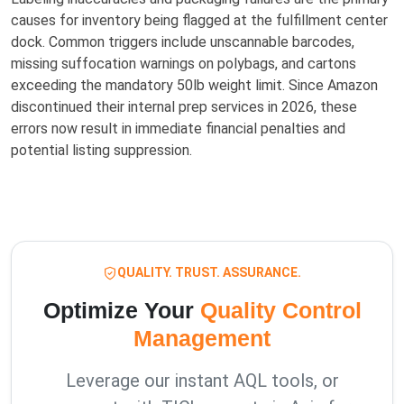
causes for inventory being flagged at the fulfillment center
dock. Common triggers include unscannable barcodes,
missing suffocation warnings on polybags, and cartons
exceeding the mandatory 50lb weight limit. Since Amazon
discontinued their internal prep services in 2026, these
errors now result in immediate financial penalties and
potential listing suppression.
QUALITY. TRUST. ASSURANCE.
Optimize Your
Quality Control
Management
Leverage our instant AQL tools, or