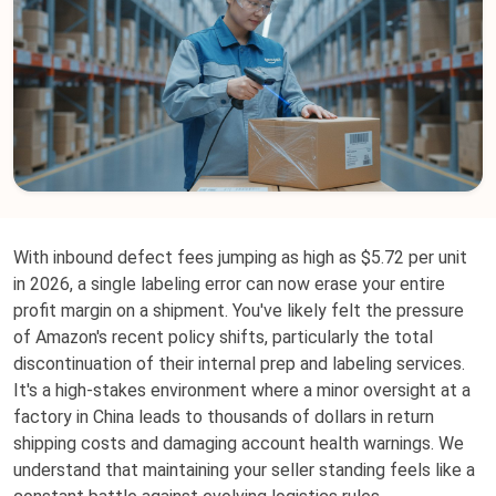
With inbound defect fees jumping as high as $5.72 per unit
in 2026, a single labeling error can now erase your entire
profit margin on a shipment. You've likely felt the pressure
of Amazon's recent policy shifts, particularly the total
discontinuation of their internal prep and labeling services.
It's a high-stakes environment where a minor oversight at a
factory in China leads to thousands of dollars in return
shipping costs and damaging account health warnings. We
understand that maintaining your seller standing feels like a