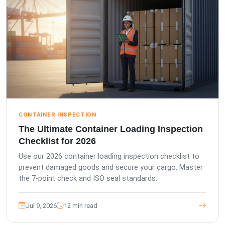
CONTAINER INSPECTION
The Ultimate Container Loading Inspection
Checklist for 2026
Use our 2026 container loading inspection checklist to
prevent damaged goods and secure your cargo. Master
the 7-point check and ISO seal standards.
Jul 9, 2026
12 min read