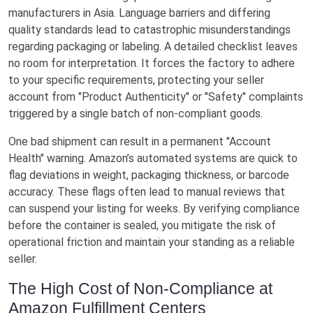
manufacturers in Asia. Language barriers and differing
quality standards lead to catastrophic misunderstandings
regarding packaging or labeling. A detailed checklist leaves
no room for interpretation. It forces the factory to adhere
to your specific requirements, protecting your seller
account from "Product Authenticity" or "Safety" complaints
triggered by a single batch of non-compliant goods.
One bad shipment can result in a permanent "Account
Health" warning. Amazon’s automated systems are quick to
flag deviations in weight, packaging thickness, or barcode
accuracy. These flags often lead to manual reviews that
can suspend your listing for weeks. By verifying compliance
before the container is sealed, you mitigate the risk of
operational friction and maintain your standing as a reliable
seller.
The High Cost of Non-Compliance at
Amazon Fulfillment Centers