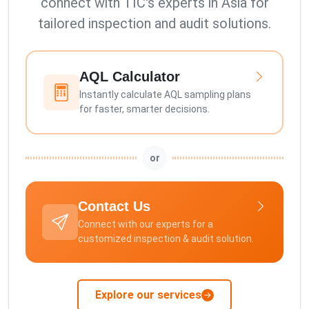
connect with TIC's experts in Asia for
tailored inspection and audit solutions.
AQL Calculator
Instantly calculate AQL sampling plans
for faster, smarter decisions.
or
Contact Us
Connect with our experts for a
customized inspection & audit solution.
Explore our services