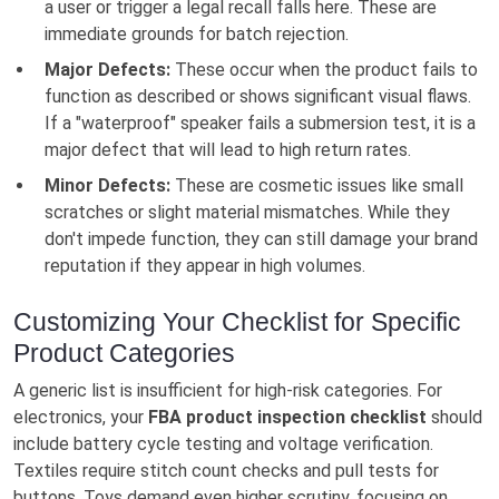
a user or trigger a legal recall falls here. These are
immediate grounds for batch rejection.
Major Defects:
These occur when the product fails to
function as described or shows significant visual flaws.
If a "waterproof" speaker fails a submersion test, it is a
major defect that will lead to high return rates.
Minor Defects:
These are cosmetic issues like small
scratches or slight material mismatches. While they
don't impede function, they can still damage your brand
reputation if they appear in high volumes.
Customizing Your Checklist for Specific
Product Categories
A generic list is insufficient for high-risk categories. For
electronics, your
FBA product inspection checklist
should
include battery cycle testing and voltage verification.
Textiles require stitch count checks and pull tests for
buttons. Toys demand even higher scrutiny, focusing on