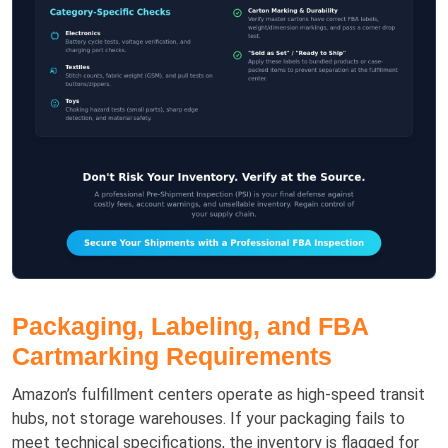
Packaging, Labeling, and FBA
Cartmarking Requirements
Amazon’s fulfillment centers operate as high-speed transit
hubs, not storage warehouses. If your packaging fails to
meet technical specifications, the inventory is flagged for