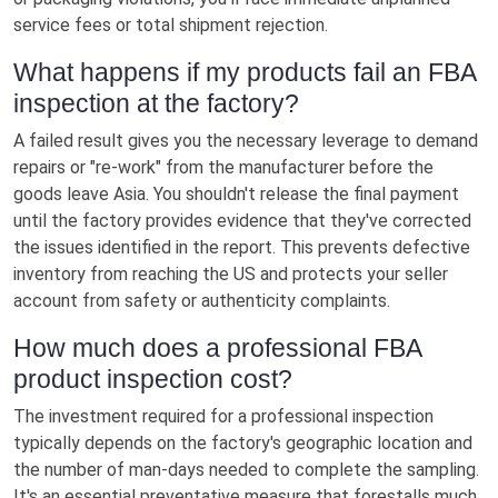
service fees or total shipment rejection.
What happens if my products fail an FBA
inspection at the factory?
A failed result gives you the necessary leverage to demand
repairs or "re-work" from the manufacturer before the
goods leave Asia. You shouldn't release the final payment
until the factory provides evidence that they've corrected
the issues identified in the report. This prevents defective
inventory from reaching the US and protects your seller
account from safety or authenticity complaints.
How much does a professional FBA
product inspection cost?
The investment required for a professional inspection
typically depends on the factory's geographic location and
the number of man-days needed to complete the sampling.
It's an essential preventative measure that forestalls much