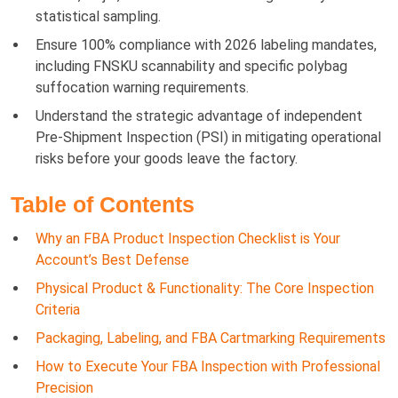
statistical sampling.
Ensure 100% compliance with 2026 labeling mandates,
including FNSKU scannability and specific polybag
suffocation warning requirements.
Understand the strategic advantage of independent
Pre-Shipment Inspection (PSI) in mitigating operational
risks before your goods leave the factory.
Table of Contents
Why an FBA Product Inspection Checklist is Your
Account’s Best Defense
Physical Product & Functionality: The Core Inspection
Criteria
Packaging, Labeling, and FBA Cartmarking Requirements
How to Execute Your FBA Inspection with Professional
Precision