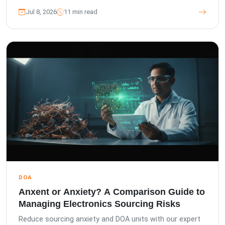
Jul 8, 2026
11 min read
DOA
Anxent or Anxiety? A Comparison Guide to
Managing Electronics Sourcing Risks
Reduce sourcing anxiety and DOA units with our expert