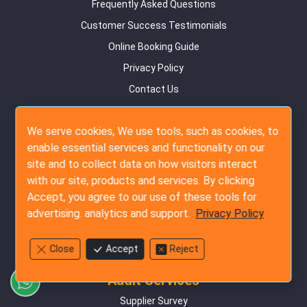
Frequently Asked Questions
Customer Success Testimonials
Online Booking Guide
Privacy Policy
Contact Us
Site Map
We serve cookies, We use tools, such as cookies, to
Inspection Services
enable essential services and functionality on our
site and to collect data on how visitors interact
Pre-Production Inspection
with our site, products and services. By clicking
During Production Inspection
Accept, you agree to our use of these tools for
Pre-Shipment Inspection
advertising. analytics and support.
Privacy Policy
Container Loading Inspection
Amazon FBA Service
Close
Accept
Reject
Audit Services
Supplier Survey