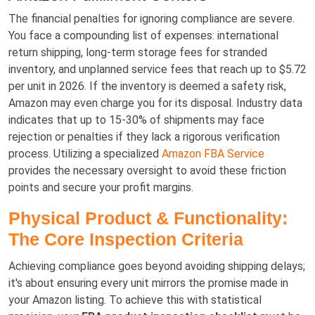
The financial penalties for ignoring compliance are severe.
You face a compounding list of expenses: international
return shipping, long-term storage fees for stranded
inventory, and unplanned service fees that reach up to $5.72
per unit in 2026. If the inventory is deemed a safety risk,
Amazon may even charge you for its disposal. Industry data
indicates that up to 15-30% of shipments may face
rejection or penalties if they lack a rigorous verification
process. Utilizing a specialized
Amazon FBA Service
provides the necessary oversight to avoid these friction
points and secure your profit margins.
Physical Product & Functionality:
The Core Inspection Criteria
Achieving compliance goes beyond avoiding shipping delays;
it's about ensuring every unit mirrors the promise made in
your Amazon listing. To achieve this with statistical