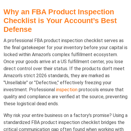
Why an FBA Product Inspection
Checklist is Your Account’s Best
Defense
A professional FBA product inspection checklist serves as
the final gatekeeper for your inventory before your capital is
locked within Amazon’s complex fulfillment ecosystem.
Once your goods arrive at a US fulfillment center, you lose
direct control over their status. If the products don't meet
Amazon’s strict 2026 standards, they are marked as
"Unsellable" or "Defective," effectively freezing your
investment. Professional
inspection
protocols ensure that
quality and compliance are verified at the source, preventing
these logistical dead ends.
Why risk your entire business on a factory's promise? Using a
standardized FBA product inspection checklist bridges the
critical communication gap often found when working with