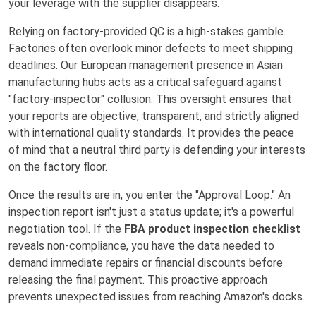
your leverage with the supplier disappears.
Relying on factory-provided QC is a high-stakes gamble.
Factories often overlook minor defects to meet shipping
deadlines. Our European management presence in Asian
manufacturing hubs acts as a critical safeguard against
"factory-inspector" collusion. This oversight ensures that
your reports are objective, transparent, and strictly aligned
with international quality standards. It provides the peace
of mind that a neutral third party is defending your interests
on the factory floor.
Once the results are in, you enter the "Approval Loop." An
inspection report isn't just a status update; it's a powerful
negotiation tool. If the
FBA product inspection checklist
reveals non-compliance, you have the data needed to
demand immediate repairs or financial discounts before
releasing the final payment. This proactive approach
prevents unexpected issues from reaching Amazon's docks.