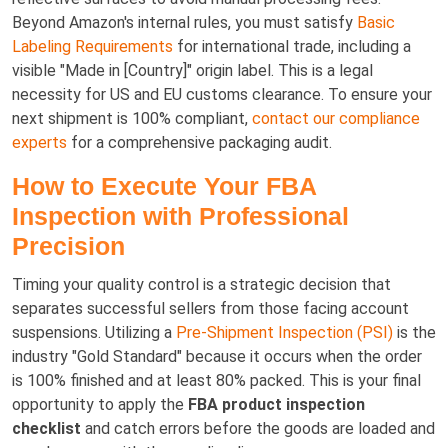
Beyond Amazon's internal rules, you must satisfy
Basic
Labeling Requirements
for international trade, including a
visible "Made in [Country]" origin label. This is a legal
necessity for US and EU customs clearance. To ensure your
next shipment is 100% compliant,
contact our compliance
experts
for a comprehensive packaging audit.
How to Execute Your FBA
Inspection with Professional
Precision
Timing your quality control is a strategic decision that
separates successful sellers from those facing account
suspensions. Utilizing a
Pre-Shipment Inspection (PSI)
is the
industry "Gold Standard" because it occurs when the order
is 100% finished and at least 80% packed. This is your final
opportunity to apply the
FBA product inspection
checklist
and catch errors before the goods are loaded and