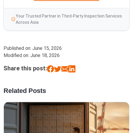
Your Trusted Partner in Third-Party Inspection Services
Across Asia
Published on:
June 15, 2026
Modified on:
June 18, 2026
Share this post:
Related Posts