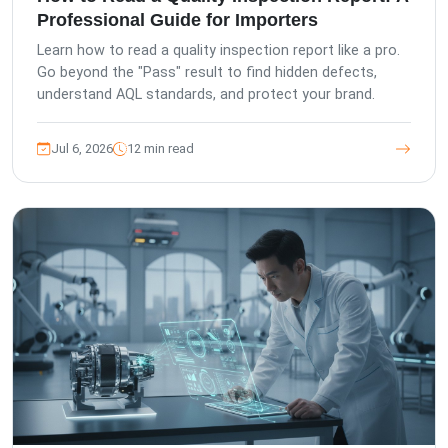
Professional Guide for Importers
Learn how to read a quality inspection report like a pro.
Go beyond the "Pass" result to find hidden defects,
understand AQL standards, and protect your brand.
Jul 6, 2026
12 min read