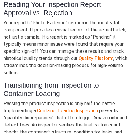
Reading Your Inspection Report:
Approval vs. Rejection
Your report's "Photo Evidence" section is the most vital
component. It provides a visual record of the actual batch,
not just a sample. If a report is marked as "Pending," it
typically means minor issues were found that require your
specific sign-off. You can manage these results and track
historical quality trends through our
Quality Platform
, which
streamlines the decision-making process for high-volume
sellers.
Transitioning from Inspection to
Container Loading
Passing the product inspection is only half the battle.
Implementing a
Container Loading Inspection
prevents
"quantity discrepancies" that often trigger Amazon inbound
defect fees. An inspector verifies the final carton count,
checks the container's structural condition for leaks, and