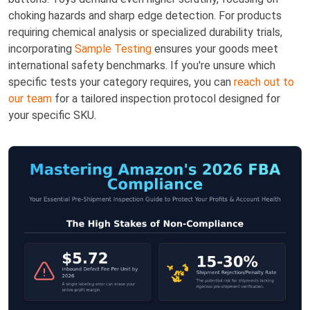
choking hazards and sharp edge detection. For products
requiring chemical analysis or specialized durability trials,
incorporating
Sample Testing
ensures your goods meet
international safety benchmarks. If you're unsure which
specific tests your category requires, you can
reach out to
our team
for a tailored inspection protocol designed for
your specific SKU.