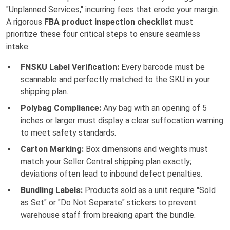
"Unplanned Services," incurring fees that erode your margin.
A rigorous
FBA product inspection checklist
must
prioritize these four critical steps to ensure seamless
intake:
FNSKU Label Verification:
Every barcode must be
scannable and perfectly matched to the SKU in your
shipping plan.
Polybag Compliance:
Any bag with an opening of 5
inches or larger must display a clear suffocation warning
to meet safety standards.
Carton Marking:
Box dimensions and weights must
match your Seller Central shipping plan exactly;
deviations often lead to inbound defect penalties.
Bundling Labels:
Products sold as a unit require "Sold
as Set" or "Do Not Separate" stickers to prevent
warehouse staff from breaking apart the bundle.