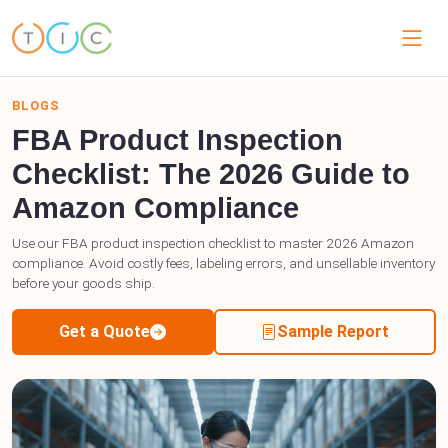
BLOGS
FBA Product Inspection
Checklist: The 2026 Guide to
Amazon Compliance
Use our FBA product inspection checklist to master 2026 Amazon
compliance. Avoid costly fees, labeling errors, and unsellable inventory
before your goods ship.
Get a Quote
Sample Report