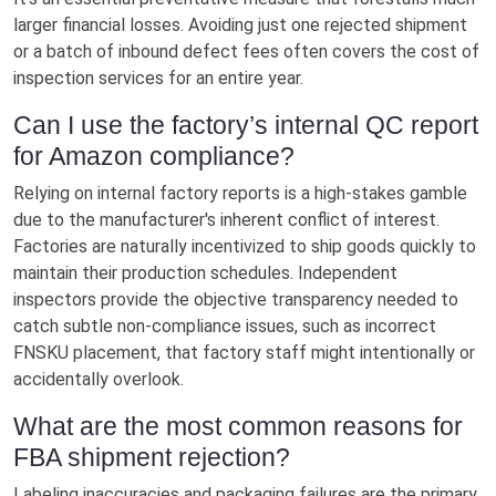
larger financial losses. Avoiding just one rejected shipment
or a batch of inbound defect fees often covers the cost of
inspection services for an entire year.
Can I use the factory’s internal QC report
for Amazon compliance?
Relying on internal factory reports is a high-stakes gamble
due to the manufacturer's inherent conflict of interest.
Factories are naturally incentivized to ship goods quickly to
maintain their production schedules. Independent
inspectors provide the objective transparency needed to
catch subtle non-compliance issues, such as incorrect
FNSKU placement, that factory staff might intentionally or
accidentally overlook.
What are the most common reasons for
FBA shipment rejection?
Labeling inaccuracies and packaging failures are the primary