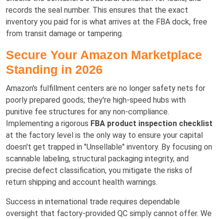
records the seal number. This ensures that the exact
inventory you paid for is what arrives at the FBA dock, free
from transit damage or tampering.
Secure Your Amazon Marketplace
Standing in 2026
Amazon's fulfillment centers are no longer safety nets for
poorly prepared goods; they're high-speed hubs with
punitive fee structures for any non-compliance.
Implementing a rigorous
FBA product inspection checklist
at the factory level is the only way to ensure your capital
doesn't get trapped in "Unsellable" inventory. By focusing on
scannable labeling, structural packaging integrity, and
precise defect classification, you mitigate the risks of
return shipping and account health warnings.
Success in international trade requires dependable
oversight that factory-provided QC simply cannot offer. We