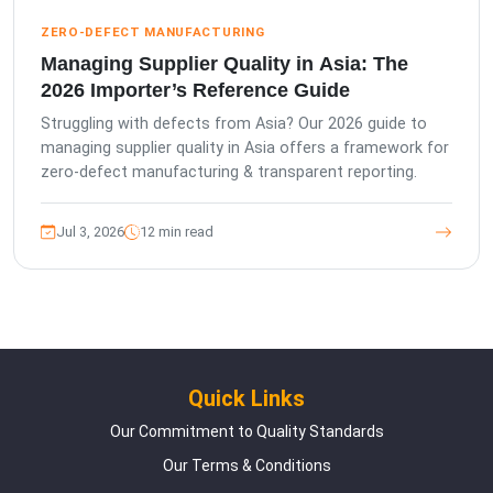
ZERO-DEFECT MANUFACTURING
Managing Supplier Quality in Asia: The
2026 Importer’s Reference Guide
Struggling with defects from Asia? Our 2026 guide to
managing supplier quality in Asia offers a framework for
zero-defect manufacturing & transparent reporting.
Jul 3, 2026
12 min read
Quick Links
Our Commitment to Quality Standards
Our Terms & Conditions